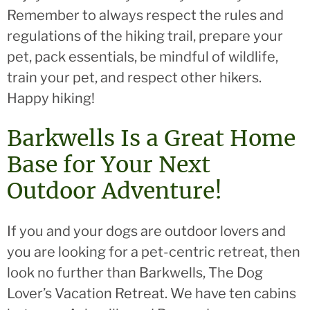
Remember to always respect the rules and
regulations of the hiking trail, prepare your
pet, pack essentials, be mindful of wildlife,
train your pet, and respect other hikers.
Happy hiking!
Barkwells Is a Great Home
Base for Your Next
Outdoor Adventure!
If you and your dogs are outdoor lovers and
you are looking for a pet-centric retreat, then
look no further than Barkwells, The Dog
Lover’s Vacation Retreat. We have ten cabins