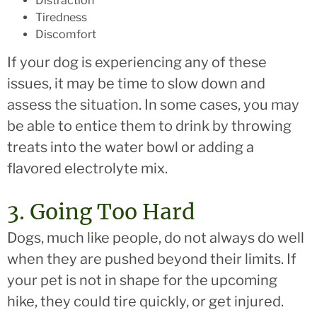
Distraction
Tiredness
Discomfort
If your dog is experiencing any of these
issues, it may be time to slow down and
assess the situation. In some cases, you may
be able to entice them to drink by throwing
treats into the water bowl or adding a
flavored electrolyte mix.
3. Going Too Hard
Dogs, much like people, do not always do well
when they are pushed beyond their limits. If
your pet is not in shape for the upcoming
hike, they could tire quickly, or get injured.