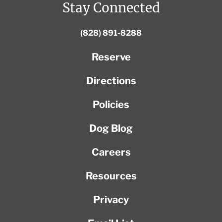
Stay Connected
(828) 891-8288
Reserve
Directions
Policies
Dog Blog
Careers
Resources
Privacy