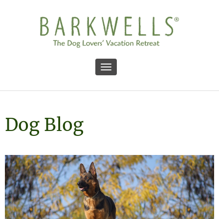
Toggle navigation
Dog Blog