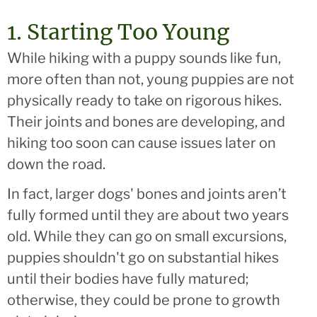
1. Starting Too Young
While hiking with a puppy sounds like fun,
more often than not, young puppies are not
physically ready to take on rigorous hikes.
Their joints and bones are developing, and
hiking too soon can cause issues later on
down the road.
In fact, larger dogs' bones and joints aren’t
fully formed until they are about two years
old. While they can go on small excursions,
puppies shouldn't go on substantial hikes
until their bodies have fully matured;
otherwise, they could be prone to growth