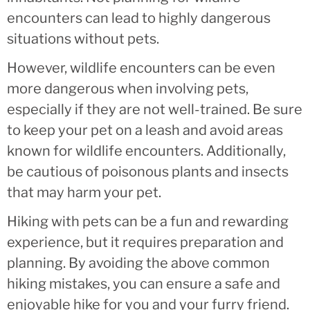
encounters can lead to highly dangerous
situations without pets.
However, wildlife encounters can be even
more dangerous when involving pets,
especially if they are not well-trained. Be sure
to keep your pet on a leash and avoid areas
known for wildlife encounters. Additionally,
be cautious of poisonous plants and insects
that may harm your pet.
Hiking with pets can be a fun and rewarding
experience, but it requires preparation and
planning. By avoiding the above common
hiking mistakes, you can ensure a safe and
enjoyable hike for you and your furry friend.