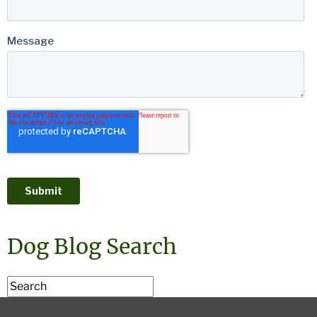
Dog Blog Search