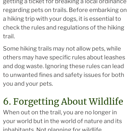
getting a ticket for breaking a local ordinance
regarding pets on trails. Before embarking on
a hiking trip with your dogs, it is essential to
check the rules and regulations of the hiking
trail.
Some hiking trails may not allow pets, while
others may have specific rules about leashes
and dog waste. Ignoring these rules can lead
to unwanted fines and safety issues for both
you and your pets.
6. Forgetting About Wildlife
When out on the trail, you are no longer in
your world but in the world of nature and its
inhabitants. Not planning for wildlife