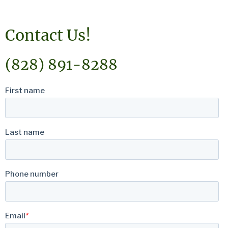
Contact Us!
(828) 891-8288