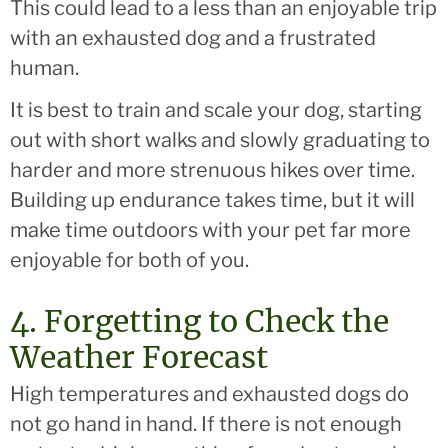
This could lead to a less than an enjoyable trip
with an exhausted dog and a frustrated
human.
It is best to train and scale your dog, starting
out with short walks and slowly graduating to
harder and more strenuous hikes over time.
Building up endurance takes time, but it will
make time outdoors with your pet far more
enjoyable for both of you.
4. Forgetting to Check the
Weather Forecast
High temperatures and exhausted dogs do
not go hand in hand. If there is not enough