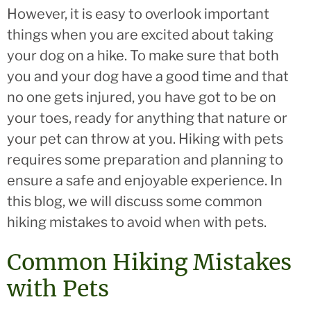
However, it is easy to overlook important
things when you are excited about taking
your dog on a hike. To make sure that both
you and your dog have a good time and that
no one gets injured, you have got to be on
your toes, ready for anything that nature or
your pet can throw at you. Hiking with pets
requires some preparation and planning to
ensure a safe and enjoyable experience. In
this blog, we will discuss some common
hiking mistakes to avoid when with pets.
Common Hiking Mistakes
with Pets