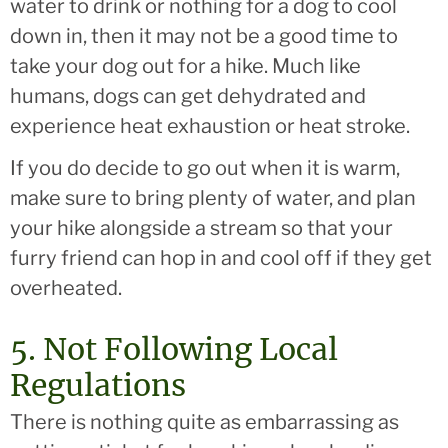
water to drink or nothing for a dog to cool
down in, then it may not be a good time to
take your dog out for a hike. Much like
humans, dogs can get dehydrated and
experience heat exhaustion or heat stroke.
If you do decide to go out when it is warm,
make sure to bring plenty of water, and plan
your hike alongside a stream so that your
furry friend can hop in and cool off if they get
overheated.
5. Not Following Local
Regulations
There is nothing quite as embarrassing as