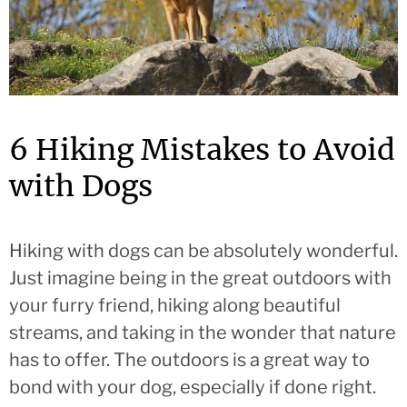
6 Hiking Mistakes to Avoid
with Dogs
Hiking with dogs can be absolutely wonderful.
Just imagine being in the great outdoors with
your furry friend, hiking along beautiful
streams, and taking in the wonder that nature
has to offer. The outdoors is a great way to
bond with your dog, especially if done right.