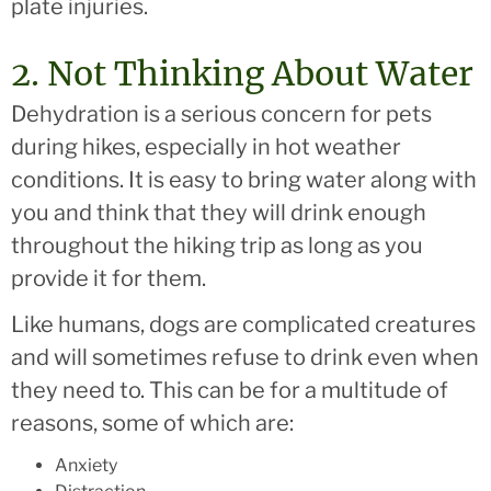
plate injuries.
2. Not Thinking About Water
Dehydration is a serious concern for pets
during hikes, especially in hot weather
conditions. It is easy to bring water along with
you and think that they will drink enough
throughout the hiking trip as long as you
provide it for them.
Like humans, dogs are complicated creatures
and will sometimes refuse to drink even when
they need to. This can be for a multitude of
reasons, some of which are:
Anxiety