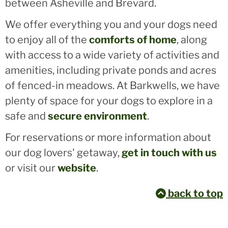
between Asheville and Brevard.
We offer everything you and your dogs need
to enjoy all of the
comforts of home
, along
with access to a wide variety of activities and
amenities, including private ponds and acres
of fenced-in meadows. At Barkwells, we have
plenty of space for your dogs to explore in a
safe and
secure environment
.
For reservations or more information about
our dog lovers' getaway,
get in touch with us
or visit our
website
.
back to top