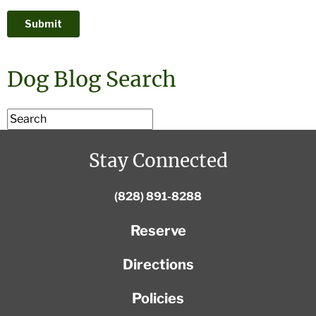
Dog Blog Search
Stay Connected
(828) 891-8288
Reserve
Directions
Policies