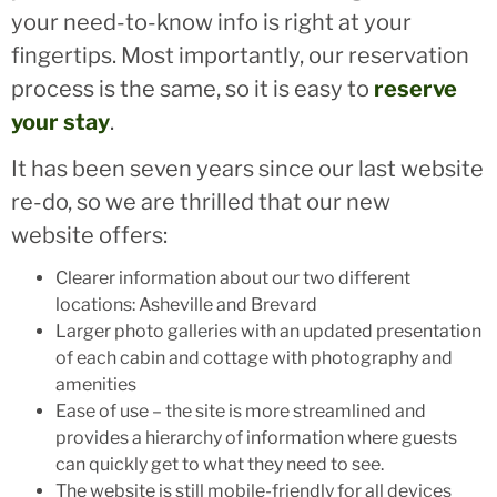
your need-to-know info is right at your
fingertips. Most importantly, our reservation
process is the same, so it is easy to
reserve
your stay
.
It has been seven years since our last website
re-do, so we are thrilled that our new
website offers:
Clearer information about our two different
locations: Asheville and Brevard
Larger photo galleries with an updated presentation
of each cabin and cottage with photography and
amenities
Ease of use – the site is more streamlined and
provides a hierarchy of information where guests
can quickly get to what they need to see.
The website is still mobile-friendly for all devices