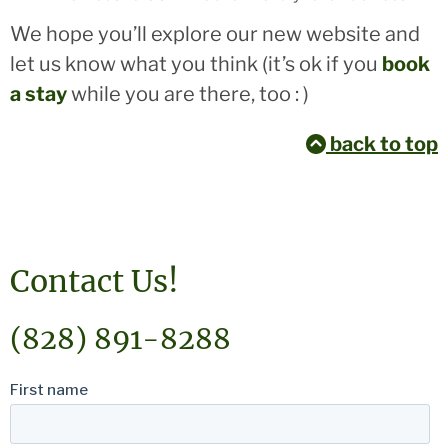
We hope you’ll explore our new website and
let us know what you think (it’s ok if you
book
a stay
while you are there, too : )
back to top
Contact Us!
(828) 891-8288