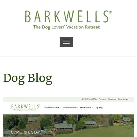
Toggle navigation
Dog Blog