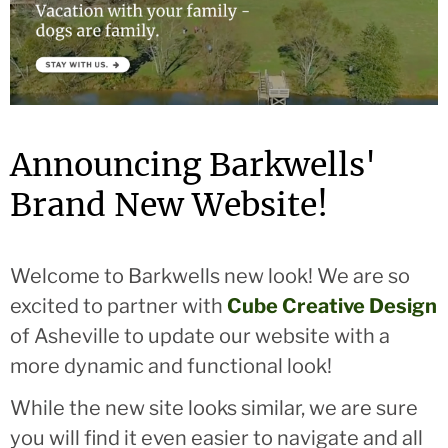
Announcing Barkwells'
Brand New Website!
Welcome to Barkwells new look! We are so
excited to partner with
Cube Creative Design
of Asheville to update our website with a
more dynamic and functional look!
While the new site looks similar, we are sure
you will find it even easier to navigate and all