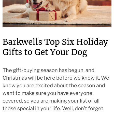
Barkwells Top Six Holiday
Gifts to Get Your Dog
The gift-buying season has begun, and
Christmas will be here before we know it. We
know you are excited about the season and
want to make sure you have everyone
covered, so you are making your list of all
those special in your life. Well, don’t forget