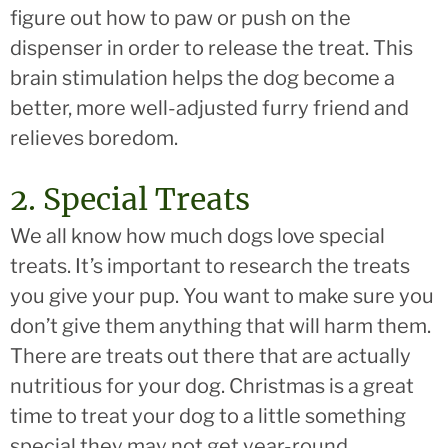
figure out how to paw or push on the
dispenser in order to release the treat. This
brain stimulation helps the dog become a
better, more well-adjusted furry friend and
relieves boredom.
2. Special Treats
We all know how much dogs love special
treats. It’s important to research the treats
you give your pup. You want to make sure you
don’t give them anything that will harm them.
There are treats out there that are actually
nutritious for your dog. Christmas is a great
time to treat your dog to a little something
special they may not get year-round.