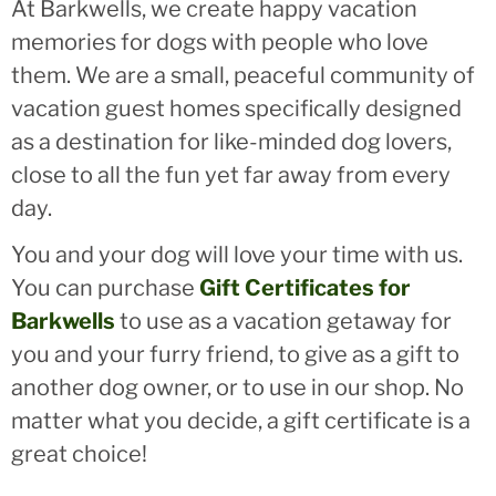
At Barkwells, we create happy vacation
memories for dogs with people who love
them. We are a small, peaceful community of
vacation guest homes specifically designed
as a destination for like-minded dog lovers,
close to all the fun yet far away from every
day.
You and your dog will love your time with us.
You can purchase
Gift Certificates for
Barkwells
to use as a vacation getaway for
you and your furry friend, to give as a gift to
another dog owner, or to use in our shop. No
matter what you decide, a gift certificate is a
great choice!