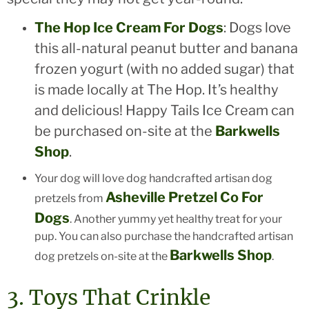
The Hop Ice Cream For Dogs
: Dogs love
this all-natural peanut butter and banana
frozen yogurt (with no added sugar) that
is made locally at The Hop. It’s healthy
and delicious! Happy Tails Ice Cream can
be purchased on-site at the
Barkwells
Shop
.
Your dog will love dog handcrafted artisan dog
Asheville Pretzel Co For
pretzels from
Dogs
. Another yummy yet healthy treat for your
pup. You can also purchase the handcrafted artisan
Barkwells Shop
dog pretzels on-site at the
.
3. Toys That Crinkle