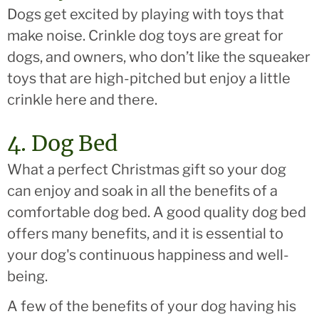
Dogs get excited by playing with toys that
make noise. Crinkle dog toys are great for
dogs, and owners, who don’t like the squeaker
toys that are high-pitched but enjoy a little
crinkle here and there.
4. Dog Bed
What a perfect Christmas gift so your dog
can enjoy and soak in all the benefits of a
comfortable dog bed. A good quality dog bed
offers many benefits, and it is essential to
your dog's continuous happiness and well-
being.
A few of the benefits of your dog having his