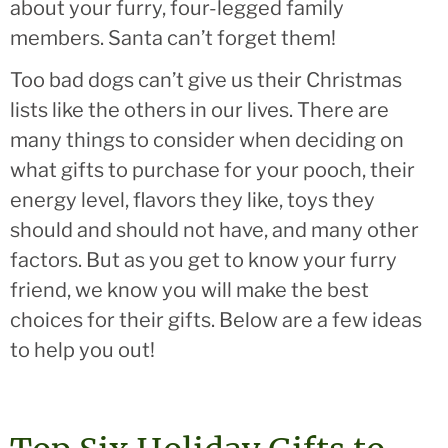
about your furry, four-legged family
members. Santa can’t forget them!
Too bad dogs can’t give us their Christmas
lists like the others in our lives. There are
many things to consider when deciding on
what gifts to purchase for your pooch, their
energy level, flavors they like, toys they
should and should not have, and many other
factors. But as you get to know your furry
friend, we know you will make the best
choices for their gifts. Below are a few ideas
to help you out!