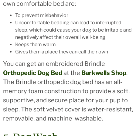
own comfortable bed are:
To prevent misbehavior
Uncomfortable bedding can lead to interrupted
sleep, which could cause your dog to be irritable and
negatively affect their overall well-being
Keeps them warm
Gives them a place they can call their own
You can get an embroidered Brindle
Orthopedic Dog Bed
at the
Barkwells Shop
.
The Brindle orthopedic dog bed has an all-
memory foam construction to provide a soft,
supportive, and secure place for your pup to
sleep. The soft velvet cover is water-resistant,
removable, and machine-washable.