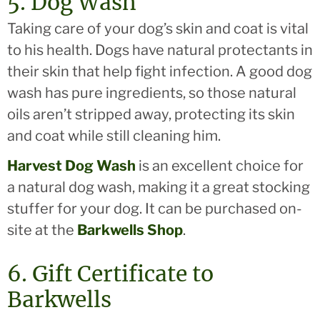
5. Dog Wash
Taking care of your dog’s skin and coat is vital
to his health. Dogs have natural protectants in
their skin that help fight infection. A good dog
wash has pure ingredients, so those natural
oils aren’t stripped away, protecting its skin
and coat while still cleaning him.
Harvest Dog Wash
is an excellent choice for
a natural dog wash, making it a great stocking
stuffer for your dog. It can be purchased on-
site at the
Barkwells Shop
.
6. Gift Certificate to
Barkwells