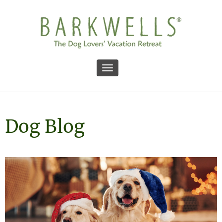
Toggle navigation
Dog Blog