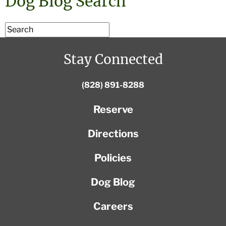
Dog Blog Search
Stay Connected
(828) 891-8288
Reserve
Directions
Policies
Dog Blog
Careers