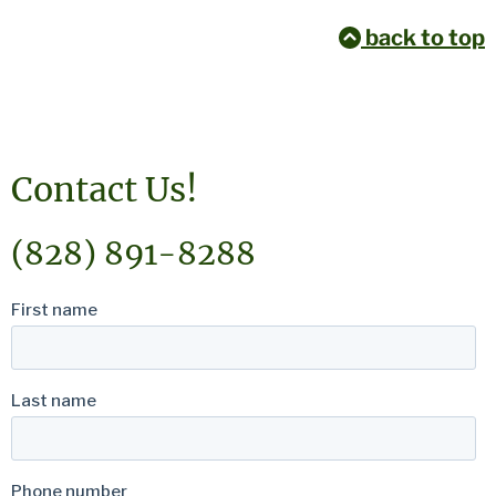
back to top
Contact Us!
(828) 891-8288