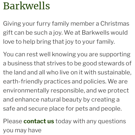
Barkwells
Giving your furry family member a Christmas
gift can be such a joy. We at Barkwells would
love to help bring that joy to your family.
You can rest well knowing you are supporting
a business that strives to be good stewards of
the land and all who live on it with sustainable,
earth-friendly practices and policies. We are
environmentally responsible, and we protect
and enhance natural beauty by creating a
safe and secure place for pets and people.
Please
contact us
today with any questions
you may have