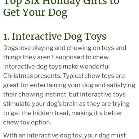
Top Six Holiday Gifts to
Get Your Dog
1. Interactive Dog Toys
Dogs love playing and chewing on toys and
things they aren’t supposed to chew.
Interactive dog toys make wonderful
Christmas presents. Typical chew toys are
great for entertaining your dog and satisfying
their chewing instinct, but interactive toys
stimulate your dog’s brain as they are trying
to get the hidden treat, making it a better
chew toy option.
With an interactive dog toy, your dog must