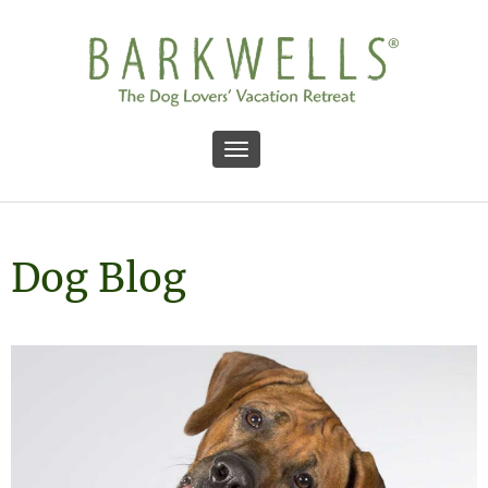
Toggle navigation
Dog Blog