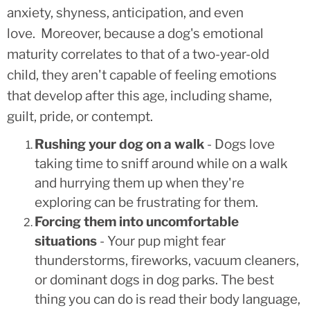
anxiety, shyness, anticipation, and even
love. Moreover, because a dog's emotional
maturity correlates to that of a two-year-old
child, they aren't capable of feeling emotions
that develop after this age, including shame,
guilt, pride, or contempt.
Rushing your dog on a walk
- Dogs love
taking time to sniff around while on a walk
and hurrying them up when they're
exploring can be frustrating for them.
Forcing them into uncomfortable
situations
- Your pup might fear
thunderstorms, fireworks, vacuum cleaners,
or dominant dogs in dog parks. The best
thing you can do is read their body language,