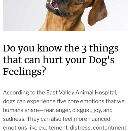
Do you know the 3 things
that can hurt your Dog's
Feelings?
According to the East Valley Animal Hospital,
dogs can experience five core emotions that we
humans share—fear, anger, disgust, joy, and
sadness. They can also feel more nuanced
emotions like excitement, distress, contentment,