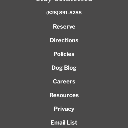
(828) 891-8288
Reserve
Directions
Policies
Dog Blog
Careers
Resources
Privacy
Email List