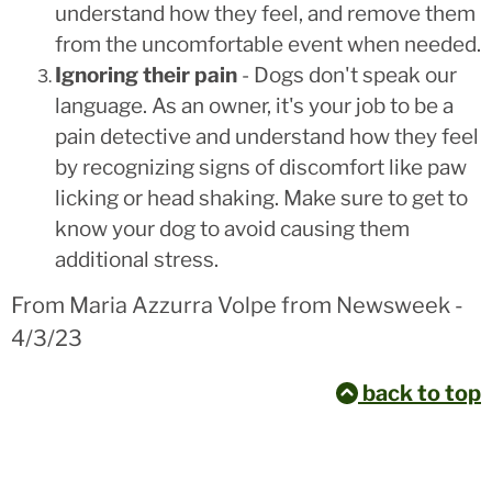
understand how they feel, and remove them
from the uncomfortable event when needed.
Ignoring their pain
- Dogs don't speak our
language. As an owner, it's your job to be a
pain detective and understand how they feel
by recognizing signs of discomfort like paw
licking or head shaking. Make sure to get to
know your dog to avoid causing them
additional stress.
From Maria Azzurra Volpe from Newsweek -
4/3/23
back to top