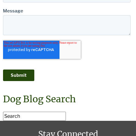
Dog Blog Search
Stay Connected