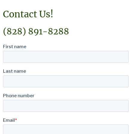
Contact Us!
(828) 891-8288