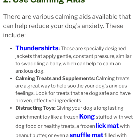
There are various calming aids available that
can help reduce your dog's anxiety. These
include:
Thundershirts
:
These are specially designed
jackets that apply gentle, constant pressure, similar
to swaddling a baby, which can help to calm an
anxious dog.
Calming Treats and Supplements:
Calming treats
are a great way to help soothe your dog’s anxious
feelings. Look for treats that are dog safe and have
proven, effective ingredients.
Distracting Toys:
Giving your dog a long lasting
Kong
enrichment toy like a frozen
stuffed with wet
lick mat
dog food or healthy treats, a frozen
with
snuffle mat
peanut butter, or even a
filled with