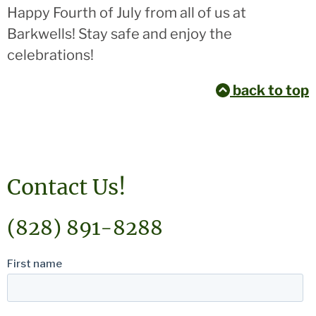
Happy Fourth of July from all of us at
Barkwells! Stay safe and enjoy the
celebrations!
back to top
Contact Us!
(828) 891-8288