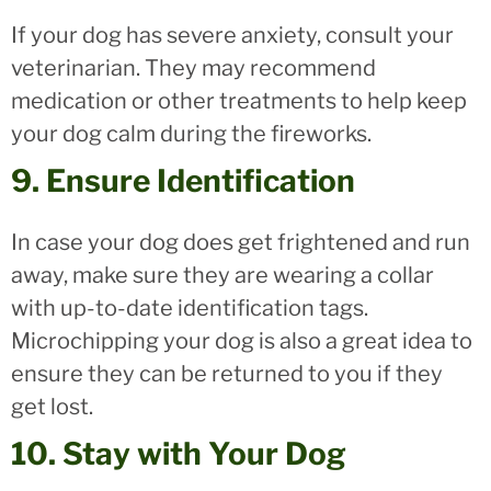
If your dog has severe anxiety, consult your
veterinarian. They may recommend
medication or other treatments to help keep
your dog calm during the fireworks.
9. Ensure Identification
In case your dog does get frightened and run
away, make sure they are wearing a collar
with up-to-date identification tags.
Microchipping your dog is also a great idea to
ensure they can be returned to you if they
get lost.
10. Stay with Your Dog