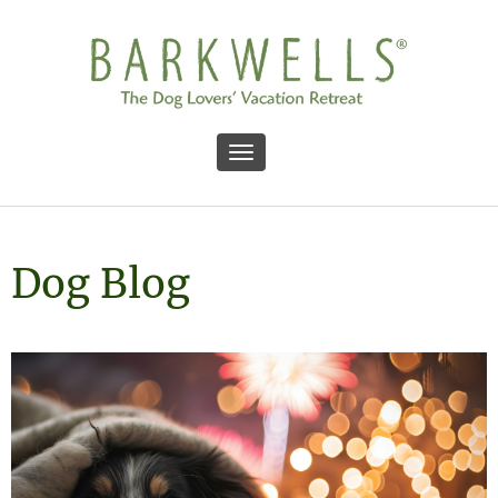
Toggle navigation
Dog Blog