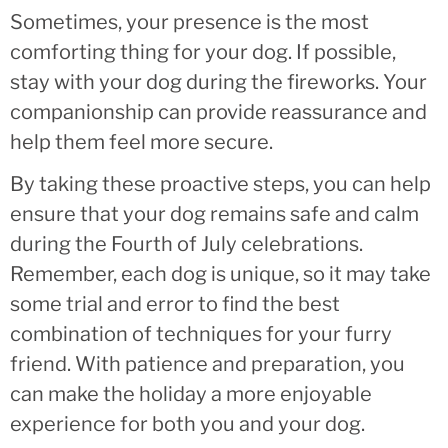
Sometimes, your presence is the most
comforting thing for your dog. If possible,
stay with your dog during the fireworks. Your
companionship can provide reassurance and
help them feel more secure.
By taking these proactive steps, you can help
ensure that your dog remains safe and calm
during the Fourth of July celebrations.
Remember, each dog is unique, so it may take
some trial and error to find the best
combination of techniques for your furry
friend. With patience and preparation, you
can make the holiday a more enjoyable
experience for both you and your dog.