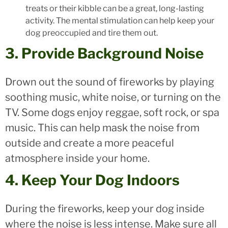
treats or their kibble can be a great, long-lasting
activity. The mental stimulation can help keep your
dog preoccupied and tire them out.
3. Provide Background Noise
Drown out the sound of fireworks by playing
soothing music, white noise, or turning on the
TV. Some dogs enjoy reggae, soft rock, or spa
music. This can help mask the noise from
outside and create a more peaceful
atmosphere inside your home.
4. Keep Your Dog Indoors
During the fireworks, keep your dog inside
where the noise is less intense. Make sure all