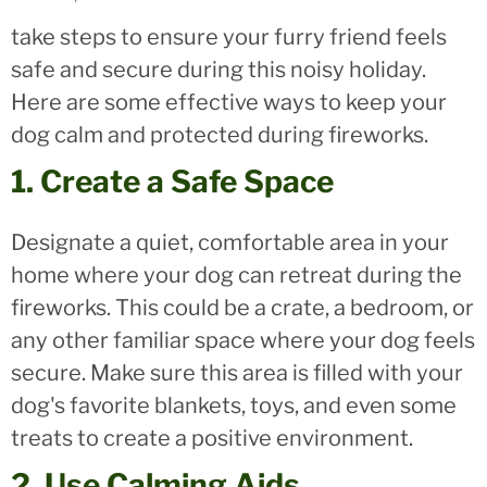
take steps to ensure your furry friend feels
safe and secure during this noisy holiday.
Here are some effective ways to keep your
dog calm and protected during fireworks.
1. Create a Safe Space
Designate a quiet, comfortable area in your
home where your dog can retreat during the
fireworks. This could be a crate, a bedroom, or
any other familiar space where your dog feels
secure. Make sure this area is filled with your
dog's favorite blankets, toys, and even some
treats to create a positive environment.
2. Use Calming Aids