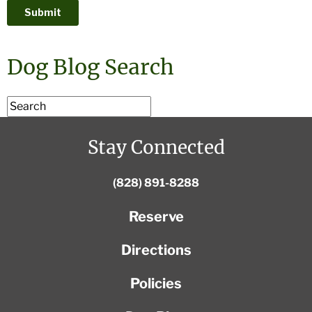
Dog Blog Search
Stay Connected
(828) 891-8288
Reserve
Directions
Policies