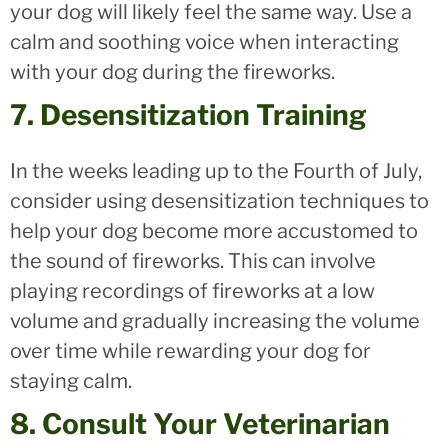
your dog will likely feel the same way. Use a
calm and soothing voice when interacting
with your dog during the fireworks.
7. Desensitization Training
In the weeks leading up to the Fourth of July,
consider using desensitization techniques to
help your dog become more accustomed to
the sound of fireworks. This can involve
playing recordings of fireworks at a low
volume and gradually increasing the volume
over time while rewarding your dog for
staying calm.
8. Consult Your Veterinarian