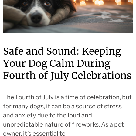
Safe and Sound: Keeping
Your Dog Calm During
Fourth of July Celebrations
The Fourth of July is a time of celebration, but
for many dogs, it can be a source of stress
and anxiety due to the loud and
unpredictable nature of fireworks. As a pet
owner, it’s essential to