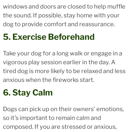
windows and doors are closed to help muffle
the sound. If possible, stay home with your
dog to provide comfort and reassurance.
5. Exercise Beforehand
Take your dog for a long walk or engage in a
vigorous play session earlier in the day. A
tired dog is more likely to be relaxed and less
anxious when the fireworks start.
6. Stay Calm
Dogs can pick up on their owners' emotions,
so it’s important to remain calm and
composed. If you are stressed or anxious,