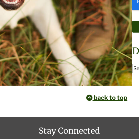
D
back to top
Stay Connected