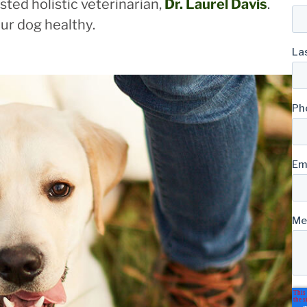
ted holistic veterinarian,
Dr. Laurel Davis
.
ur dog healthy.