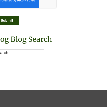
og Blog Search