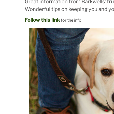
Great information from Barkwells’ trus
Wonderful tips on keeping you and yo
Follow this link
for the info!