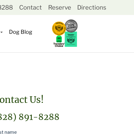
-8288
Contact
Reserve
Directions
Dog Blog
ontact Us!
828) 891-8288