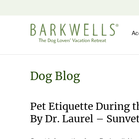
Ac
Dog Blog
Pet Etiquette During 
By Dr. Laurel – Sunve