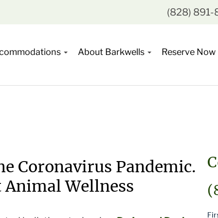
(828) 891
commodations
About Barkwells
Reserve Now
C
the Coronavirus Pandemic.
t Animal Wellness
(