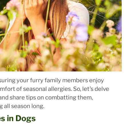
uring your furry family members enjoy
mfort of seasonal allergies. So, let’s delve
 and share tips on combatting them,
 all season long.
es in Dogs