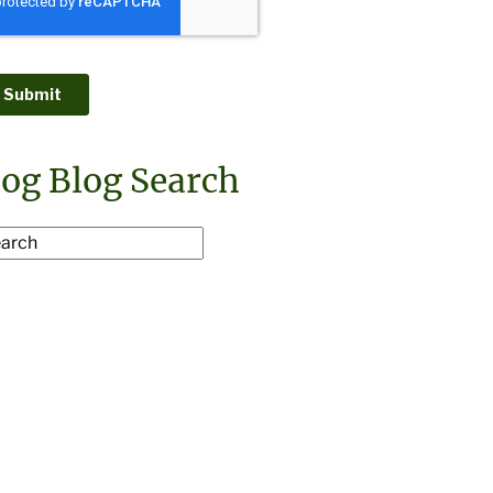
og Blog Search