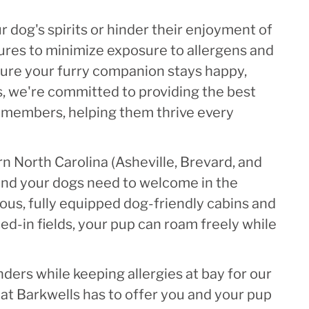
 dog's spirits or hinder their enjoyment of
ures to minimize exposure to allergens and
sure your furry companion stays happy,
ls, we're committed to providing the best
y members, helping them thrive every
n North Carolina (Asheville, Brevard, and
and your dogs need to welcome in the
ous, fully equipped dog-friendly cabins and
d-in fields, your pup can roam freely while
nders while keeping allergies at bay for our
at Barkwells has to offer you and your pup