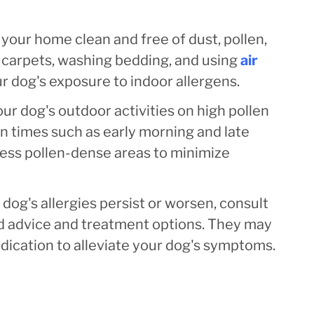
your home clean and free of dust, pollen,
 carpets, washing bedding, and using
air
r dog's exposure to indoor allergens.
our dog's outdoor activities on high pollen
en times such as early morning and late
 less pollen-dense areas to minimize
 dog's allergies persist or worsen, consult
ed advice and treatment options. They may
ication to alleviate your dog's symptoms.