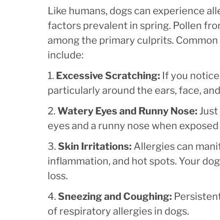
Like humans, dogs can experience all
factors prevalent in spring. Pollen fr
among the primary culprits. Common s
include:
1.
Excessive Scratching:
If you notice
particularly around the ears, face, and
2.
Watery Eyes and Runny Nose:
Just
eyes and a runny nose when exposed t
3.
Skin Irritations:
Allergies can manif
inflammation, and hot spots. Your dog
loss.
4.
Sneezing and Coughing:
Persisten
of respiratory allergies in dogs.