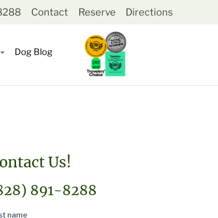
-8288
Contact
Reserve
Directions
Dog Blog
ontact Us!
828) 891-8288