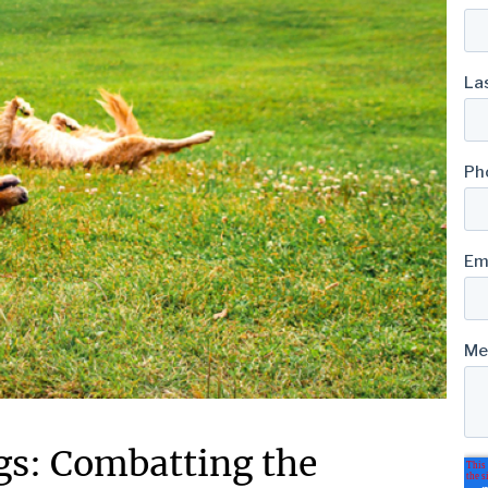
ogs: Combatting the