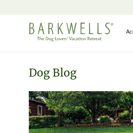
Ac
Dog Blog