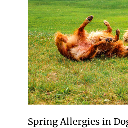
Spring Allergies in D