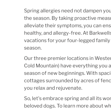
Spring allergies need not dampen your
the season. By taking proactive meas
alleviate their symptoms, you can en
healthy, and allergy-free. At Barkwel
vacations for your four-legged famil
season.
Our three premier locations in Wester
Cold Mountain) have everything you 
season of new beginnings. With spaci
cottages surrounded by acres of fence
you relax and rejuvenate.
So, let's embrace spring and all its wo
beloved dogs. To learn more about wh