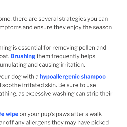
ome, there are several strategies you can
symptoms and ensure they enjoy the season
ing is essential for removing pollen and
oat.
Brushing
them
frequently helps
mulating and causing irritation.
your dog with a
hypoallergenic shampoo
soothe irritated skin. Be sure to use
thing, as excessive washing can strip their
fe wipe
on your pup’s paws after a walk
ear off any allergens they may have picked