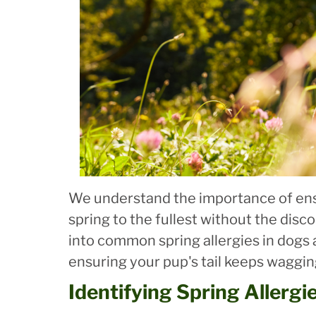
We understand the importance of ens
spring to the fullest without the disco
into common spring allergies in dogs
ensuring your pup's tail keeps wagging
Identifying Spring Allergi