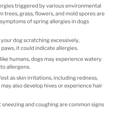
ergies triggered by various environmental
om trees, grass, flowers, and mold spores are
ymptoms of spring allergies in dogs
 your dog scratching excessively,
 paws, it could indicate allergies.
 like humans, dogs may experience watery
o allergens.
est as skin irritations, including redness,
 may also develop hives or experience hair
t sneezing and coughing are common signs