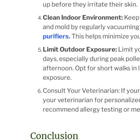
up before they irritate their skin.
Clean Indoor Environment:
Keep 
and mold by regularly vacuuming
purifiers
.
This helps minimize you
Limit Outdoor Exposure:
Limit y
days, especially during peak poll
afternoon. Opt for short walks in
exposure.
Consult Your Veterinarian: If your
your veterinarian for personaliz
recommend allergy testing or med
Conclusion