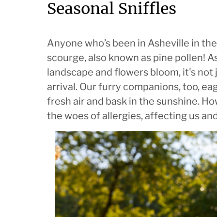
Seasonal Sniffles
Anyone who’s been in Asheville in the
scourge, also known as pine pollen! As
landscape and flowers bloom, it's not
arrival. Our furry companions, too, eag
fresh air and bask in the sunshine. Ho
the woes of allergies, affecting us an