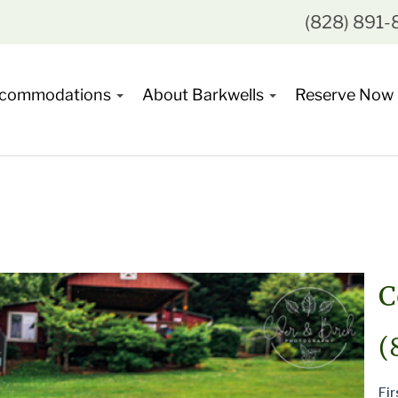
(828) 891
commodations
About Barkwells
Reserve Now
C
(