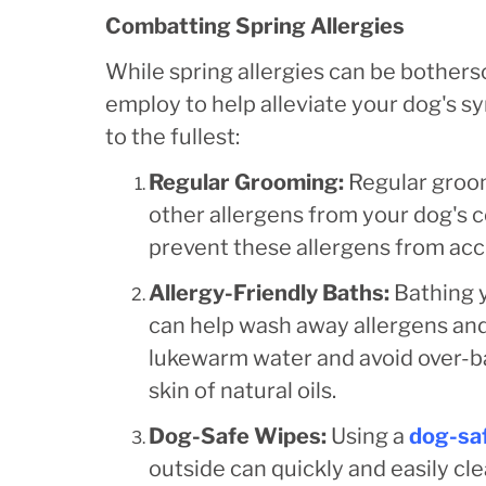
Combatting Spring Allergies
While spring allergies can be bothers
employ to help alleviate your dog's 
to the fullest:
Regular Grooming:
Regular groom
other allergens from your dog's c
prevent these allergens from accu
Allergy-Friendly Baths:
Bathing 
can help wash away allergens and 
lukewarm water and avoid over-ba
skin of natural oils.
Dog-Safe Wipes:
Using a
dog-sa
outside can quickly and easily cl