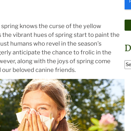
 spring knows the curse of the yellow
 the vibrant hues of spring start to paint the
 just humans who revel in the season's
D
erly anticipate the chance to frolic in the
wever, along with the joys of spring come
d our beloved canine friends.