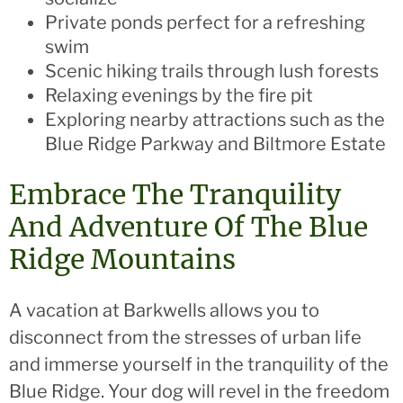
Private ponds perfect for a refreshing
swim
Scenic hiking trails through lush forests
Relaxing evenings by the fire pit
Exploring nearby attractions such as the
Blue Ridge Parkway and Biltmore Estate
Embrace The Tranquility
And Adventure Of The Blue
Ridge Mountains
A vacation at Barkwells allows you to
disconnect from the stresses of urban life
and immerse yourself in the tranquility of the
Blue Ridge. Your dog will revel in the freedom