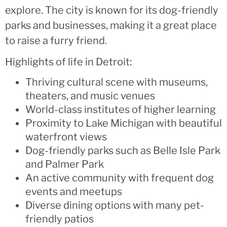
explore. The city is known for its dog-friendly
parks and businesses, making it a great place
to raise a furry friend.
Highlights of life in Detroit:
Thriving cultural scene with museums,
theaters, and music venues
World-class institutes of higher learning
Proximity to Lake Michigan with beautiful
waterfront views
Dog-friendly parks such as Belle Isle Park
and Palmer Park
An active community with frequent dog
events and meetups
Diverse dining options with many pet-
friendly patios