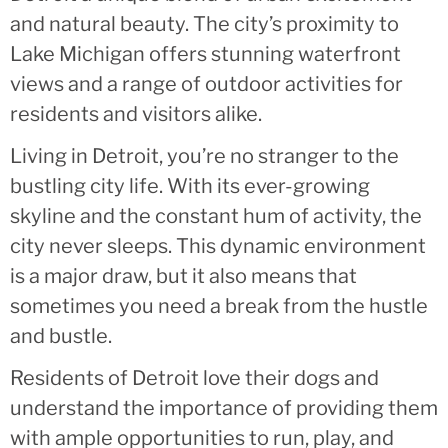
and natural beauty. The city’s proximity to
Lake Michigan offers stunning waterfront
views and a range of outdoor activities for
residents and visitors alike.
Living in Detroit, you’re no stranger to the
bustling city life. With its ever-growing
skyline and the constant hum of activity, the
city never sleeps. This dynamic environment
is a major draw, but it also means that
sometimes you need a break from the hustle
and bustle.
Residents of Detroit love their dogs and
understand the importance of providing them
with ample opportunities to run, play, and