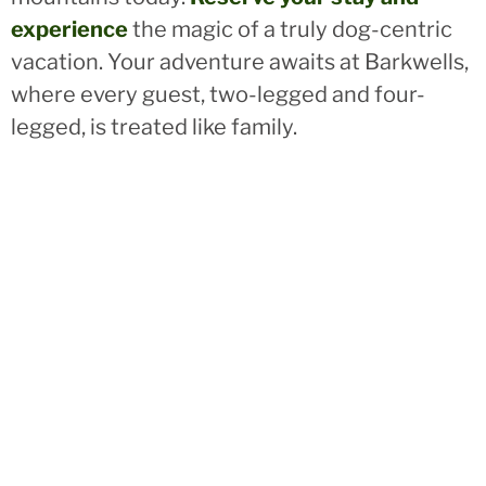
experience
the magic of a truly dog-centric
vacation. Your adventure awaits at Barkwells,
where every guest, two-legged and four-
legged, is treated like family.