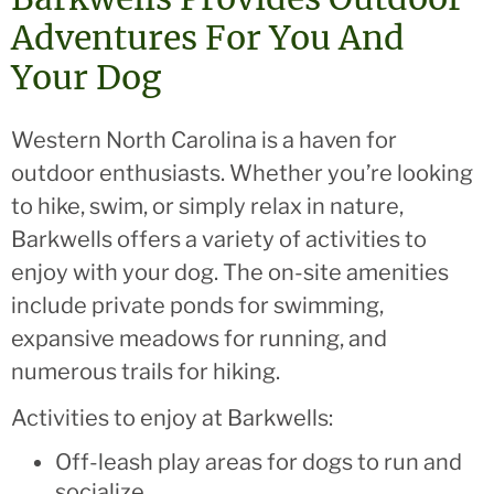
Adventures For You And
Your Dog
Western North Carolina is a haven for
outdoor enthusiasts. Whether you’re looking
to hike, swim, or simply relax in nature,
Barkwells offers a variety of activities to
enjoy with your dog. The on-site amenities
include private ponds for swimming,
expansive meadows for running, and
numerous trails for hiking.
Activities to enjoy at Barkwells:
Off-leash play areas for dogs to run and
socialize