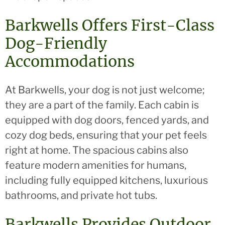
Barkwells Offers First-Class
Dog-Friendly
Accommodations
At Barkwells, your dog is not just welcome;
they are a part of the family. Each cabin is
equipped with dog doors, fenced yards, and
cozy dog beds, ensuring that your pet feels
right at home. The spacious cabins also
feature modern amenities for humans,
including fully equipped kitchens, luxurious
bathrooms, and private hot tubs.
Barkwells Provides Outdoor