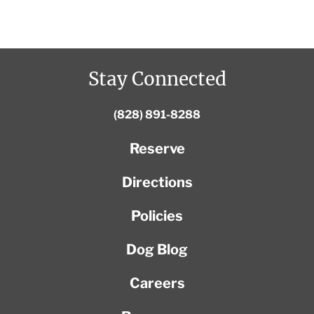
Stay Connected
(828) 891-8288
Reserve
Directions
Policies
Dog Blog
Careers