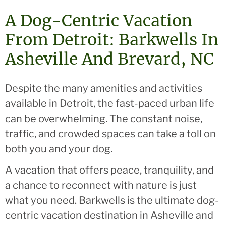
A Dog-Centric Vacation
From Detroit: Barkwells In
Asheville And Brevard, NC
Despite the many amenities and activities
available in Detroit, the fast-paced urban life
can be overwhelming. The constant noise,
traffic, and crowded spaces can take a toll on
both you and your dog.
A vacation that offers peace, tranquility, and
a chance to reconnect with nature is just
what you need. Barkwells is the ultimate dog-
centric vacation destination in Asheville and