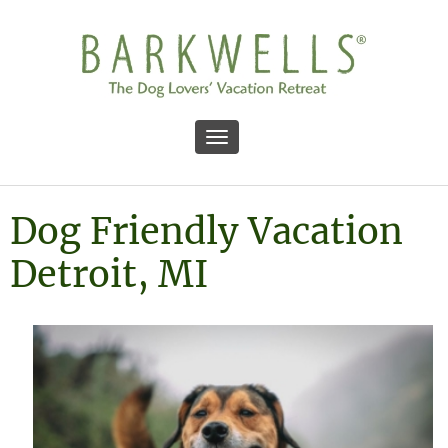
Toggle navigation
Dog Friendly Vacation
Detroit, MI