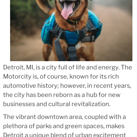
Detroit, MI, is a city full of life and energy. The
Motorcity is, of course, known for its rich
automotive history; however, in recent years,
the city has been reborn as a hub for new
businesses and cultural revitalization.
The vibrant downtown area, coupled with a
plethora of parks and green spaces, makes
Detroit a unique blend of urban excitement