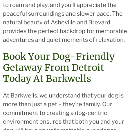
to roam and play, and you’ll appreciate the
peaceful surroundings and slower pace. The
natural beauty of Asheville and Brevard
provides the perfect backdrop for memorable
adventures and quiet moments of relaxation.
Book Your Dog-Friendly
Getaway From Detroit
Today At Barkwells
At Barkwells, we understand that your dog is
more than just a pet – they’re family. Our
commitment to creating a dog-centric
environment ensures that both you and your