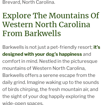
Brevard, North Carolina.
Explore The Mountains Of
Western North Carolina
From Barkwells
Barkwells is not just a pet-friendly resort;
it’s
designed with your dog’s happiness
and
comfort in mind. Nestled in the picturesque
mountains of Western North Carolina,
Barkwells offers a serene escape from the
daily grind. Imagine waking up to the sounds
of birds chirping, the fresh mountain air, and
the sight of your dog happily exploring the
wide-open spaces.