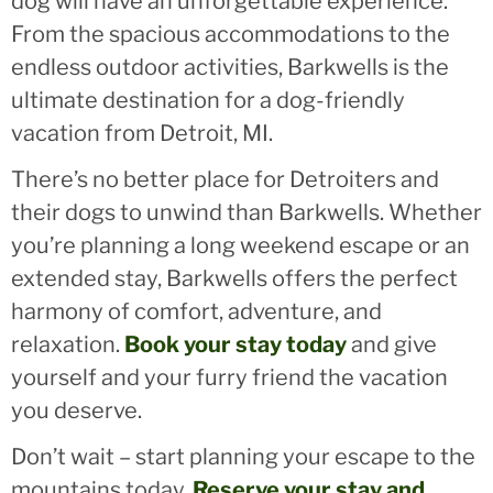
dog will have an unforgettable experience.
From the spacious accommodations to the
endless outdoor activities, Barkwells is the
ultimate destination for a dog-friendly
vacation from Detroit, MI.
There’s no better place for Detroiters and
their dogs to unwind than Barkwells. Whether
you’re planning a long weekend escape or an
extended stay, Barkwells offers the perfect
harmony of comfort, adventure, and
relaxation.
Book your stay today
and give
yourself and your furry friend the vacation
you deserve.
Don’t wait – start planning your escape to the
mountains today.
Reserve your stay and