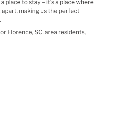
 place to stay – it's a place where
 apart, making us the perfect
.
or Florence, SC, area residents,