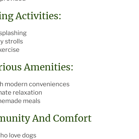
ng Activities:
splashing
y strolls
xercise
rious Amenities:
ith modern conveniences
mate relaxation
omemade meals
munity And Comfort
who love dogs