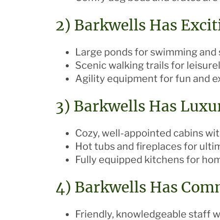
2) Barkwells Has Exciti
Large ponds for swimming and 
Scenic walking trails for leisurel
Agility equipment for fun and e
3) Barkwells Has Luxu
Cozy, well-appointed cabins w
Hot tubs and fireplaces for ulti
Fully equipped kitchens for h
4) Barkwells Has Com
Friendly, knowledgeable staff 