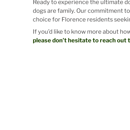
Ready to experience the ultimate dog
dogs are family. Our commitment to 
choice for Florence residents seeki
If you’d like to know more about how
please don’t hesitate to reach out 