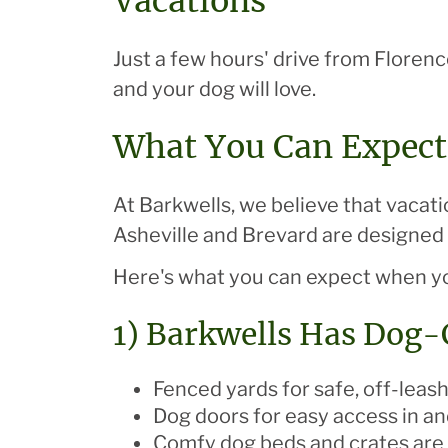
Vacations
Just a few hours' drive from Floren
and your dog will love.
What You Can Expect
At Barkwells, we believe that vacati
Asheville and Brevard are designed w
Here's what you can expect when yo
1) Barkwells Has Dog
Fenced yards for safe, off-leash
Dog doors for easy access in an
Comfy dog beds and crates are