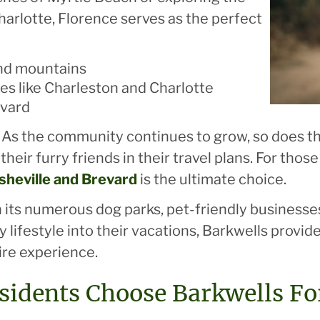
harlotte, Florence serves as the perfect
and mountains
ies like Charleston and Charlotte
evard
ogs. As the community continues to grow, so does
their furry friends in their travel plans. For tho
sheville and Brevard
is the ultimate choice.
 in its numerous dog parks, pet-friendly business
 lifestyle into their vacations, Barkwells provid
ire experience.
sidents Choose Barkwells Fo