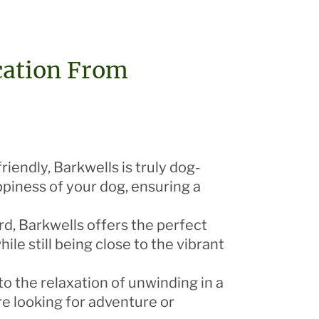
cation From
iendly, Barkwells is truly dog-
ppiness of your dog, ensuring a
d, Barkwells offers the perfect
le still being close to the vibrant
o the relaxation of unwinding in a
re looking for adventure or