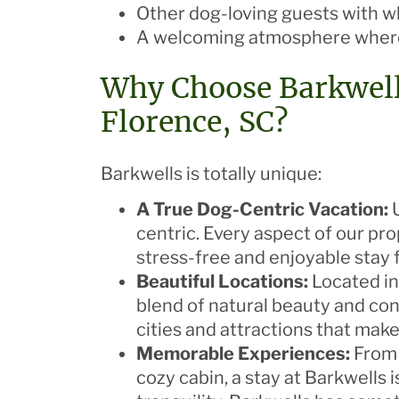
Other dog-loving guests with 
A welcoming atmosphere where
Why Choose Barkwell
Florence, SC?
Barkwells is totally unique:
A True Dog-Centric Vacation:
U
centric. Every aspect of our pr
stress-free and enjoyable stay f
Beautiful Locations:
Located in
blend of natural beauty and conv
cities and attractions that mak
Memorable Experiences:
From 
cozy cabin, a stay at Barkwells