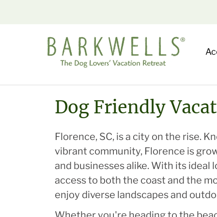
Ac
Dog Friendly Vacat
Florence, SC, is a city on the rise.
vibrant community, Florence is grow
and businesses alike. With its ideal
access to both the coast and the mo
enjoy diverse landscapes and outdoo
Whether you're heading to the beac