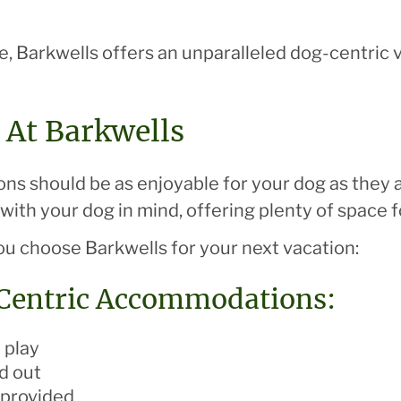
ce, Barkwells offers an unparalleled dog-centric
 At Barkwells
ons should be as enjoyable for your dog as they a
ith your dog in mind, offering plenty of space fo
u choose Barkwells for your next vacation:
-Centric Accommodations:
 play
d out
 provided