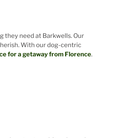
ng they need at Barkwells. Our
cherish. With our dog-centric
ice for a getaway from Florence
.