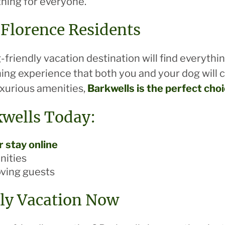
thing for everyone.
 Florence Residents
-friendly vacation destination will find everythi
hing experience that both you and your dog will 
uxurious amenities,
Barkwells is the perfect cho
kwells Today:
 stay online
nities
oving guests
ly Vacation Now