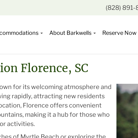
(828) 891
commodations
About Barkwells
Reserve Now
ion Florence, SC
 Known for its welcoming atmosphere and
ing rapidly, attracting new residents
 location, Florence offers convenient
untains, making it a hub for those who
r activities.
hes of Myrtle Beach or exploring the