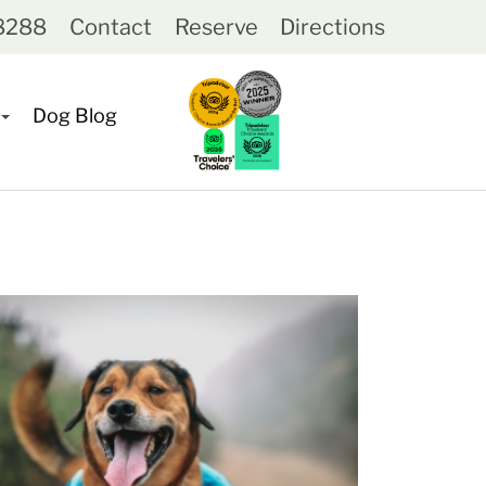
-8288
Contact
Reserve
Directions
Dog Blog