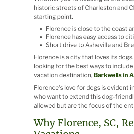
historic streets of Charleston and C
starting point.
Florence is close to the coast 
Florence has easy access to cit
Short drive to Asheville and Br
Florence is a city that loves its d
looking for the best ways to include 
vacation destination,
Barkwells in A
Florence's love for dogs is evident
who want to extend this dog-friendly
allowed but are the focus of the ent
Why Florence, SC, Re