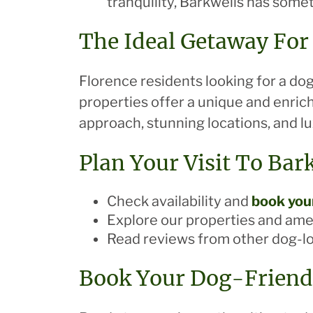
tranquility, Barkwells has some
The Ideal Getaway For
Florence residents looking for a dog
properties offer a unique and enric
approach, stunning locations, and l
Plan Your Visit To Bar
Check availability and
book your
Explore our properties and ame
Read reviews from other dog-l
Book Your Dog-Friend