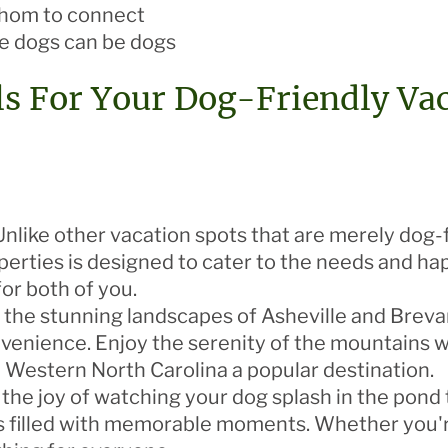
whom to connect
 dogs can be dogs
s For Your Dog-Friendly Va
nlike other vacation spots that are merely dog-fr
operties is designed to cater to the needs and ha
or both of you.
 the stunning landscapes of Asheville and Brevar
enience. Enjoy the serenity of the mountains whi
e Western North Carolina a popular destination.
the joy of watching your dog splash in the pond t
 is filled with memorable moments. Whether you'