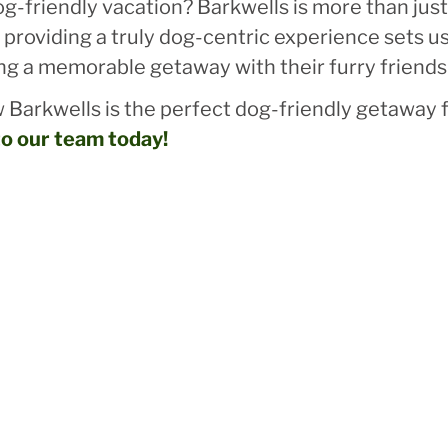
-friendly vacation? Barkwells is more than just a
providing a truly dog-centric experience sets us
ng a memorable getaway with their furry friends
 Barkwells is the perfect dog-friendly getaway f
to our team today!