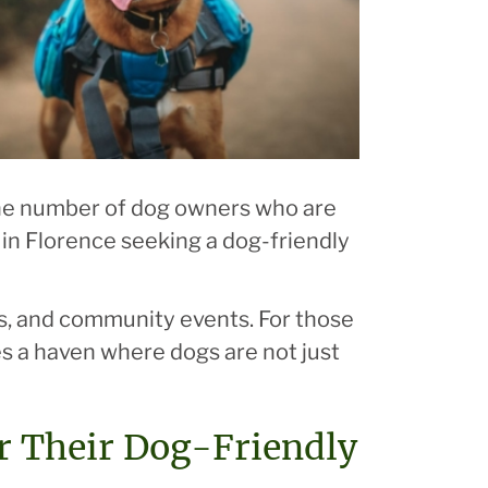
 the number of dog owners who are
se in Florence seeking a dog-friendly
es, and community events. For those
es a haven where dogs are not just
r Their Dog-Friendly