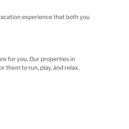
 vacation experience that both you
re for you. Our properties in
r them to run, play, and relax.