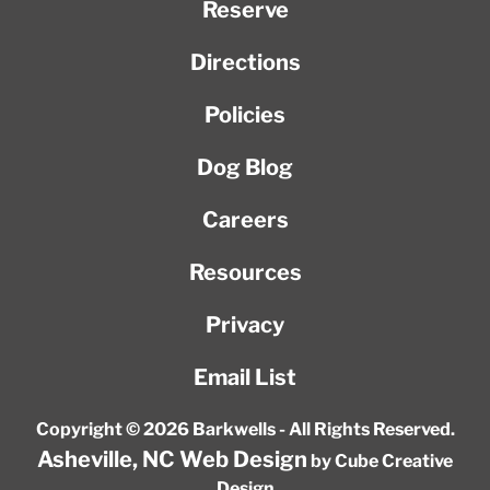
Reserve
Directions
Policies
Dog Blog
Careers
Resources
Privacy
Email List
Copyright © 2026 Barkwells - All Rights Reserved.
Asheville, NC Web Design
by Cube Creative
Design