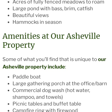
Acres of fully fenced meadows to roam
Large pond with bass, brim, catfish
Beautiful views
Hammocks in season
Amenities at Our Asheville
Property
Some of what you’ll find that is unique to
our
Asheville property include
:
Paddle boat
Large gathering porch at the office/barn
Commercial dog wash (hot water,
shampoo, and towels)
Picnic tables and buffet table
Campfire ring with firewood