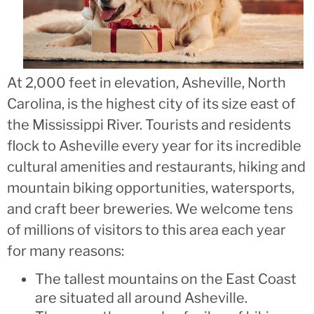
At 2,000 feet in elevation, Asheville, North
Carolina, is the highest city of its size east of
the Mississippi River. Tourists and residents
flock to Asheville every year for its incredible
cultural amenities and restaurants, hiking and
mountain biking opportunities, watersports,
and craft beer breweries. We welcome tens
of millions of visitors to this area each year
for many reasons:
The tallest mountains on the East Coast
are situated all around Asheville.