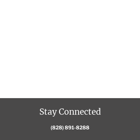
Stay Connected
(828) 891-8288