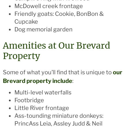
McDowell creek frontage
Friendly goats: Cookie, BonBon &
Cupcake
Dog memorial garden
Amenities at Our Brevard
Property
Some of what you’ll find that is unique to
our
Brevard property include
:
Multi-level waterfalls
Footbridge
Little River frontage
Ass-tounding miniature donkeys:
PrincAss Leia, Assley Judd & Neil