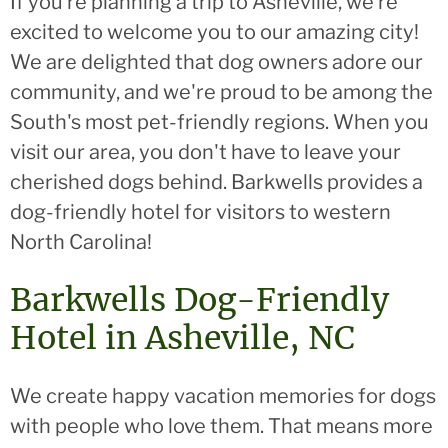
If you’re planning a trip to Asheville, we’re
excited to welcome you to our amazing city!
We are delighted that dog owners adore our
community, and we're proud to be among the
South's most pet-friendly regions. When you
visit our area, you don't have to leave your
cherished dogs behind. Barkwells provides a
dog-friendly hotel for visitors to western
North Carolina!
Barkwells Dog-Friendly
Hotel in Asheville, NC
We create happy vacation memories for dogs
with people who love them. That means more