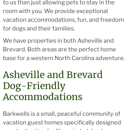
to us than just allowing pets to stay in the
room with you. We provide exceptional
vacation accommodations, fun, and freedom
for dogs and their families.
We have properties in both Asheville and
Brevard. Both areas are the perfect home
base for a western North Carolina adventure.
Asheville and Brevard
Dog-Friendly
Accommodations
Barkwells is a small, peaceful community of
vacation guest homes specifically designed