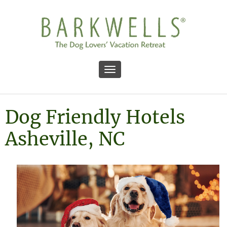
Toggle navigation
Dog Friendly Hotels
Asheville, NC