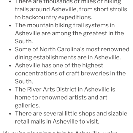
There are thousands of miles of hiking
trails around Asheville, from short strolls
to backcountry expeditions.
The mountain biking trail systems in
Asheville are among the greatest in the
South.
Some of North Carolina's most renowned
dining establishments are in Asheville.
Asheville has one of the highest
concentrations of craft breweries in the
South.
The River Arts District in Asheville is
home to renowned artists and art
galleries.
There are several little shops and sizable
retail malls in Asheville to visit.