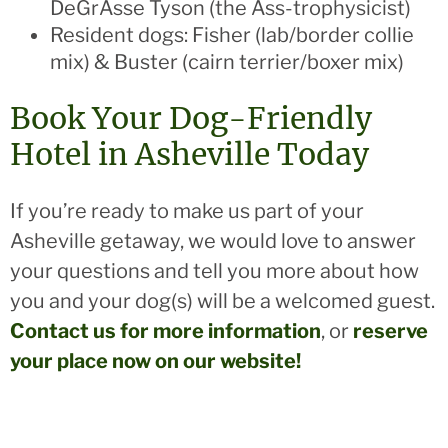
DeGrAsse Tyson (the Ass-trophysicist)
Resident dogs: Fisher (lab/border collie
mix) & Buster (cairn terrier/boxer mix)
Book Your Dog-Friendly
Hotel in Asheville Today
If you’re ready to make us part of your
Asheville getaway, we would love to answer
your questions and tell you more about how
you and your dog(s) will be a welcomed guest.
Contact us for more information
, or
reserve
your place now on our website!