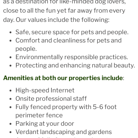
as a destination for like-minded dog lovers,
close to all the fun yet far away from every
day. Our values include the following:
Safe, secure space for pets and people.
Comfort and cleanliness for pets and
people.
Environmentally responsible practices.
Protecting and enhancing natural beauty.
Amenities at both our properties include
:
High-speed Internet
Onsite professional staff
Fully fenced property with 5-6 foot
perimeter fence
Parking at your door
Verdant landscaping and gardens