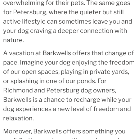
overwhelming for their pets. The same goes
for Petersburg, where the quieter but still
active lifestyle can sometimes leave you and
your dog craving a deeper connection with
nature.
A vacation at Barkwells offers that change of
pace. Imagine your dog enjoying the freedom
of our open spaces, playing in private yards,
or splashing in one of our ponds. For
Richmond and Petersburg dog owners,
Barkwells is a chance to recharge while your
dog experiences a new level of freedom and
relaxation.
Moreover, Barkwells offers something you