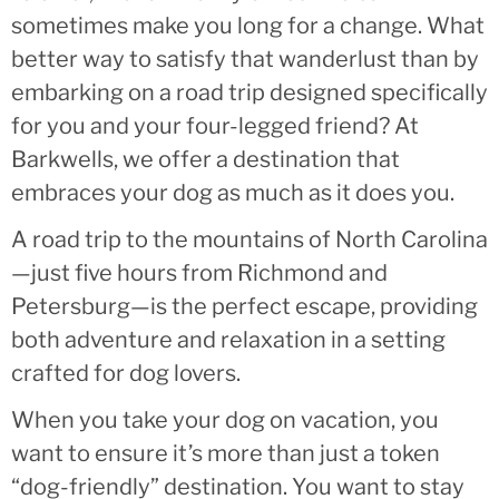
sometimes make you long for a change. What
better way to satisfy that wanderlust than by
embarking on a road trip designed specifically
for you and your four-legged friend? At
Barkwells, we offer a destination that
embraces your dog as much as it does you.
A road trip to the mountains of North Carolina
—just five hours from Richmond and
Petersburg—is the perfect escape, providing
both adventure and relaxation in a setting
crafted for dog lovers.
When you take your dog on vacation, you
want to ensure it’s more than just a token
“dog-friendly” destination. You want to stay