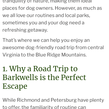
tranquility of nature, making them ideal
places for dog owners. However, as much as
we all love our routines and local parks,
sometimes you and your dog need a
refreshing getaway.
That’s where we can help you enjoy an
awesome dog-friendly road trip from central
Virginia to the Blue Ridge Mountains.
1. Why a Road Trip to
Barkwells is the Perfect
Escape
While Richmond and Petersburg have plenty
to offer, the familiarity of routine can