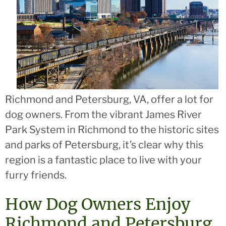
Richmond and Petersburg, VA, offer a lot for
dog owners. From the vibrant James River
Park System in Richmond to the historic sites
and parks of Petersburg, it’s clear why this
region is a fantastic place to live with your
furry friends.
How Dog Owners Enjoy
Richmond and Petersburg