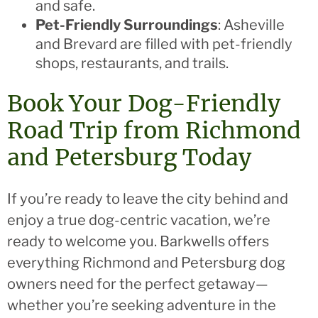
and safe.
Pet-Friendly Surroundings
: Asheville
and Brevard are filled with pet-friendly
shops, restaurants, and trails.
Book Your Dog-Friendly
Road Trip from Richmond
and Petersburg Today
If you’re ready to leave the city behind and
enjoy a true dog-centric vacation, we’re
ready to welcome you. Barkwells offers
everything Richmond and Petersburg dog
owners need for the perfect getaway—
whether you’re seeking adventure in the