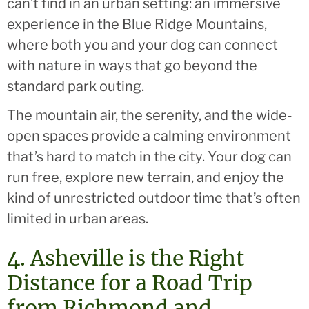
can’t find in an urban setting: an immersive
experience in the Blue Ridge Mountains,
where both you and your dog can connect
with nature in ways that go beyond the
standard park outing.
The mountain air, the serenity, and the wide-
open spaces provide a calming environment
that’s hard to match in the city. Your dog can
run free, explore new terrain, and enjoy the
kind of unrestricted outdoor time that’s often
limited in urban areas.
4. Asheville is the Right
Distance for a Road Trip
from Richmond and