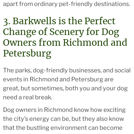
apart from ordinary pet-friendly destinations.
3. Barkwells is the Perfect
Change of Scenery for Dog
Owners from Richmond and
Petersburg
The parks, dog-friendly businesses, and social
events in Richmond and Petersburg are
great, but sometimes, both you and your dog
need a real break.
Dog owners in Richmond know how exciting
the city’s energy can be, but they also know
that the bustling environment can become