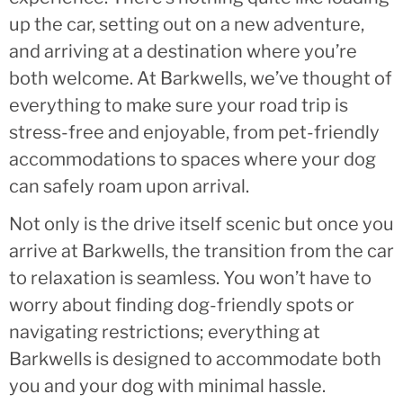
up the car, setting out on a new adventure,
and arriving at a destination where you’re
both welcome. At Barkwells, we’ve thought of
everything to make sure your road trip is
stress-free and enjoyable, from pet-friendly
accommodations to spaces where your dog
can safely roam upon arrival.
Not only is the drive itself scenic but once you
arrive at Barkwells, the transition from the car
to relaxation is seamless. You won’t have to
worry about finding dog-friendly spots or
navigating restrictions; everything at
Barkwells is designed to accommodate both
you and your dog with minimal hassle.