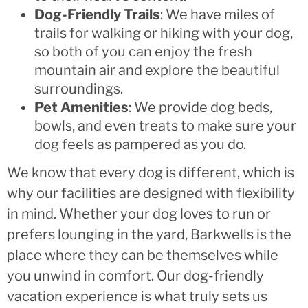
Dog-Friendly Trails
: We have miles of
trails for walking or hiking with your dog,
so both of you can enjoy the fresh
mountain air and explore the beautiful
surroundings.
Pet Amenities
: We provide dog beds,
bowls, and even treats to make sure your
dog feels as pampered as you do.
We know that every dog is different, which is
why our facilities are designed with flexibility
in mind. Whether your dog loves to run or
prefers lounging in the yard, Barkwells is the
place where they can be themselves while
you unwind in comfort. Our dog-friendly
vacation experience is what truly sets us