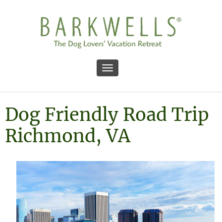
Toggle navigation
Dog Friendly Road Trip
Richmond, VA