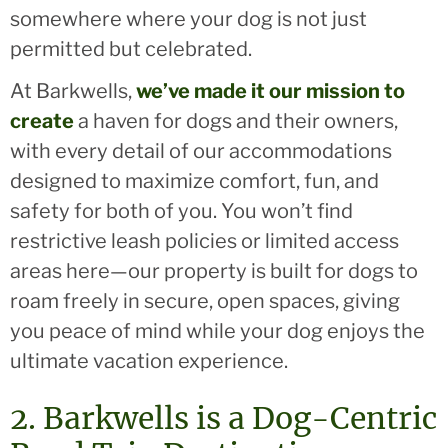
somewhere where your dog is not just
permitted but celebrated.
At Barkwells,
we’ve made it our mission to
create
a haven for dogs and their owners,
with every detail of our accommodations
designed to maximize comfort, fun, and
safety for both of you. You won’t find
restrictive leash policies or limited access
areas here—our property is built for dogs to
roam freely in secure, open spaces, giving
you peace of mind while your dog enjoys the
ultimate vacation experience.
2. Barkwells is a Dog-Centric