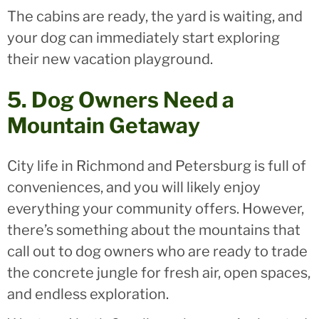
The cabins are ready, the yard is waiting, and
your dog can immediately start exploring
their new vacation playground.
5. Dog Owners Need a
Mountain Getaway
City life in Richmond and Petersburg is full of
conveniences, and you will likely enjoy
everything your community offers. However,
there’s something about the mountains that
call out to dog owners who are ready to trade
the concrete jungle for fresh air, open spaces,
and endless exploration.