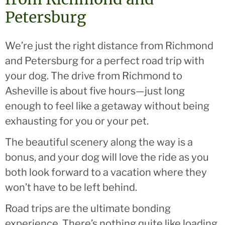
Petersburg
We’re just the right distance from Richmond
and Petersburg for a perfect road trip with
your dog. The drive from Richmond to
Asheville is about five hours—just long
enough to feel like a getaway without being
exhausting for you or your pet.
The beautiful scenery along the way is a
bonus, and your dog will love the ride as you
both look forward to a vacation where they
won’t have to be left behind.
Road trips are the ultimate bonding
experience. There’s nothing quite like loading