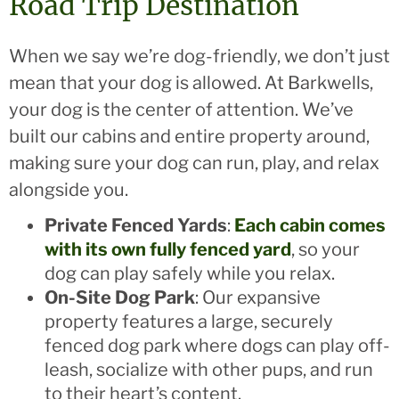
Road Trip Destination
When we say we’re dog-friendly, we don’t just
mean that your dog is allowed. At Barkwells,
your dog is the center of attention. We’ve
built our cabins and entire property around,
making sure your dog can run, play, and relax
alongside you.
Private Fenced Yards
:
Each cabin comes
with its own fully fenced yard
, so your
dog can play safely while you relax.
On-Site Dog Park
: Our expansive
property features a large, securely
fenced dog park where dogs can play off-
leash, socialize with other pups, and run
to their heart’s content.