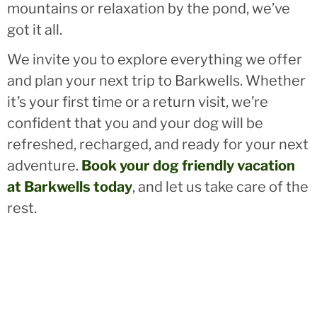
mountains or relaxation by the pond, we’ve
got it all.
We invite you to explore everything we offer
and plan your next trip to Barkwells. Whether
it’s your first time or a return visit, we’re
confident that you and your dog will be
refreshed, recharged, and ready for your next
adventure.
Book your dog friendly vacation
at Barkwells today
, and let us take care of the
rest.