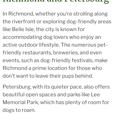
In Richmond, whether you’re strolling along
the riverfront or exploring dog-friendly areas
like Belle Isle, the city is known for
accommodating dog lovers who enjoy an
active outdoor lifestyle. The numerous pet-
friendly restaurants, breweries, and even
events, such as dog-friendly festivals, make
Richmond a prime location for those who
don’t want to leave their pups behind.
Petersburg, with its quieter pace, also offers
beautiful open spaces and parks like Lee
Memorial Park, which has plenty of room for
dogs to roam.