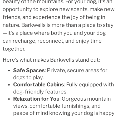
beauty of the mountains. For your dog, it’s an
opportunity to explore new scents, make new
friends, and experience the joy of being in
nature. Barkwells is more than a place to stay
—it’s a place where both you and your dog
can recharge, reconnect, and enjoy time
together.
Here’s what makes Barkwells stand out:
Safe Spaces
: Private, secure areas for
dogs to play.
Comfortable Cabins
: Fully equipped with
dog-friendly features.
Relaxation for You
: Gorgeous mountain
views, comfortable furnishings, and
peace of mind knowing your dog is happy