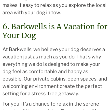
makes it easy to relax as you explore the local
area with your dog in tow.
6. Barkwells is A Vacation for
Your Dog
At Barkwells, we believe your dog deserves a
vacation just as much as you do. That’s why
everything we do is designed to make your
dog feel as comfortable and happy as
possible. Our private cabins, open spaces, and
welcoming environment create the perfect
setting for a stress-free getaway.
For you, it’s a chance to relax in the serene