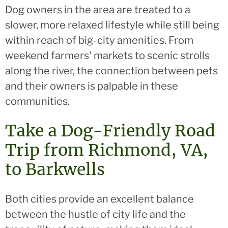
Dog owners in the area are treated to a
slower, more relaxed lifestyle while still being
within reach of big-city amenities. From
weekend farmers' markets to scenic strolls
along the river, the connection between pets
and their owners is palpable in these
communities.
Take a Dog-Friendly Road
Trip from Richmond, VA,
to Barkwells
Both cities provide an excellent balance
between the hustle of city life and the