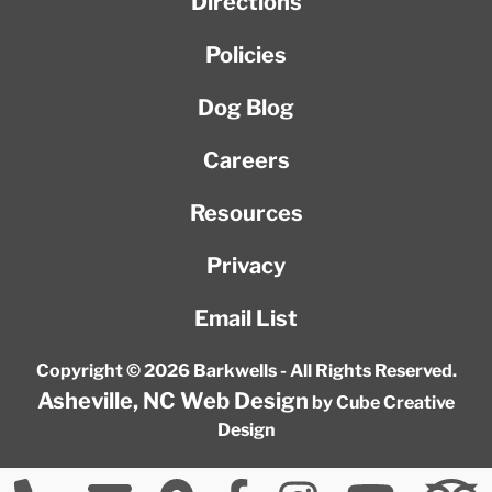
Directions
Policies
Dog Blog
Careers
Resources
Privacy
Email List
Copyright © 2026 Barkwells - All Rights Reserved.
Asheville, NC Web Design
by Cube Creative
Design