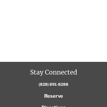
Stay Connected
(828) 891-8288
Reserve