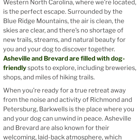
Western North Carolina, where we’re located,
is the perfect escape. Surrounded by the
Blue Ridge Mountains, the air is clean, the
skies are clear, and there’s no shortage of
new trails, streams, and natural beauty for
you and your dog to discover together.
Asheville and Brevard are filled with dog-
friendly
spots to explore, including breweries,
shops, and miles of hiking trails.
When you’re ready for a true retreat away
from the noise and activity of Richmond and
Petersburg, Barkwells is the place where you
and your dog can unwind in peace. Asheville
and Brevard are also known for their
welcoming, laid-back atmosphere, which