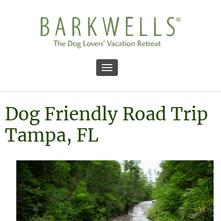
Toggle navigation
Dog Friendly Road Trip
Tampa, FL