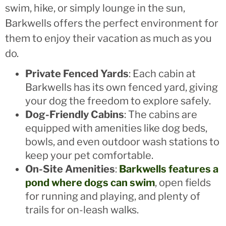
swim, hike, or simply lounge in the sun,
Barkwells offers the perfect environment for
them to enjoy their vacation as much as you
do.
Private Fenced Yards
: Each cabin at
Barkwells has its own fenced yard, giving
your dog the freedom to explore safely.
Dog-Friendly Cabins
: The cabins are
equipped with amenities like dog beds,
bowls, and even outdoor wash stations to
keep your pet comfortable.
On-Site Amenities
:
Barkwells features a
pond where dogs can swim
, open fields
for running and playing, and plenty of
trails for on-leash walks.