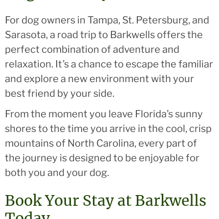
For dog owners in Tampa, St. Petersburg, and
Sarasota, a road trip to Barkwells offers the
perfect combination of adventure and
relaxation. It’s a chance to escape the familiar
and explore a new environment with your
best friend by your side.
From the moment you leave Florida’s sunny
shores to the time you arrive in the cool, crisp
mountains of North Carolina, every part of
the journey is designed to be enjoyable for
both you and your dog.
Book Your Stay at Barkwells
Today