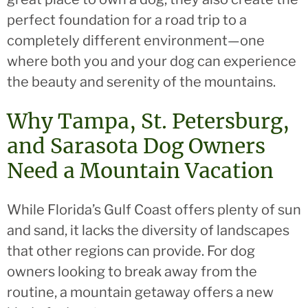
perfect foundation for a road trip to a
completely different environment—one
where both you and your dog can experience
the beauty and serenity of the mountains.
Why Tampa, St. Petersburg,
and Sarasota Dog Owners
Need a Mountain Vacation
While Florida’s Gulf Coast offers plenty of sun
and sand, it lacks the diversity of landscapes
that other regions can provide. For dog
owners looking to break away from the
routine, a mountain getaway offers a new