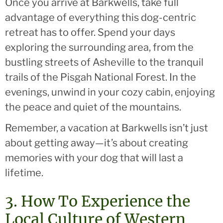
Once you arrive at Barkwells, take full
advantage of everything this dog-centric
retreat has to offer. Spend your days
exploring the surrounding area, from the
bustling streets of Asheville to the tranquil
trails of the Pisgah National Forest. In the
evenings, unwind in your cozy cabin, enjoying
the peace and quiet of the mountains.
Remember, a vacation at Barkwells isn’t just
about getting away—it’s about creating
memories with your dog that will last a
lifetime.
3. How To Experience the
Local Culture of Western