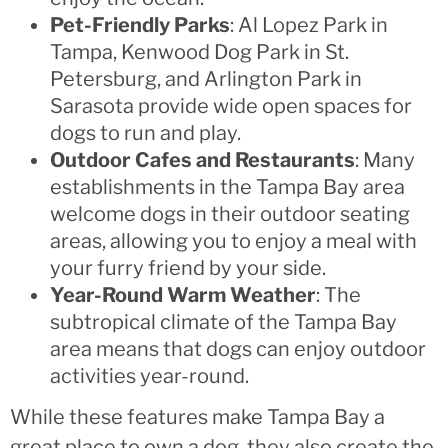
Pet-Friendly Parks
: Al Lopez Park in
Tampa, Kenwood Dog Park in St.
Petersburg, and Arlington Park in
Sarasota provide wide open spaces for
dogs to run and play.
Outdoor Cafes and Restaurants
: Many
establishments in the Tampa Bay area
welcome dogs in their outdoor seating
areas, allowing you to enjoy a meal with
your furry friend by your side.
Year-Round Warm Weather
: The
subtropical climate of the Tampa Bay
area means that dogs can enjoy outdoor
activities year-round.
While these features make Tampa Bay a
great place to own a dog, they also create the