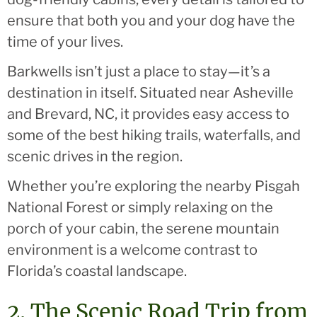
ensure that both you and your dog have the
time of your lives.
Barkwells isn’t just a place to stay—it’s a
destination in itself. Situated near Asheville
and Brevard, NC, it provides easy access to
some of the best hiking trails, waterfalls, and
scenic drives in the region.
Whether you’re exploring the nearby Pisgah
National Forest or simply relaxing on the
porch of your cabin, the serene mountain
environment is a welcome contrast to
Florida’s coastal landscape.
2. The Scenic Road Trip from