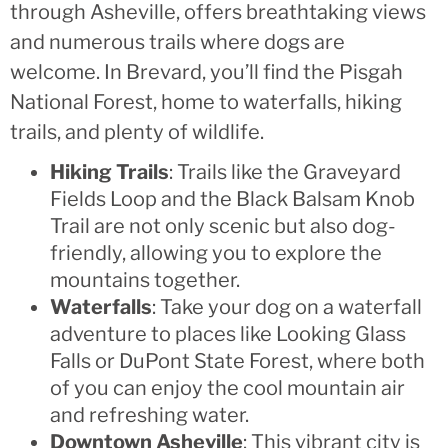
through Asheville, offers breathtaking views
and numerous trails where dogs are
welcome. In Brevard, you’ll find the Pisgah
National Forest, home to waterfalls, hiking
trails, and plenty of wildlife.
Hiking Trails
: Trails like the Graveyard
Fields Loop and the Black Balsam Knob
Trail are not only scenic but also dog-
friendly, allowing you to explore the
mountains together.
Waterfalls
: Take your dog on a waterfall
adventure to places like Looking Glass
Falls or DuPont State Forest, where both
of you can enjoy the cool mountain air
and refreshing water.
Downtown Asheville
: This vibrant city is