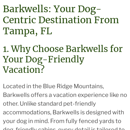
Barkwells: Your Dog-
Centric Destination From
Tampa, FL
1. Why Choose Barkwells for
Your Dog-Friendly
Vacation?
Located in the Blue Ridge Mountains,
Barkwells offers a vacation experience like no
other. Unlike standard pet-friendly
accommodations, Barkwells is designed with
your dog in mind. From fully fenced yards to
dog-friendly cabins, every detail is tailored to