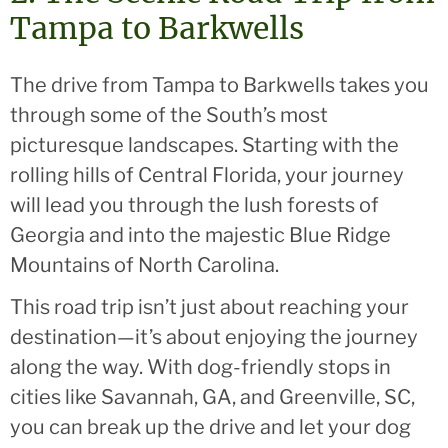
Tampa to Barkwells
The drive from Tampa to Barkwells takes you
through some of the South’s most
picturesque landscapes. Starting with the
rolling hills of Central Florida, your journey
will lead you through the lush forests of
Georgia and into the majestic Blue Ridge
Mountains of North Carolina.
This road trip isn’t just about reaching your
destination—it’s about enjoying the journey
along the way. With dog-friendly stops in
cities like Savannah, GA, and Greenville, SC,
you can break up the drive and let your dog