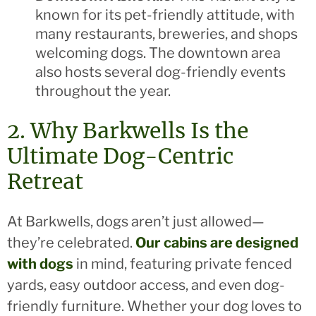
known for its pet-friendly attitude, with
many restaurants, breweries, and shops
welcoming dogs. The downtown area
also hosts several dog-friendly events
throughout the year.
2. Why Barkwells Is the
Ultimate Dog-Centric
Retreat
At Barkwells, dogs aren’t just allowed—
they’re celebrated.
Our cabins are designed
with dogs
in mind, featuring private fenced
yards, easy outdoor access, and even dog-
friendly furniture. Whether your dog loves to