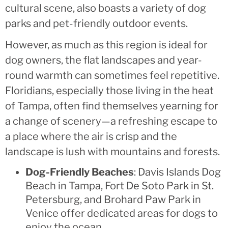
cultural scene, also boasts a variety of dog
parks and pet-friendly outdoor events.
However, as much as this region is ideal for
dog owners, the flat landscapes and year-
round warmth can sometimes feel repetitive.
Floridians, especially those living in the heat
of Tampa, often find themselves yearning for
a change of scenery—a refreshing escape to
a place where the air is crisp and the
landscape is lush with mountains and forests.
Dog-Friendly Beaches
: Davis Islands Dog
Beach in Tampa, Fort De Soto Park in St.
Petersburg, and Brohard Paw Park in
Venice offer dedicated areas for dogs to
enjoy the ocean.