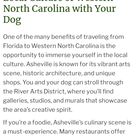
North Carolina with Your
Dog
One of the many benefits of traveling from
Florida to Western North Carolina is the
opportunity to immerse yourself in the local
culture. Asheville is known for its vibrant arts
scene, historic architecture, and unique
shops. You and your dog can stroll through
the River Arts District, where you’ll find
galleries, studios, and murals that showcase
the area’s creative spirit.
If you’re a foodie, Asheville’s culinary scene is
a must-experience. Many restaurants offer