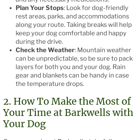
Plan Your Stops
: Look for dog-friendly
rest areas, parks, and accommodations
along your route. Taking breaks will help
keep your dog comfortable and happy
during the drive.
Check the Weather
: Mountain weather
can be unpredictable, so be sure to pack
layers for both you and your dog. Rain
gear and blankets can be handy in case
the temperature drops.
2. How To Make the Most of
Your Time at Barkwells with
Your Dog