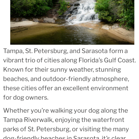
Tampa, St. Petersburg, and Sarasota form a
vibrant trio of cities along Florida’s Gulf Coast.
Known for their sunny weather, stunning
beaches, and outdoor-friendly atmosphere,
these cities offer an excellent environment
for dog owners.
Whether you’re walking your dog along the
Tampa Riverwalk, enjoying the waterfront
parks of St. Petersburg, or visiting the many
dog-friendly beaches in Sarasota, it’s clear