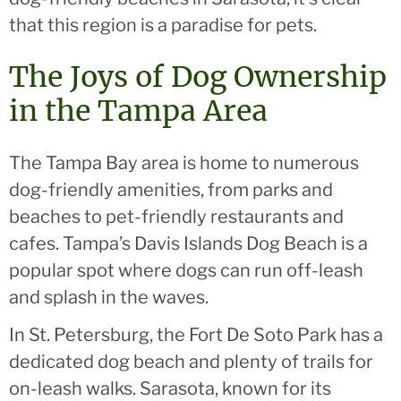
that this region is a paradise for pets.
The Joys of Dog Ownership
in the Tampa Area
The Tampa Bay area is home to numerous
dog-friendly amenities, from parks and
beaches to pet-friendly restaurants and
cafes. Tampa’s Davis Islands Dog Beach is a
popular spot where dogs can run off-leash
and splash in the waves.
In St. Petersburg, the Fort De Soto Park has a
dedicated dog beach and plenty of trails for
on-leash walks. Sarasota, known for its