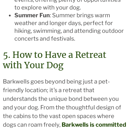
to explore with your dog.
Summer Fun
: Summer brings warm
weather and longer days, perfect for
hiking, swimming, and attending outdoor
concerts and festivals.
5. How to Have a Retreat
with Your Dog
Barkwells goes beyond being just a pet-
friendly location; it’s a retreat that
understands the unique bond between you
and your dog. From the thoughtful design of
the cabins to the vast open spaces where
dogs can roam freely,
Barkwells is committed