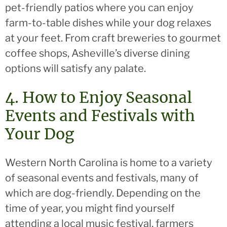
pet-friendly patios where you can enjoy
farm-to-table dishes while your dog relaxes
at your feet. From craft breweries to gourmet
coffee shops, Asheville’s diverse dining
options will satisfy any palate.
4. How to Enjoy Seasonal
Events and Festivals with
Your Dog
Western North Carolina is home to a variety
of seasonal events and festivals, many of
which are dog-friendly. Depending on the
time of year, you might find yourself
attending a local music festival, farmers