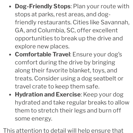
Dog-Friendly Stops
: Plan your route with
stops at parks, rest areas, and dog-
friendly restaurants. Cities like Savannah,
GA, and Columbia, SC, offer excellent
opportunities to break up the drive and
explore new places.
Comfortable Travel
: Ensure your dog’s
comfort during the drive by bringing
along their favorite blanket, toys, and
treats. Consider using a dog seatbelt or
travel crate to keep them safe.
Hydration and Exercise
: Keep your dog
hydrated and take regular breaks to allow
them to stretch their legs and burn off
some energy.
This attention to detail will help ensure that