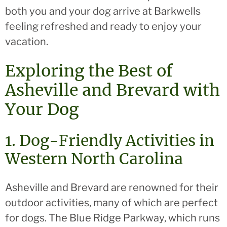
both you and your dog arrive at Barkwells
feeling refreshed and ready to enjoy your
vacation.
Exploring the Best of
Asheville and Brevard with
Your Dog
1. Dog-Friendly Activities in
Western North Carolina
Asheville and Brevard are renowned for their
outdoor activities, many of which are perfect
for dogs. The Blue Ridge Parkway, which runs