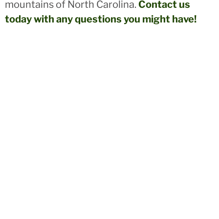
mountains of North Carolina.
Contact us
today with any questions you might have!