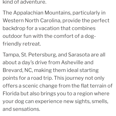
kind of adventure.
The Appalachian Mountains, particularly in
Western North Carolina, provide the perfect
backdrop for a vacation that combines
outdoor fun with the comfort of a dog-
friendly retreat.
Tampa, St. Petersburg, and Sarasota are all
about a day’s drive from Asheville and
Brevard, NC, making them ideal starting
points for a road trip. This journey not only
offers a scenic change from the flat terrain of
Florida but also brings you to a region where
your dog can experience new sights, smells,
and sensations.