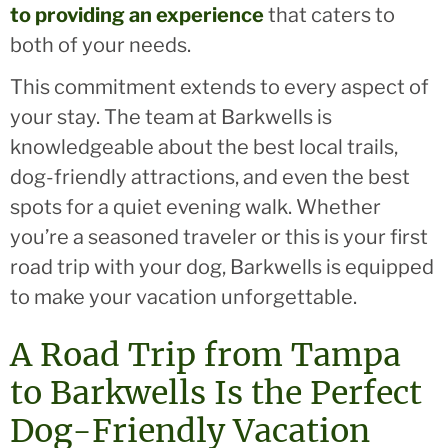
to providing an experience
that caters to
both of your needs.
This commitment extends to every aspect of
your stay. The team at Barkwells is
knowledgeable about the best local trails,
dog-friendly attractions, and even the best
spots for a quiet evening walk. Whether
you’re a seasoned traveler or this is your first
road trip with your dog, Barkwells is equipped
to make your vacation unforgettable.
A Road Trip from Tampa
to Barkwells Is the Perfect
Dog-Friendly Vacation