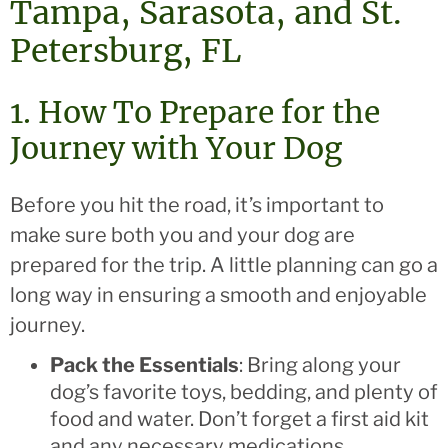
Tampa, Sarasota, and St.
Petersburg, FL
1. How To Prepare for the
Journey with Your Dog
Before you hit the road, it’s important to
make sure both you and your dog are
prepared for the trip. A little planning can go a
long way in ensuring a smooth and enjoyable
journey.
Pack the Essentials
: Bring along your
dog’s favorite toys, bedding, and plenty of
food and water. Don’t forget a first aid kit
and any necessary medications.