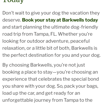
Don’t wait to give your dog the vacation they
deserve.
Book your stay at Barkwells today
and start planning the ultimate dog-friendly
road trip from Tampa, FL. Whether you’re
looking for outdoor adventure, peaceful
relaxation, or a little bit of both, Barkwells is
the perfect destination for you and your dog.
By choosing Barkwells, you’re not just
booking a place to stay—you’re choosing an
experience that celebrates the special bond
you share with your dog. So, pack your bags,
load up the car, and get ready for an
unforgettable journey from Tampa to the