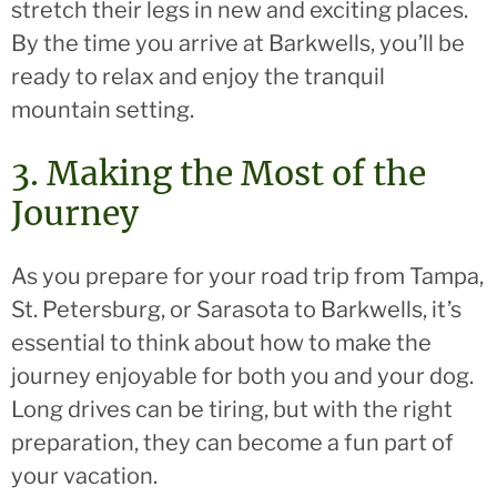
stretch their legs in new and exciting places.
By the time you arrive at Barkwells, you’ll be
ready to relax and enjoy the tranquil
mountain setting.
3. Making the Most of the
Journey
As you prepare for your road trip from Tampa,
St. Petersburg, or Sarasota to Barkwells, it’s
essential to think about how to make the
journey enjoyable for both you and your dog.
Long drives can be tiring, but with the right
preparation, they can become a fun part of
your vacation.