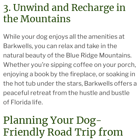
3. Unwind and Recharge in
the Mountains
While your dog enjoys all the amenities at
Barkwells, you can relax and take in the
natural beauty of the Blue Ridge Mountains.
Whether you’re sipping coffee on your porch,
enjoying a book by the fireplace, or soaking in
the hot tub under the stars, Barkwells offers a
peaceful retreat from the hustle and bustle
of Florida life.
Planning Your Dog-
Friendly Road Trip from