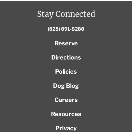
Stay Connected
(828) 891-8288
Reserve
Directions
Policies
Dog Blog
Careers
Resources
Privacy