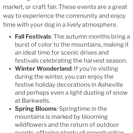
market, or craft fair. These events are a great
way to experience the community and enjoy
time with your dog in a lively atmosphere.
Fall Festivals
: The autumn months bring a
burst of color to the mountains, making it
an ideal time for scenic drives and
festivals celebrating the harvest season.
Winter Wonderland
: If you’re visiting
during the winter, you can enjoy the
festive holiday decorations in Asheville
and perhaps even a light dusting of snow
at Barkwells.
Spring Blooms
: Springtime in the
mountains is marked by blooming
wildflowers and the return of outdoor
events, offering plenty of opportunities