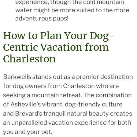
experience, though the cold mountain
water might be more suited to the more
adventurous pups!
How to Plan Your Dog-
Centric Vacation from
Charleston
Barkwells stands out as a premier destination
for dog owners from Charleston who are
seeking a mountain retreat. The combination
of Asheville’s vibrant, dog-friendly culture
and Brevard’s tranquil natural beauty creates
an unparalleled vacation experience for both
you and your pet.