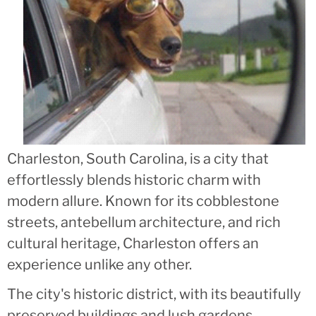
Charleston, South Carolina, is a city that
effortlessly blends historic charm with
modern allure. Known for its cobblestone
streets, antebellum architecture, and rich
cultural heritage, Charleston offers an
experience unlike any other.
The city's historic district, with its beautifully
preserved buildings and lush gardens,