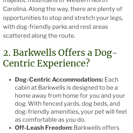
Carolina. Along the way, there are plenty of
opportunities to stop and stretch your legs,
with dog-friendly parks and rest areas
scattered along the route.
2. Barkwells Offers a Dog-
Centric Experience?
Dog-Centric Accommodations:
Each
cabin at Barkwells is designed to be a
home away from home for you and your
dog. With fenced yards, dog beds, and
dog-friendly amenities, your pet will feel
as comfortable as you do.
Off-Leash Freedom:
Barkwells offers