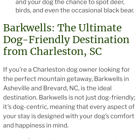
and your dog the chance to spot deer,
birds, and even the occasional black bear.
Barkwells: The Ultimate
Dog-Friendly Destination
from Charleston, SC
If you’re a Charleston dog owner looking for
the perfect mountain getaway, Barkwells in
Asheville and Brevard, NC, is the ideal
destination. Barkwells is not just dog-friendly;
it’s dog-centric, meaning that every aspect of
your stay is designed with your dog’s comfort
and happiness in mind.