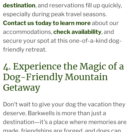
destination
, and reservations fill up quickly,
especially during peak travel seasons.
Contact us today to learn more
about our
accommodations,
check availability
, and
secure your spot at this one-of-a-kind dog-
friendly retreat.
4. Experience the Magic of a
Dog-Friendly Mountain
Getaway
Don’t wait to give your dog the vacation they
deserve. Barkwells is more than just a
destination—it’s a place where memories are
made, friendships are forged, and dogs can