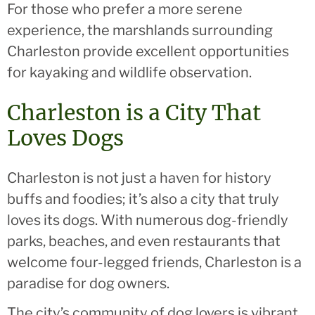
For those who prefer a more serene
experience, the marshlands surrounding
Charleston provide excellent opportunities
for kayaking and wildlife observation.
Charleston is a City That
Loves Dogs
Charleston is not just a haven for history
buffs and foodies; it’s also a city that truly
loves its dogs. With numerous dog-friendly
parks, beaches, and even restaurants that
welcome four-legged friends, Charleston is a
paradise for dog owners.
The city’s community of dog lovers is vibrant,