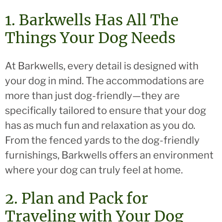
1. Barkwells Has All The
Things Your Dog Needs
At Barkwells, every detail is designed with
your dog in mind. The accommodations are
more than just dog-friendly—they are
specifically tailored to ensure that your dog
has as much fun and relaxation as you do.
From the fenced yards to the dog-friendly
furnishings, Barkwells offers an environment
where your dog can truly feel at home.
2. Plan and Pack for
Traveling with Your Dog