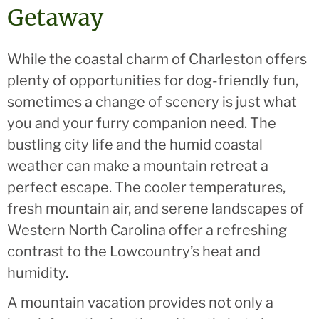
Getaway
While the coastal charm of Charleston offers
plenty of opportunities for dog-friendly fun,
sometimes a change of scenery is just what
you and your furry companion need. The
bustling city life and the humid coastal
weather can make a mountain retreat a
perfect escape. The cooler temperatures,
fresh mountain air, and serene landscapes of
Western North Carolina offer a refreshing
contrast to the Lowcountry’s heat and
humidity.
A mountain vacation provides not only a