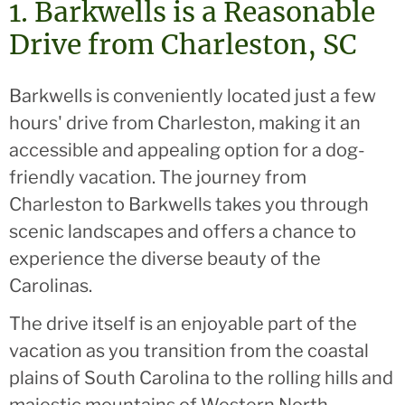
1. Barkwells is a Reasonable
Drive from Charleston, SC
Barkwells is conveniently located just a few
hours' drive from Charleston, making it an
accessible and appealing option for a dog-
friendly vacation. The journey from
Charleston to Barkwells takes you through
scenic landscapes and offers a chance to
experience the diverse beauty of the
Carolinas.
The drive itself is an enjoyable part of the
vacation as you transition from the coastal
plains of South Carolina to the rolling hills and
majestic mountains of Western North