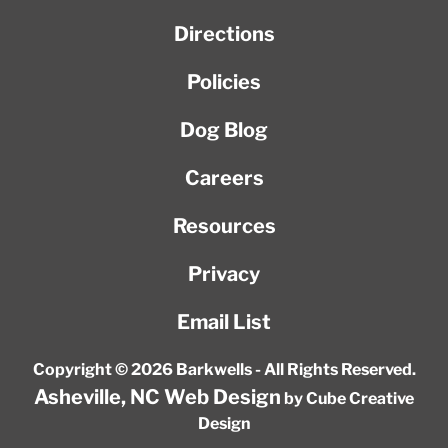
Directions
Policies
Dog Blog
Careers
Resources
Privacy
Email List
Copyright © 2026 Barkwells - All Rights Reserved.
Asheville, NC Web Design
by Cube Creative
Design