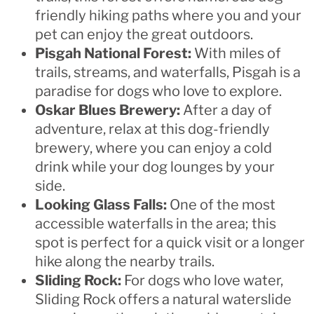
friendly hiking paths where you and your
pet can enjoy the great outdoors.
Pisgah National Forest:
With miles of
trails, streams, and waterfalls, Pisgah is a
paradise for dogs who love to explore.
Oskar Blues Brewery:
After a day of
adventure, relax at this dog-friendly
brewery, where you can enjoy a cold
drink while your dog lounges by your
side.
Looking Glass Falls:
One of the most
accessible waterfalls in the area; this
spot is perfect for a quick visit or a longer
hike along the nearby trails.
Sliding Rock:
For dogs who love water,
Sliding Rock offers a natural waterslide