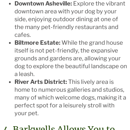
Downtown Asheville:
Explore the vibrant
downtown area with your dog by your
side, enjoying outdoor dining at one of
the many pet-friendly restaurants and
cafes.
Biltmore Estate:
While the grand house
itself is not pet-friendly, the expansive
grounds and gardens are, allowing your
dog to explore the beautiful landscape on
a leash.
River Arts District:
This lively area is
home to numerous galleries and studios,
many of which welcome dogs, making it a
perfect spot for a leisurely stroll with
your pet.
4. Barkwells Allows You to