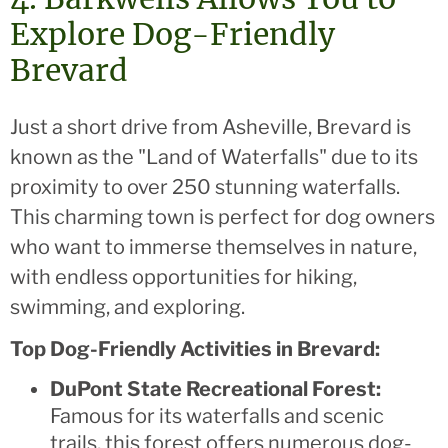
Explore Dog-Friendly
Brevard
Just a short drive from Asheville, Brevard is
known as the "Land of Waterfalls" due to its
proximity to over 250 stunning waterfalls.
This charming town is perfect for dog owners
who want to immerse themselves in nature,
with endless opportunities for hiking,
swimming, and exploring.
Top Dog-Friendly Activities in Brevard:
DuPont State Recreational Forest:
Famous for its waterfalls and scenic
trails, this forest offers numerous dog-