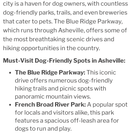
city is a haven for dog owners, with countless
dog-friendly parks, trails, and even breweries
that cater to pets. The Blue Ridge Parkway,
which runs through Asheville, offers some of
the most breathtaking scenic drives and
hiking opportunities in the country.
Must-Visit Dog-Friendly Spots in Asheville:
The Blue Ridge Parkway:
This iconic
drive offers numerous dog-friendly
hiking trails and picnic spots with
panoramic mountain views.
French Broad River Park:
A popular spot
for locals and visitors alike, this park
features a spacious off-leash area for
dogs to run and play.