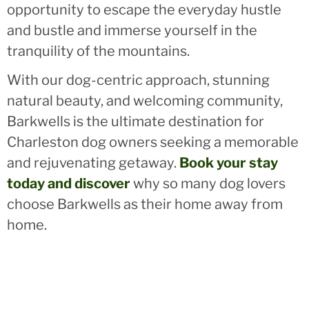
opportunity to escape the everyday hustle
and bustle and immerse yourself in the
tranquility of the mountains.
With our dog-centric approach, stunning
natural beauty, and welcoming community,
Barkwells is the ultimate destination for
Charleston dog owners seeking a memorable
and rejuvenating getaway.
Book your stay
today and discover
why so many dog lovers
choose Barkwells as their home away from
home.