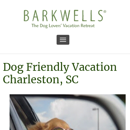
Toggle navigation
Dog Friendly Vacation
Charleston, SC