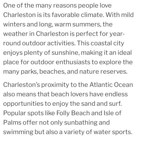
One of the many reasons people love
Charleston is its favorable climate. With mild
winters and long, warm summers, the
weather in Charleston is perfect for year-
round outdoor activities. This coastal city
enjoys plenty of sunshine, making it an ideal
place for outdoor enthusiasts to explore the
many parks, beaches, and nature reserves.
Charleston’s proximity to the Atlantic Ocean
also means that beach lovers have endless
opportunities to enjoy the sand and surf.
Popular spots like Folly Beach and Isle of
Palms offer not only sunbathing and
swimming but also a variety of water sports.