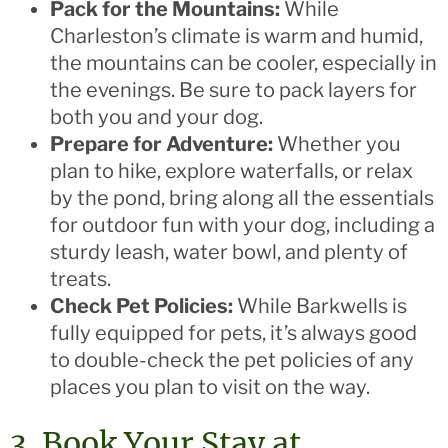
Pack for the Mountains:
While
Charleston’s climate is warm and humid,
the mountains can be cooler, especially in
the evenings. Be sure to pack layers for
both you and your dog.
Prepare for Adventure:
Whether you
plan to hike, explore waterfalls, or relax
by the pond, bring along all the essentials
for outdoor fun with your dog, including a
sturdy leash, water bowl, and plenty of
treats.
Check Pet Policies:
While Barkwells is
fully equipped for pets, it’s always good
to double-check the pet policies of any
places you plan to visit on the way.
3. Book Your Stay at