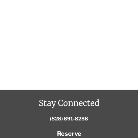
Stay Connected
(828) 891-8288
Reserve