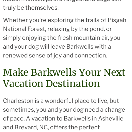
truly be themselves.
Whether you’re exploring the trails of Pisgah
National Forest, relaxing by the pond, or
simply enjoying the fresh mountain air, you
and your dog will leave Barkwells with a
renewed sense of joy and connection.
Make Barkwells Your Next
Vacation Destination
Charleston is a wonderful place to live, but
sometimes, you and your dog need a change
of pace. A vacation to Barkwells in Asheville
and Brevard, NC, offers the perfect