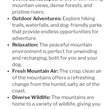
mountain views, dense forests, and
pristine rivers.
Outdoor Adventures:
Explore hiking
trails, waterfalls, and dog-friendly parks
that provide endless opportunities for
adventure.
Relaxation:
The peaceful mountain
environment is perfect for unwinding
and recharging, both for you and your
dog.
Fresh Mountain Air:
The crisp, clean air
of the mountains offers a refreshing
change from the humid, salty air of the
coast.
Diverse Wildlife:
The mountains are
home to a variety of wildlife, giving you