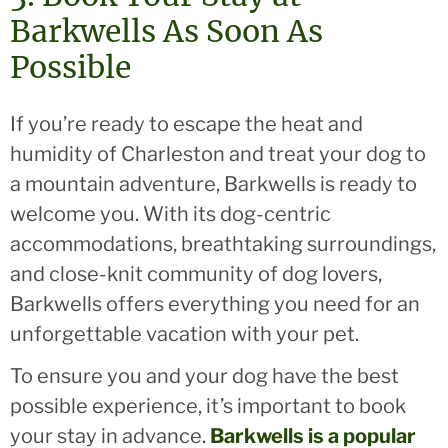
Barkwells As Soon As
Possible
If you’re ready to escape the heat and
humidity of Charleston and treat your dog to
a mountain adventure, Barkwells is ready to
welcome you. With its dog-centric
accommodations, breathtaking surroundings,
and close-knit community of dog lovers,
Barkwells offers everything you need for an
unforgettable vacation with your pet.
To ensure you and your dog have the best
possible experience, it’s important to book
your stay in advance.
Barkwells is a popular