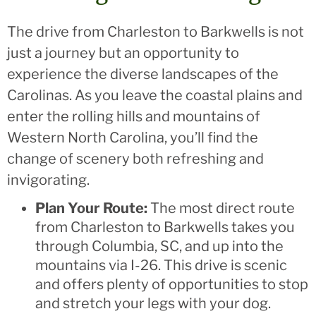
The drive from Charleston to Barkwells is not
just a journey but an opportunity to
experience the diverse landscapes of the
Carolinas. As you leave the coastal plains and
enter the rolling hills and mountains of
Western North Carolina, you’ll find the
change of scenery both refreshing and
invigorating.
Plan Your Route:
The most direct route
from Charleston to Barkwells takes you
through Columbia, SC, and up into the
mountains via I-26. This drive is scenic
and offers plenty of opportunities to stop
and stretch your legs with your dog.