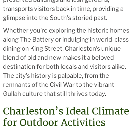
transports visitors back in time, providing a
glimpse into the South's storied past.
Whether you’re exploring the historic homes
along The Battery or indulging in world-class
dining on King Street, Charleston’s unique
blend of old and new makes it a beloved
destination for both locals and visitors alike.
The city’s history is palpable, from the
remnants of the Civil War to the vibrant
Gullah culture that still thrives today.
Charleston’s Ideal Climate
for Outdoor Activities