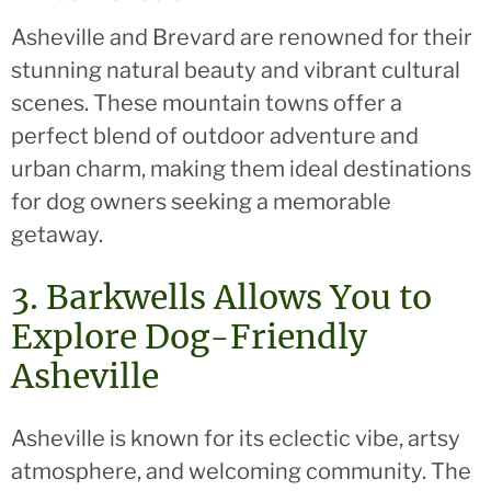
Asheville and Brevard are renowned for their
stunning natural beauty and vibrant cultural
scenes. These mountain towns offer a
perfect blend of outdoor adventure and
urban charm, making them ideal destinations
for dog owners seeking a memorable
getaway.
3. Barkwells Allows You to
Explore Dog-Friendly
Asheville
Asheville is known for its eclectic vibe, artsy
atmosphere, and welcoming community. The