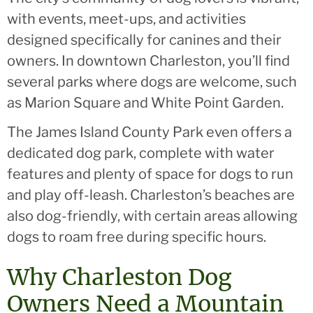
with events, meet-ups, and activities
designed specifically for canines and their
owners. In downtown Charleston, you’ll find
several parks where dogs are welcome, such
as Marion Square and White Point Garden.
The James Island County Park even offers a
dedicated dog park, complete with water
features and plenty of space for dogs to run
and play off-leash. Charleston’s beaches are
also dog-friendly, with certain areas allowing
dogs to roam free during specific hours.
Why Charleston Dog
Owners Need a Mountain