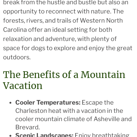
break from the hustle and bustle but also an
opportunity to reconnect with nature. The
forests, rivers, and trails of Western North
Carolina offer an ideal setting for both
relaxation and adventure, with plenty of
space for dogs to explore and enjoy the great
outdoors.
The Benefits of a Mountain
Vacation
Cooler Temperatures:
Escape the
Charleston heat with a vacation in the
cooler mountain climate of Asheville and
Brevard.
Scenic Landscapes:
Enjoy breathtaking