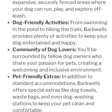
expansive, securely fenced areas where
your dog can run, play, and explore off-
leash.
Dog-Friendly Activities:
From swimming
in the pond to hiking the trails, Barkwells
provides plenty of activities to keep your
dog entertained and happy.
Community of Dog Lovers:
You’ll be
surrounded by fellow dog owners who
share your passion for pets, creating a
welcoming and inclusive environment.
Pet-Friendly Extras:
In addition to
standard accommodations, Barkwells
offers special extras like dog towels,
waste bags, and even dog-washing
stations to keep your pet clean and
comfortable.