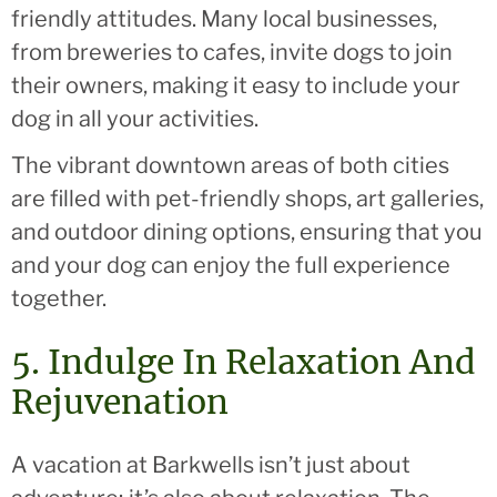
friendly attitudes. Many local businesses,
from breweries to cafes, invite dogs to join
their owners, making it easy to include your
dog in all your activities.
The vibrant downtown areas of both cities
are filled with pet-friendly shops, art galleries,
and outdoor dining options, ensuring that you
and your dog can enjoy the full experience
together.
5. Indulge In Relaxation And
Rejuvenation
A vacation at Barkwells isn’t just about