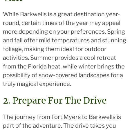
While Barkwells is a great destination year-
round, certain times of the year may appeal
more depending on your preferences. Spring
and fall offer mild temperatures and stunning
foliage, making them ideal for outdoor
activities. Summer provides a cool retreat
from the Florida heat, while winter brings the
possibility of snow-covered landscapes for a
truly magical experience.
2. Prepare For The Drive
The journey from Fort Myers to Barkwells is
part of the adventure. The drive takes you