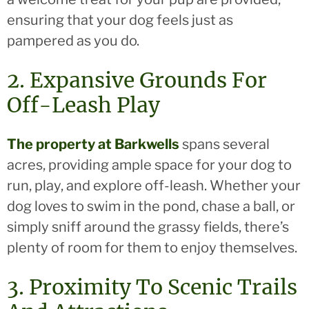
ensuring that your dog feels just as
pampered as you do.
2. Expansive Grounds For
Off-Leash Play
The property at Barkwells
spans several
acres, providing ample space for your dog to
run, play, and explore off-leash. Whether your
dog loves to swim in the pond, chase a ball, or
simply sniff around the grassy fields, there’s
plenty of room for them to enjoy themselves.
3. Proximity To Scenic Trails