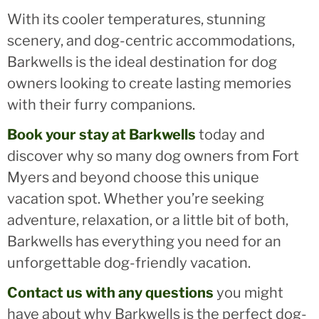
With its cooler temperatures, stunning
scenery, and dog-centric accommodations,
Barkwells is the ideal destination for dog
owners looking to create lasting memories
with their furry companions.
Book your stay at Barkwells
today and
discover why so many dog owners from Fort
Myers and beyond choose this unique
vacation spot. Whether you’re seeking
adventure, relaxation, or a little bit of both,
Barkwells has everything you need for an
unforgettable dog-friendly vacation.
Contact us with any questions
you might
have about why Barkwells is the perfect dog-