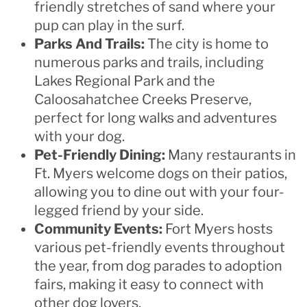
friendly stretches of sand where your
pup can play in the surf.
Parks And Trails:
The city is home to
numerous parks and trails, including
Lakes Regional Park and the
Caloosahatchee Creeks Preserve,
perfect for long walks and adventures
with your dog.
Pet-Friendly Dining:
Many restaurants in
Ft. Myers welcome dogs on their patios,
allowing you to dine out with your four-
legged friend by your side.
Community Events:
Fort Myers hosts
various pet-friendly events throughout
the year, from dog parades to adoption
fairs, making it easy to connect with
other dog lovers.