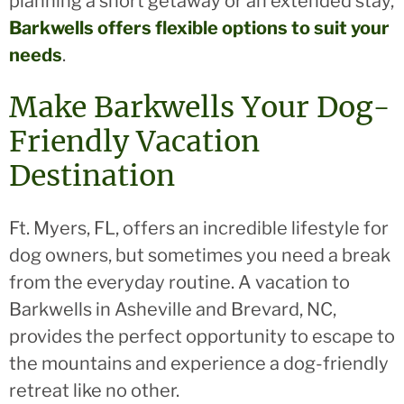
planning a short getaway or an extended stay,
Barkwells offers flexible options to suit your
needs
.
Make Barkwells Your Dog-
Friendly Vacation
Destination
Ft. Myers, FL, offers an incredible lifestyle for
dog owners, but sometimes you need a break
from the everyday routine. A vacation to
Barkwells in Asheville and Brevard, NC,
provides the perfect opportunity to escape to
the mountains and experience a dog-friendly
retreat like no other.