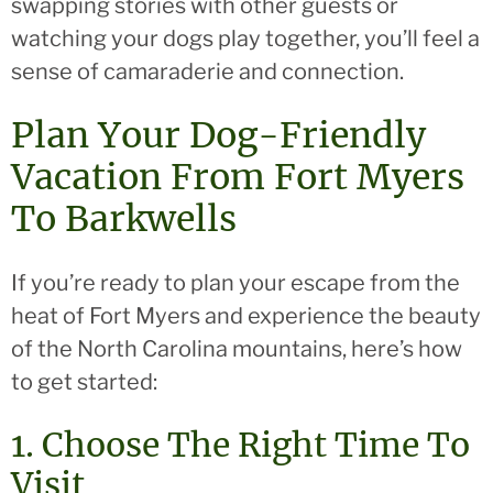
swapping stories with other guests or
watching your dogs play together, you’ll feel a
sense of camaraderie and connection.
Plan Your Dog-Friendly
Vacation From Fort Myers
To Barkwells
If you’re ready to plan your escape from the
heat of Fort Myers and experience the beauty
of the North Carolina mountains, here’s how
to get started:
1. Choose The Right Time To
Visit