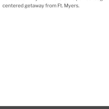
centered getaway from Ft. Myers.