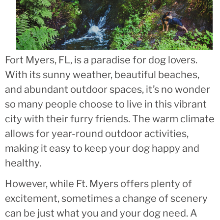
Fort Myers, FL, is a paradise for dog lovers.
With its sunny weather, beautiful beaches,
and abundant outdoor spaces, it’s no wonder
so many people choose to live in this vibrant
city with their furry friends. The warm climate
allows for year-round outdoor activities,
making it easy to keep your dog happy and
healthy.
However, while Ft. Myers offers plenty of
excitement, sometimes a change of scenery
can be just what you and your dog need. A