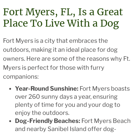
Fort Myers, FL, Is a Great
Place To Live With a Dog
Fort Myers is a city that embraces the
outdoors, making it an ideal place for dog
owners. Here are some of the reasons why Ft.
Myers is perfect for those with furry
companions:
Year-Round Sunshine:
Fort Myers boasts
over 260 sunny days a year, ensuring
plenty of time for you and your dog to
enjoy the outdoors.
Dog-Friendly Beaches:
Fort Myers Beach
and nearby Sanibel Island offer dog-