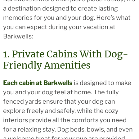
a destination designed to create lasting
memories for you and your dog. Here’s what
you can expect during your vacation at
Barkwells:
1. Private Cabins With Dog-
Friendly Amenities
Each cabin at Barkwells
is designed to make
you and your dog feel at home. The fully
fenced yards ensure that your dog can
explore freely and safely, while the cozy
interiors provide all the comforts you need
for a relaxing stay. Dog beds, bowls, and even
a welcome treat for your pup are provided,