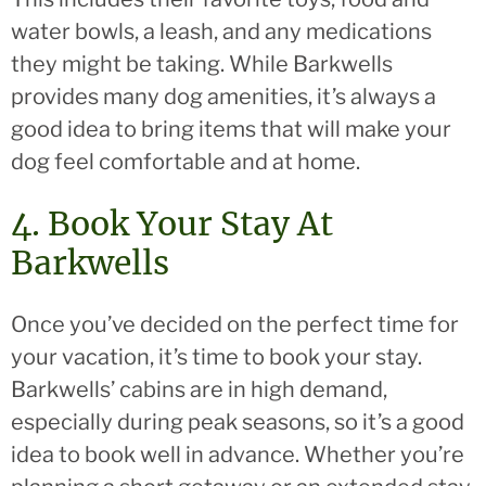
water bowls, a leash, and any medications
they might be taking. While Barkwells
provides many dog amenities, it’s always a
good idea to bring items that will make your
dog feel comfortable and at home.
4. Book Your Stay At
Barkwells
Once you’ve decided on the perfect time for
your vacation, it’s time to book your stay.
Barkwells’ cabins are in high demand,
especially during peak seasons, so it’s a good
idea to book well in advance. Whether you’re