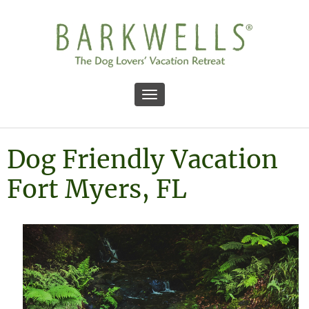
Toggle navigation
Dog Friendly Vacation
Fort Myers, FL