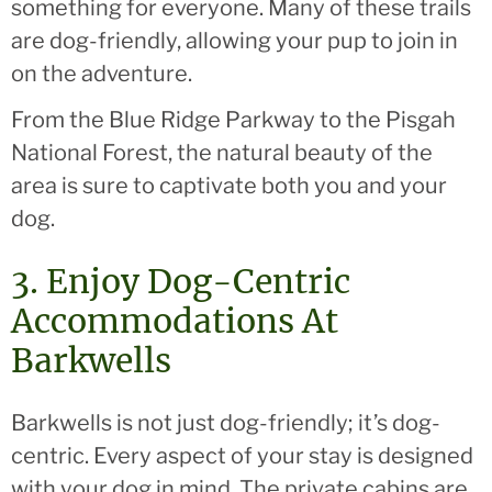
something for everyone. Many of these trails
are dog-friendly, allowing your pup to join in
on the adventure.
From the Blue Ridge Parkway to the Pisgah
National Forest, the natural beauty of the
area is sure to captivate both you and your
dog.
3. Enjoy Dog-Centric
Accommodations At
Barkwells
Barkwells is not just dog-friendly; it’s dog-
centric. Every aspect of your stay is designed
with your dog in mind. The private cabins are