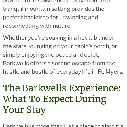
adventure; it’s also about relaxation. The
tranquil mountain setting provides the
perfect backdrop for unwinding and
reconnecting with nature.
Whether you’re soaking in a hot tub under
the stars, lounging on your cabin’s porch, or
simply enjoying the peace and quiet,
Barkwells offers a serene escape from the
hustle and bustle of everyday life in Ft. Myers.
The Barkwells Experience:
What To Expect During
Your Stay
Barkwells is more than just a place to stay; it’s