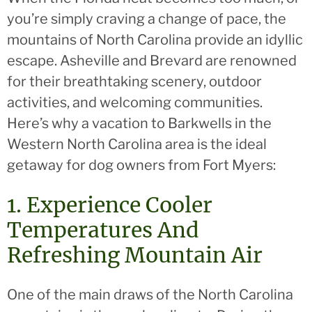
you’re simply craving a change of pace, the
mountains of North Carolina provide an idyllic
escape. Asheville and Brevard are renowned
for their breathtaking scenery, outdoor
activities, and welcoming communities.
Here’s why a vacation to Barkwells in the
Western North Carolina area is the ideal
getaway for dog owners from Fort Myers:
1. Experience Cooler
Temperatures And
Refreshing Mountain Air
One of the main draws of the North Carolina