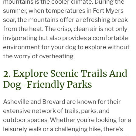
mountains is the cooler climate. During the
summer, when temperatures in Fort Myers
soar, the mountains offer a refreshing break
from the heat. The crisp, clean air is not only
invigorating but also provides a comfortable
environment for your dog to explore without
the worry of overheating.
2. Explore Scenic Trails And
Dog-Friendly Parks
Asheville and Brevard are known for their
extensive network of trails, parks, and
outdoor spaces. Whether you’re looking for a
leisurely walk or a challenging hike, there’s