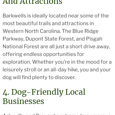
And Attractions
Barkwells is ideally located near some of the
most beautiful trails and attractions in
Western North Carolina. The Blue Ridge
Parkway, Dupont State Forest, and Pisgah
National Forest are all just a short drive away,
offering endless opportunities for
exploration. Whether you’re in the mood for a
leisurely stroll or an all-day hike, you and your
dog will find plenty to discover.
4. Dog-Friendly Local
Businesses