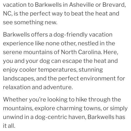
vacation to Barkwells in Asheville or Brevard,
NC, is the perfect way to beat the heat and
see something new.
Barkwells offers a dog-friendly vacation
experience like none other, nestled in the
serene mountains of North Carolina. Here,
you and your dog can escape the heat and
enjoy cooler temperatures, stunning
landscapes, and the perfect environment for
relaxation and adventure.
Whether you’re looking to hike through the
mountains, explore charming towns, or simply
unwind in a dog-centric haven, Barkwells has
it all.