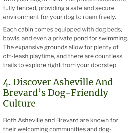
fully fenced, providing a safe and secure
environment for your dog to roam freely.
Each cabin comes equipped with dog beds,
bowls, and even a private pond for swimming.
The expansive grounds allow for plenty of
off-leash playtime, and there are countless
trails to explore right from your doorstep.
4. Discover Asheville And
Brevard’s Dog-Friendly
Culture
Both Asheville and Brevard are known for
their welcoming communities and dog-