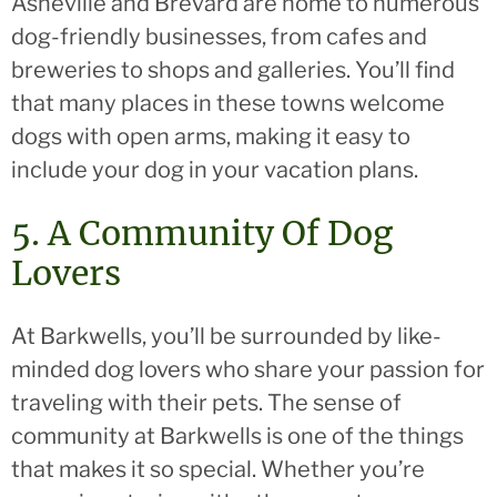
Asheville and Brevard are home to numerous
dog-friendly businesses, from cafes and
breweries to shops and galleries. You’ll find
that many places in these towns welcome
dogs with open arms, making it easy to
include your dog in your vacation plans.
5. A Community Of Dog
Lovers
At Barkwells, you’ll be surrounded by like-
minded dog lovers who share your passion for
traveling with their pets. The sense of
community at Barkwells is one of the things
that makes it so special. Whether you’re