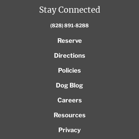
Stay Connected
(828) 891-8288
Reserve
Directions
Policies
Dog Blog
Careers
Resources
Privacy