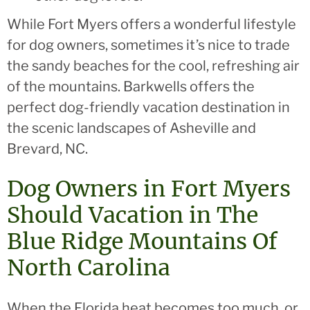
While Fort Myers offers a wonderful lifestyle
for dog owners, sometimes it’s nice to trade
the sandy beaches for the cool, refreshing air
of the mountains. Barkwells offers the
perfect dog-friendly vacation destination in
the scenic landscapes of Asheville and
Brevard, NC.
Dog Owners in Fort Myers
Should Vacation in The
Blue Ridge Mountains Of
North Carolina
When the Florida heat becomes too much, or