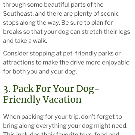
through some beautiful parts of the
Southeast, and there are plenty of scenic
stops along the way. Be sure to plan for
breaks so that your dog can stretch their legs
and take a walk.
Consider stopping at pet-friendly parks or
attractions to make the drive more enjoyable
for both you and your dog.
3. Pack For Your Dog-
Friendly Vacation
When packing for your trip, don’t forget to
bring along everything your dog might need.
This includes their favorite toys, food and