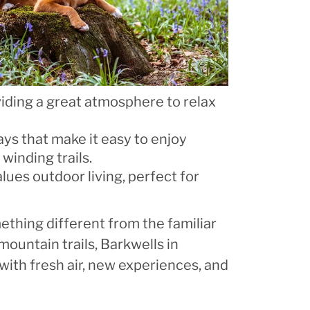
iding a great atmosphere to relax
ways that make it easy to enjoy
winding trails.
lues outdoor living, perfect for
thing different from the familiar
mountain trails, Barkwells in
 with fresh air, new experiences, and