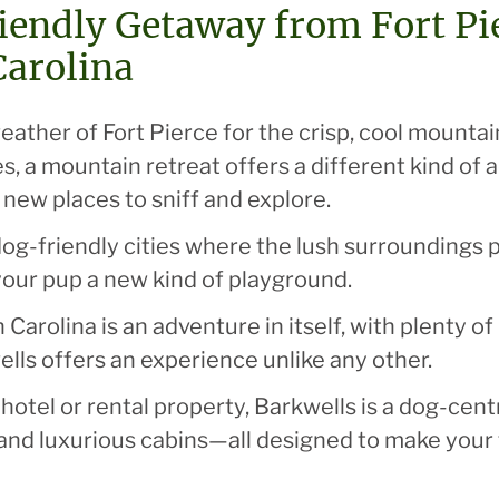
endly Getaway from Fort Pier
Carolina
ther of Fort Pierce for the crisp, cool mountain
, a mountain retreat offers a different kind of 
f new places to sniff and explore.
dog-friendly cities where the lush surroundings p
 your pup a new kind of playground.
 Carolina is an adventure in itself, with plenty o
ells offers an experience unlike any other.
hotel or rental property, Barkwells is a dog-cen
and luxurious cabins—all designed to make your 