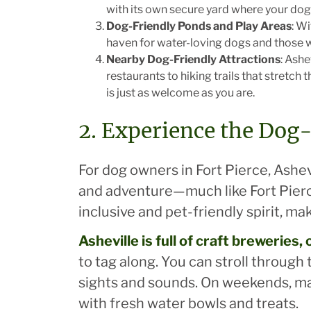
with its own secure yard where your dog 
Dog-Friendly Ponds and Play Areas
: W
haven for water-loving dogs and those wh
Nearby Dog-Friendly Attractions
: Ash
restaurants to hiking trails that stretc
is just as welcome as you are.
2. Experience the Dog-
For dog owners in Fort Pierce, Ashevi
and adventure—much like Fort Pierc
inclusive and pet-friendly spirit, ma
Asheville
is full of craft breweries
to tag along. You can stroll through
sights and sounds. On weekends, m
with fresh water bowls and treats.