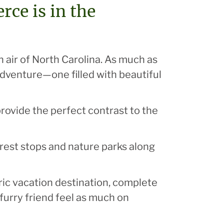
ce is in the
 air of North Carolina. As much as
adventure—one filled with beautiful
rovide the perfect contrast to the
f rest stops and nature parks along
tric vacation destination, complete
furry friend feel as much on