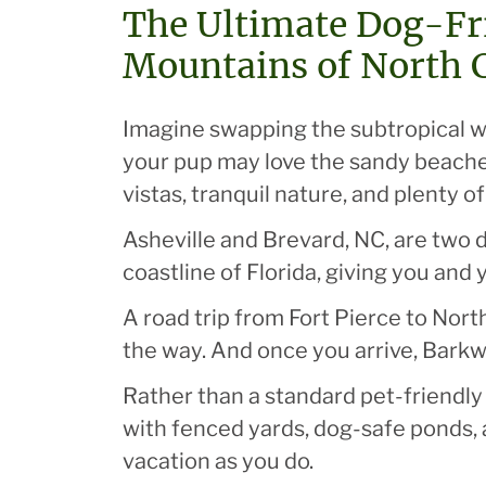
The Ultimate Dog-Fri
Mountains of North 
Imagine swapping the subtropical wea
your pup may love the sandy beaches
vistas, tranquil nature, and plenty o
Asheville and Brevard, NC, are two 
coastline of Florida, giving you and
A road trip from Fort Pierce to North
the way. And once you arrive, Barkw
Rather than a standard pet-friendly 
with fenced yards, dog-safe ponds, 
vacation as you do.