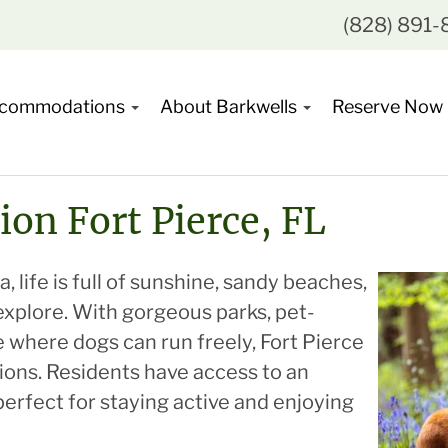
(828) 891
commodations
About Barkwells
Reserve Now
ion Fort Pierce, FL
, life is full of sunshine, sandy beaches,
explore. With gorgeous parks, pet-
ne where dogs can run freely, Fort Pierce
nions. Residents have access to an
rfect for staying active and enjoying