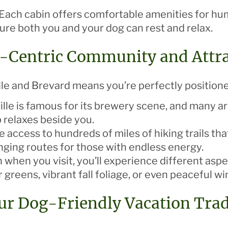
 Each cabin offers comfortable amenities for hu
ure both you and your dog can rest and relax.
g-Centric Community and Attr
le and Brevard means you’re perfectly positione
ille is famous for its brewery scene, and many a
p relaxes beside you.
ave access to hundreds of miles of hiking trails 
enging routes for those with endless energy.
 when you visit, you’ll experience different asp
greens, vibrant fall foliage, or even peaceful w
our Dog-Friendly Vacation Trad