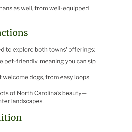
mans as well, from well-equipped
actions
d to explore both towns’ offerings:
re pet-friendly, meaning you can sip
that welcome dogs, from easy loops
ects of North Carolina’s beauty—
inter landscapes.
ition