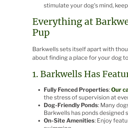
stimulate your dog's mind, keep
Everything at Barkwe
Pup
Barkwells sets itself apart with tho
about finding a place for your dog t
1. Barkwells Has Featu
Fully Fenced Properties
:
Our ca
the stress of supervision at eve
Dog-Friendly Ponds
: Many dogs
Barkwells has ponds designed sp
On-Site Amenities
: Enjoy feat