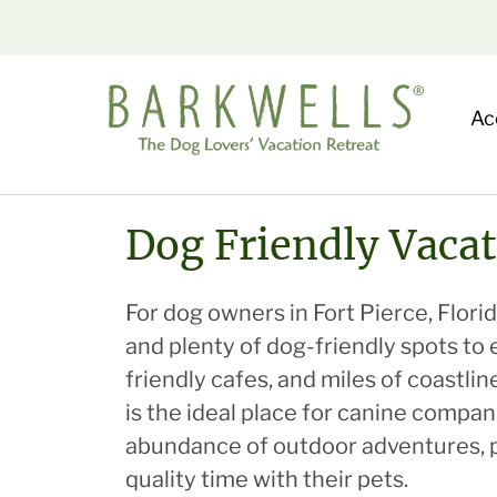
Ac
Dog Friendly Vacat
For dog owners in Fort Pierce, Florida
and plenty of dog-friendly spots to 
friendly cafes, and miles of coastli
is the ideal place for canine compa
abundance of outdoor adventures, pe
quality time with their pets.