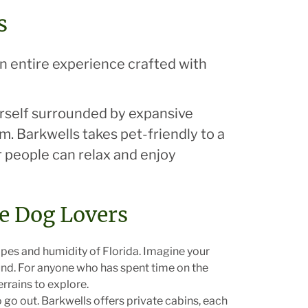
s
an entire experience crafted with
urself surrounded by expansive
m. Barkwells takes pet-friendly to a
r people can relax and enjoy
ce Dog Lovers
apes and humidity of Florida. Imagine your
und. For anyone who has spent time on the
rrains to explore.
go out. Barkwells offers private cabins, each