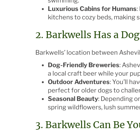
swimming.
Luxurious Cabins for Humans
:
kitchens to cozy beds, making s
2. Barkwells Has a Do
Barkwells’ location between Ashevil
Dog-Friendly Breweries
: Ashev
a local craft beer while your pu
Outdoor Adventures
: You’ll h
perfect for older dogs to chall
Seasonal Beauty
: Depending on
spring wildflowers, lush summer 
3. Barkwells Can Be Y