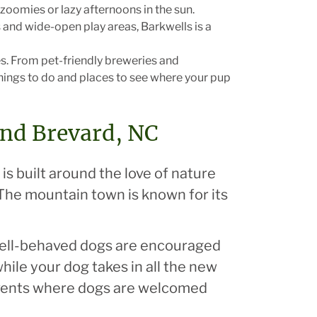
zoomies or lazy afternoons in the sun.
 and wide-open play areas, Barkwells is a
s. From pet-friendly breweries and
 things to do and places to see where your pup
and Brevard, NC
 is built around the love of nature
The mountain town is known for its
 well-behaved dogs are encouraged
hile your dog takes in all the new
events where dogs are welcomed