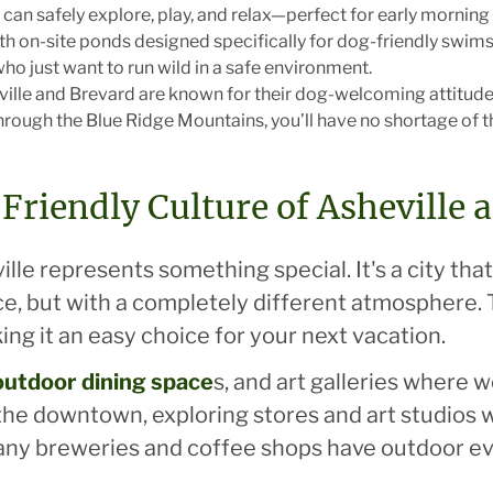
can safely explore, play, and relax—perfect for early morning 
ith on-site ponds designed specifically for dog-friendly swims
o just want to run wild in a safe environment.
eville and Brevard are known for their dog-welcoming attitude
h through the Blue Ridge Mountains, you’ll have no shortage of
Friendly Culture of Asheville 
lle represents something special. It's a city that
e, but with a completely different atmosphere. 
king it an easy choice for your next vacation.
, outdoor dining space
s, and art galleries where
 the downtown, exploring stores and art studios w
any breweries and coffee shops have outdoor 