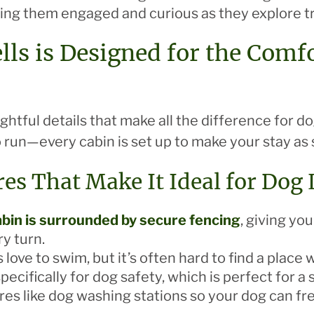
ing them engaged and curious as they explore tra
lls is Designed for the Comf
ughtful details that make all the difference for 
o run—every cabin is set up to make your stay as 
res That Make It Ideal for Dog
bin is surrounded by secure fencing
, giving yo
ry turn.
 love to swim, but it’s often hard to find a place
ecifically for dog safety, which is perfect for a
ures like dog washing stations so your dog can fre