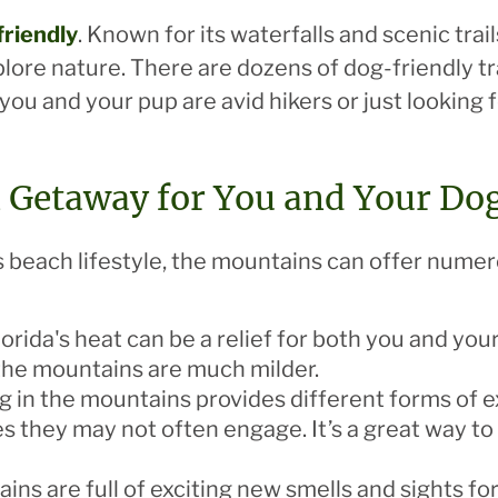
friendly
. Known for its waterfalls and scenic tra
lore nature. There are dozens of dog-friendly tr
u and your pup are avid hikers or just looking for 
n Getaway for You and Your Do
s beach lifestyle, the mountains can offer numer
lorida's heat can be a relief for both you and yo
he mountains are much milder.
ng in the mountains provides different forms of
s they may not often engage. It’s a great way to 
ins are full of exciting new smells and sights for