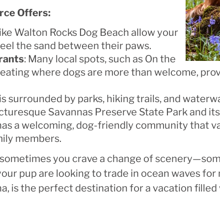
rce Offers:
 like Walton Rocks Dog Beach allow your
feel the sand between their paws.
rants
: Many local spots, such as On the
 seating where dogs are more than welcome, prov
 is surrounded by parks, hiking trails, and water
picturesque Savannas Preserve State Park and its 
 has a welcoming, dog-friendly community that va
mily members.
n, sometimes you crave a change of scenery—some
our pup are looking to trade in ocean waves for 
, is the perfect destination for a vacation filled