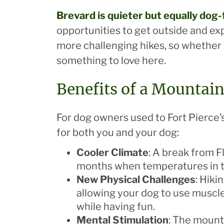
Brevard
is quieter but equally dog-
opportunities to get outside and exp
more challenging hikes, so whether yo
something to love here.
Benefits of a Mountai
For dog owners used to Fort Pierce’
for both you and your dog:
Cooler Climate
: A break from F
months when temperatures in t
New Physical Challenges
: Hiki
allowing your dog to use muscle
while having fun.
Mental Stimulation
: The mounta