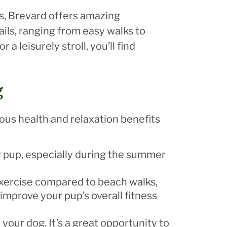
ils, Brevard offers amazing
ails, ranging from easy walks to
a leisurely stroll, you’ll find
g
ous health and relaxation benefits
ur pup, especially during the summer
 exercise compared to beach walks,
improve your pup’s overall fitness
 your dog. It’s a great opportunity to