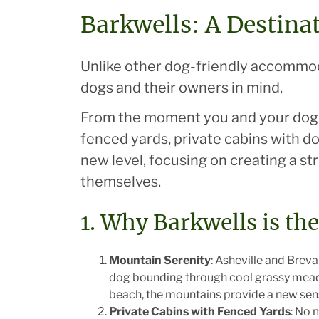
Barkwells: A Destina
Unlike other dog-friendly accommodat
dogs and their owners in mind.
From the moment you and your dog s
fenced yards, private cabins with do
new level, focusing on creating a s
themselves.
1. Why Barkwells is th
Mountain Serenity
: Asheville and Brev
dog bounding through cool grassy meadow
beach, the mountains provide a new senso
Private Cabins with Fenced Yards
: No 