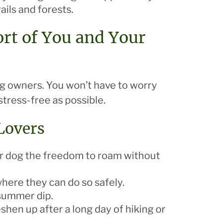
ils and forests.
ort of You and Your
dog owners. You won’t have to worry
stress-free as possible.
 Lovers
ur dog the freedom to roam without
 where they can do so safely.
 summer dip.
shen up after a long day of hiking or