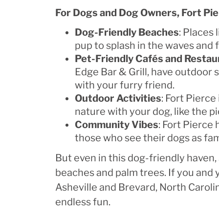
For Dogs and Dog Owners, Fort Pie
Dog-Friendly Beaches
: Places
pup to splash in the waves and 
Pet-Friendly Cafés and Restau
Edge Bar & Grill, have outdoor
with your furry friend.
Outdoor Activities
: Fort Pierce
nature with your dog, like the 
Community Vibes
: Fort Pierce
those who see their dogs as fa
But even in this dog-friendly have
beaches and palm trees. If you and y
Asheville and Brevard, North Carolina
endless fun.