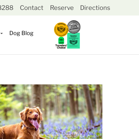
-8288
Contact
Reserve
Directions
Dog Blog