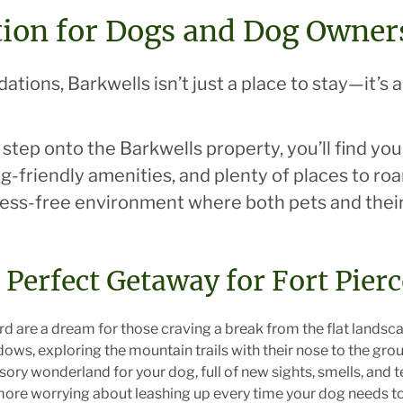
tion for Dogs and Dog Owner
ions, Barkwells isn’t just a place to stay—it’s 
tep onto the Barkwells property, you’ll find yo
g-friendly amenities, and plenty of places to roa
tress-free environment where both pets and thei
e Perfect Getaway for Fort Pier
ard are a dream for those craving a break from the flat landsc
s, exploring the mountain trails with their nose to the gro
ry wonderland for your dog, full of new sights, smells, and te
more worrying about leashing up every time your dog needs to 