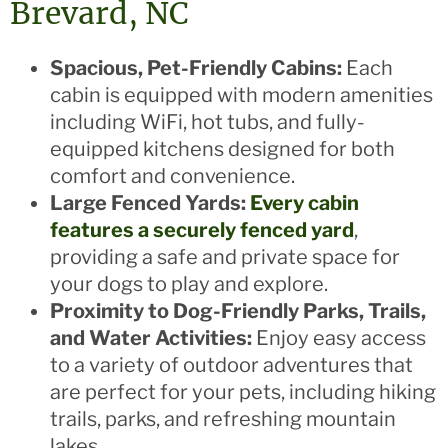
Brevard, NC
Spacious, Pet-Friendly Cabins:
Each
cabin is equipped with modern amenities
including WiFi, hot tubs, and fully-
equipped kitchens designed for both
comfort and convenience.
Large Fenced Yards:
Every cabin
features a securely fenced yard
,
providing a safe and private space for
your dogs to play and explore.
Proximity to Dog-Friendly Parks, Trails,
and Water Activities:
Enjoy easy access
to a variety of outdoor adventures that
are perfect for your pets, including hiking
trails, parks, and refreshing mountain
lakes.