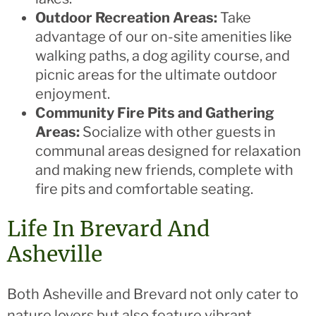
Outdoor Recreation Areas:
Take
advantage of our on-site amenities like
walking paths, a dog agility course, and
picnic areas for the ultimate outdoor
enjoyment.
Community Fire Pits and Gathering
Areas:
Socialize with other guests in
communal areas designed for relaxation
and making new friends, complete with
fire pits and comfortable seating.
Life In Brevard And
Asheville
Both Asheville and Brevard not only cater to
nature lovers but also feature vibrant