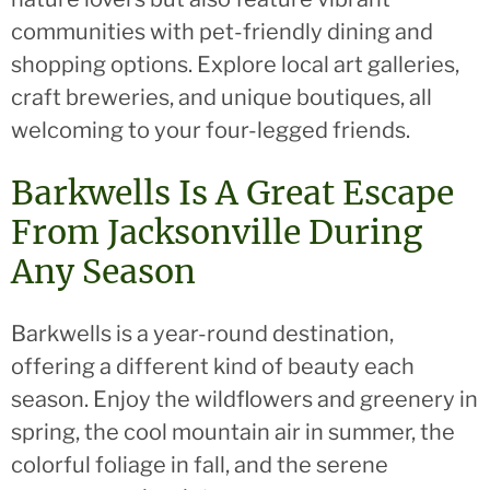
communities with pet-friendly dining and
shopping options. Explore local art galleries,
craft breweries, and unique boutiques, all
welcoming to your four-legged friends.
Barkwells Is A Great Escape
From Jacksonville During
Any Season
Barkwells is a year-round destination,
offering a different kind of beauty each
season. Enjoy the wildflowers and greenery in
spring, the cool mountain air in summer, the
colorful foliage in fall, and the serene