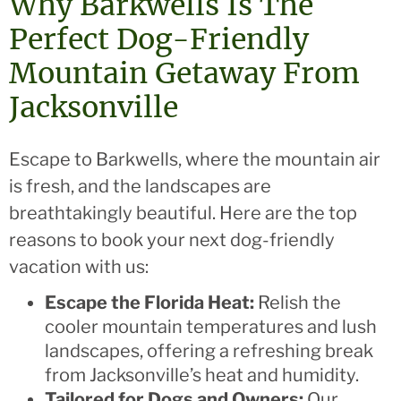
Why Barkwells Is The
Perfect Dog-Friendly
Mountain Getaway From
Jacksonville
Escape to Barkwells, where the mountain air
is fresh, and the landscapes are
breathtakingly beautiful. Here are the top
reasons to book your next dog-friendly
vacation with us:
Escape the Florida Heat:
Relish the
cooler mountain temperatures and lush
landscapes, offering a refreshing break
from Jacksonville’s heat and humidity.
Tailored for Dogs and Owners:
Our