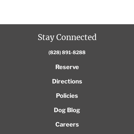
Stay Connected
(828) 891-8288
Reserve
Directions
Policies
Dog Blog
Careers