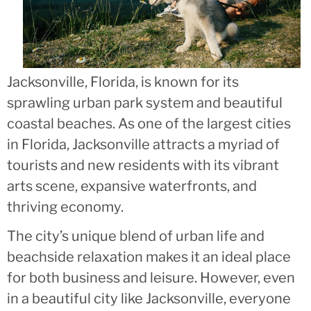
Jacksonville, Florida, is known for its
sprawling urban park system and beautiful
coastal beaches. As one of the largest cities
in Florida, Jacksonville attracts a myriad of
tourists and new residents with its vibrant
arts scene, expansive waterfronts, and
thriving economy.
The city’s unique blend of urban life and
beachside relaxation makes it an ideal place
for both business and leisure. However, even
in a beautiful city like Jacksonville, everyone