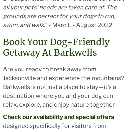
all your pets' needs are taken care of. The
grounds are perfect for your dogs to run,
swim, and walk
." - Marc F. - August 2022
Book Your Dog-Friendly
Getaway At Barkwells
Are you ready to break away from
Jacksonville and experience the mountains?
Barkwells is not just a place to stay—it’s a
destination where you and your dog can
relax, explore, and enjoy nature together.
Check our availability and special offers
designed specifically for visitors from