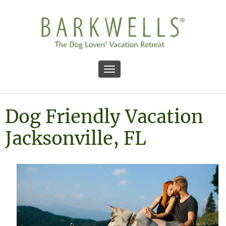
Toggle navigation
Dog Friendly Vacation
Jacksonville, FL