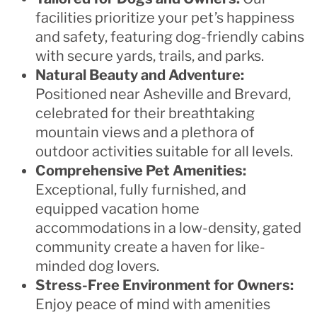
facilities prioritize your pet’s happiness
and safety, featuring dog-friendly cabins
with secure yards, trails, and parks.
Natural Beauty and Adventure:
Positioned near Asheville and Brevard,
celebrated for their breathtaking
mountain views and a plethora of
outdoor activities suitable for all levels.
Comprehensive Pet Amenities:
Exceptional, fully furnished, and
equipped vacation home
accommodations in a low-density, gated
community create a haven for like-
minded dog lovers.
Stress-Free Environment for Owners:
Enjoy peace of mind with amenities