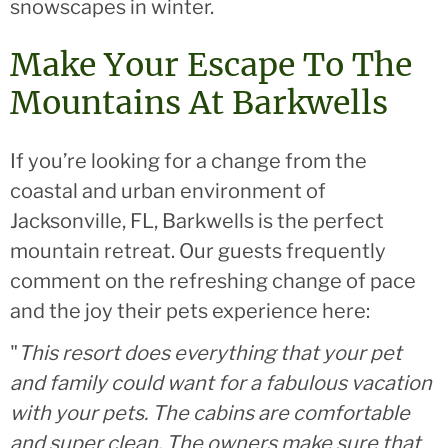
snowscapes in winter.
Make Your Escape To The
Mountains At Barkwells
If you’re looking for a change from the
coastal and urban environment of
Jacksonville, FL, Barkwells is the perfect
mountain retreat. Our guests frequently
comment on the refreshing change of pace
and the joy their pets experience here:
"
This resort does everything that your pet
and family could want for a fabulous vacation
with your pets. The cabins are comfortable
and super clean. The owners make sure that