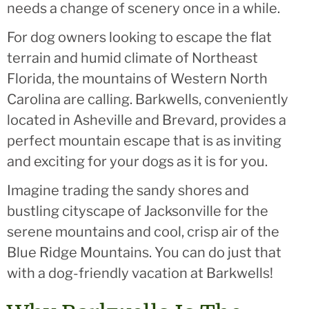
needs a change of scenery once in a while.
For dog owners looking to escape the flat
terrain and humid climate of Northeast
Florida, the mountains of Western North
Carolina are calling. Barkwells, conveniently
located in Asheville and Brevard, provides a
perfect mountain escape that is as inviting
and exciting for your dogs as it is for you.
Imagine trading the sandy shores and
bustling cityscape of Jacksonville for the
serene mountains and cool, crisp air of the
Blue Ridge Mountains. You can do just that
with a dog-friendly vacation at Barkwells!