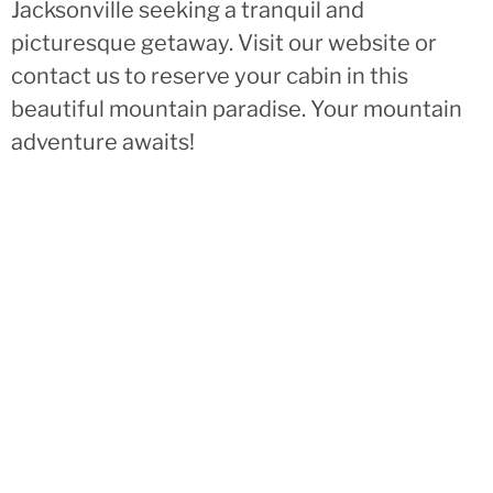
Jacksonville seeking a tranquil and
picturesque getaway. Visit our website or
contact us to reserve your cabin in this
beautiful mountain paradise. Your mountain
adventure awaits!