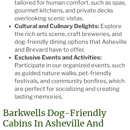
tailored for human comfort, such as spas,
gourmet kitchens, and private decks
overlooking scenic vistas.
Cultural and Culinary Delights:
Explore
the rich arts scene, craft breweries, and
dog-friendly dining options that Asheville
and Brevard have to offer.
Exclusive Events and Activities:
Participate in our organized events, such
as guided nature walks, pet-friendly
festivals, and community bonfires, which
are perfect for socializing and creating
lasting memories.
Barkwells Dog-Friendly
Cabins In Asheville And