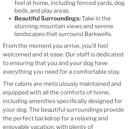
feel at home, including fenced yards, dog
beds, and play areas.
Beautiful Surroundings:
Take in the
stunning mountain views and serene
landscapes that surround Barkwells.
From the moment you arrive, you'll feel
welcomed and at ease. Our staff is dedicated
to ensuring that you and your dog have
everything you need for a comfortable stay.
The cabins are meticulously maintained and
equipped with all the comforts of home,
including amenities specifically designed for
your dog. The beautiful surroundings provide
the perfect backdrop for a relaxing and
enjoyable vacation, with plenty of