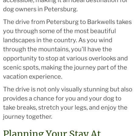
dog owners in Petersburg.
The drive from Petersburg to Barkwells takes
you through some of the most beautiful
landscapes in the country. As you wind
through the mountains, you'll have the
opportunity to stop at various overlooks and
scenic spots, making the journey part of the
vacation experience.
The drive is not only visually stunning but also
provides a chance for you and your dog to
take breaks, stretch your legs, and enjoy the
journey together.
Planning Your Stay At