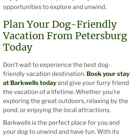
opportunities to explore and unwind.
Plan Your Dog-Friendly
Vacation From Petersburg
Today
Don’t wait to experience the best dog-
friendly vacation destination.
Book your stay
at Barkwells today
and give your furry friend
the vacation of a lifetime. Whether you’re
exploring the great outdoors, relaxing by the
pond, or enjoying the local attractions,
Barkwells is the perfect place for you and
your dog to unwind and have fun. With its