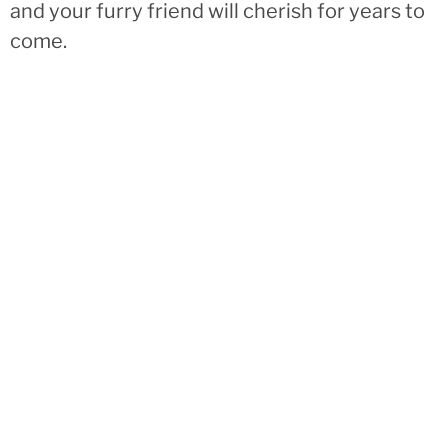
and your furry friend will cherish for years to
come.