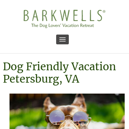
Toggle navigation
Dog Friendly Vacation
Petersburg, VA