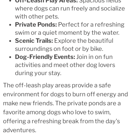
Off-Leash Play Areas:
Spacious fields
where dogs can run freely and socialize
with other pets.
Private Ponds:
Perfect for a refreshing
swim or a quiet moment by the water.
Scenic Trails:
Explore the beautiful
surroundings on foot or by bike.
Dog-Friendly Events:
Join in on fun
activities and meet other dog lovers
during your stay.
The off-leash play areas provide a safe
environment for dogs to burn off energy and
make new friends. The private ponds are a
favorite among dogs who love to swim,
offering a refreshing break from the day's
adventures.