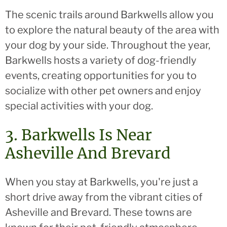
The scenic trails around Barkwells allow you
to explore the natural beauty of the area with
your dog by your side. Throughout the year,
Barkwells hosts a variety of dog-friendly
events, creating opportunities for you to
socialize with other pet owners and enjoy
special activities with your dog.
3. Barkwells Is Near
Asheville And Brevard
When you stay at Barkwells, you're just a
short drive away from the vibrant cities of
Asheville and Brevard. These towns are