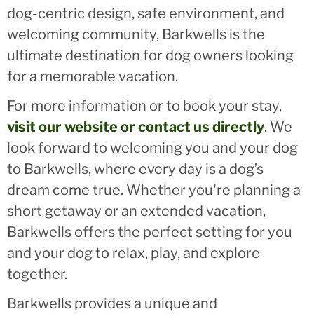
dog-centric design, safe environment, and
welcoming community, Barkwells is the
ultimate destination for dog owners looking
for a memorable vacation.
For more information or to book your stay,
visit our website or contact us directly
. We
look forward to welcoming you and your dog
to Barkwells, where every day is a dog’s
dream come true. Whether you're planning a
short getaway or an extended vacation,
Barkwells offers the perfect setting for you
and your dog to relax, play, and explore
together.
Barkwells provides a unique and