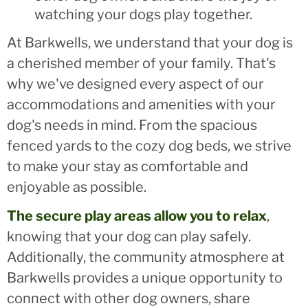
watching your dogs play together.
At Barkwells, we understand that your dog is
a cherished member of your family. That's
why we've designed every aspect of our
accommodations and amenities with your
dog's needs in mind. From the spacious
fenced yards to the cozy dog beds, we strive
to make your stay as comfortable and
enjoyable as possible.
The secure play areas allow you to relax
,
knowing that your dog can play safely.
Additionally, the community atmosphere at
Barkwells provides a unique opportunity to
connect with other dog owners, share