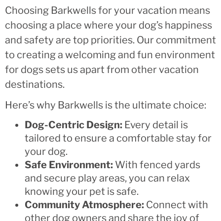
Choosing Barkwells for your vacation means
choosing a place where your dog’s happiness
and safety are top priorities. Our commitment
to creating a welcoming and fun environment
for dogs sets us apart from other vacation
destinations.
Here’s why Barkwells is the ultimate choice:
Dog-Centric Design:
Every detail is
tailored to ensure a comfortable stay for
your dog.
Safe Environment:
With fenced yards
and secure play areas, you can relax
knowing your pet is safe.
Community Atmosphere:
Connect with
other dog owners and share the joy of