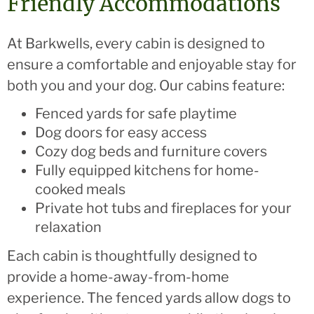
Friendly Accommodations
At Barkwells, every cabin is designed to
ensure a comfortable and enjoyable stay for
both you and your dog. Our cabins feature:
Fenced yards for safe playtime
Dog doors for easy access
Cozy dog beds and furniture covers
Fully equipped kitchens for home-
cooked meals
Private hot tubs and fireplaces for your
relaxation
Each cabin is thoughtfully designed to
provide a home-away-from-home
experience. The fenced yards allow dogs to