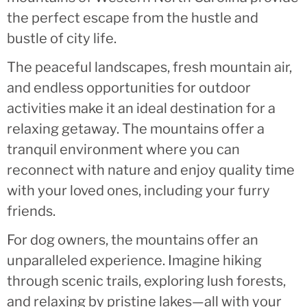
the perfect escape from the hustle and
bustle of city life.
The peaceful landscapes, fresh mountain air,
and endless opportunities for outdoor
activities make it an ideal destination for a
relaxing getaway. The mountains offer a
tranquil environment where you can
reconnect with nature and enjoy quality time
with your loved ones, including your furry
friends.
For dog owners, the mountains offer an
unparalleled experience. Imagine hiking
through scenic trails, exploring lush forests,
and relaxing by pristine lakes—all with your