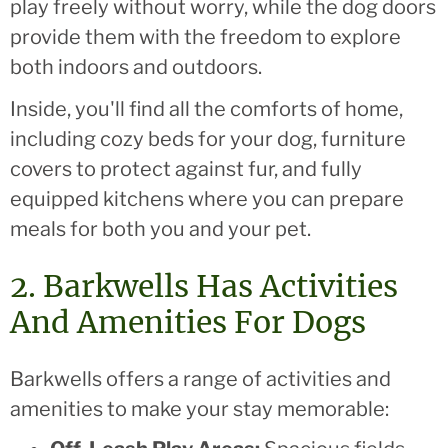
play freely without worry, while the dog doors
provide them with the freedom to explore
both indoors and outdoors.
Inside, you'll find all the comforts of home,
including cozy beds for your dog, furniture
covers to protect against fur, and fully
equipped kitchens where you can prepare
meals for both you and your pet.
2. Barkwells Has Activities
And Amenities For Dogs
Barkwells offers a range of activities and
amenities to make your stay memorable: