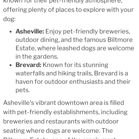
known for their pet-friendly atmosphere,
offering plenty of places to explore with your
dog:
Asheville:
Enjoy pet-friendly breweries,
outdoor dining, and the famous Biltmore
Estate, where leashed dogs are welcome
in the gardens.
Brevard:
Known for its stunning
waterfalls and hiking trails, Brevard is a
haven for outdoor enthusiasts and their
pets.
Asheville's vibrant downtown area is filled
with pet-friendly establishments, including
breweries and restaurants with outdoor
seating where dogs are welcome. The