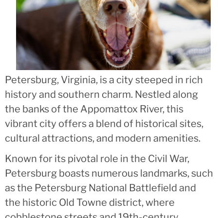
Petersburg, Virginia, is a city steeped in rich
history and southern charm. Nestled along
the banks of the Appomattox River, this
vibrant city offers a blend of historical sites,
cultural attractions, and modern amenities.
Known for its pivotal role in the Civil War,
Petersburg boasts numerous landmarks, such
as the Petersburg National Battlefield and
the historic Old Towne district, where
cobblestone streets and 19th-century