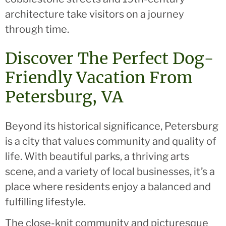
architecture take visitors on a journey
through time.
Discover The Perfect Dog-
Friendly Vacation From
Petersburg, VA
Beyond its historical significance, Petersburg
is a city that values community and quality of
life. With beautiful parks, a thriving arts
scene, and a variety of local businesses, it’s a
place where residents enjoy a balanced and
fulfilling lifestyle.
The close-knit community and picturesque