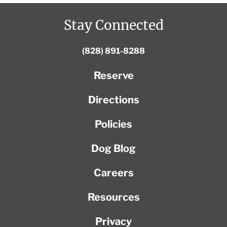
Stay Connected
(828) 891-8288
Reserve
Directions
Policies
Dog Blog
Careers
Resources
Privacy