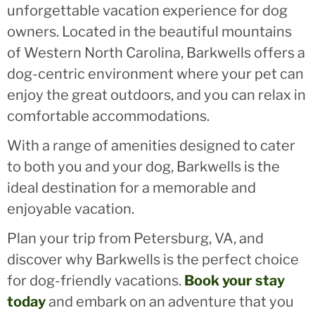
unforgettable vacation experience for dog
owners. Located in the beautiful mountains
of Western North Carolina, Barkwells offers a
dog-centric environment where your pet can
enjoy the great outdoors, and you can relax in
comfortable accommodations.
With a range of amenities designed to cater
to both you and your dog, Barkwells is the
ideal destination for a memorable and
enjoyable vacation.
Plan your trip from Petersburg, VA, and
discover why Barkwells is the perfect choice
for dog-friendly vacations.
Book your stay
today
and embark on an adventure that you