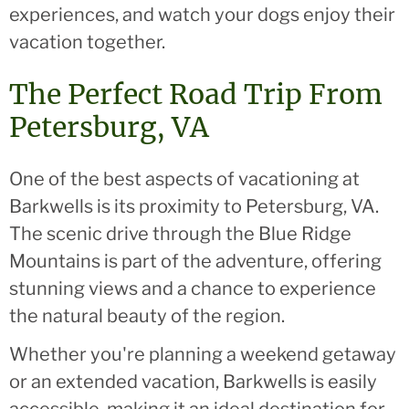
experiences, and watch your dogs enjoy their
vacation together.
The Perfect Road Trip From
Petersburg, VA
One of the best aspects of vacationing at
Barkwells is its proximity to Petersburg, VA.
The scenic drive through the Blue Ridge
Mountains is part of the adventure, offering
stunning views and a chance to experience
the natural beauty of the region.
Whether you're planning a weekend getaway
or an extended vacation, Barkwells is easily
accessible, making it an ideal destination for