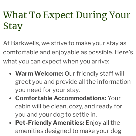
What To Expect During Your
Stay
At Barkwells, we strive to make your stay as
comfortable and enjoyable as possible. Here's
what you can expect when you arrive:
Warm Welcome:
Our friendly staff will
greet you and provide all the information
you need for your stay.
Comfortable Accommodations:
Your
cabin will be clean, cozy, and ready for
you and your dog to settle in.
Pet-Friendly Amenities:
Enjoy all the
amenities designed to make your dog