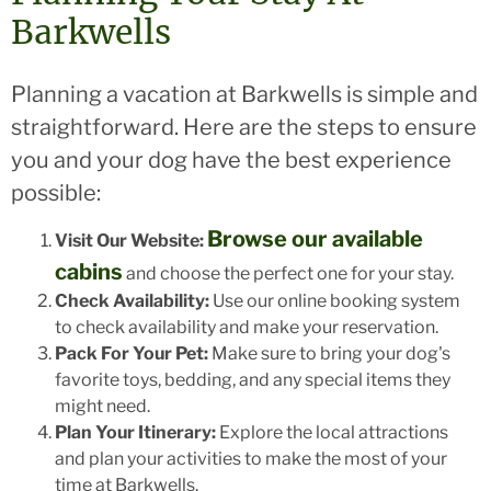
Barkwells
Planning a vacation at Barkwells is simple and
straightforward. Here are the steps to ensure
you and your dog have the best experience
possible:
Browse our available
Visit Our Website:
cabins
and choose the perfect one for your stay.
Check Availability:
Use our online booking system
to check availability and make your reservation.
Pack For Your Pet:
Make sure to bring your dog's
favorite toys, bedding, and any special items they
might need.
Plan Your Itinerary:
Explore the local attractions
and plan your activities to make the most of your
time at Barkwells.