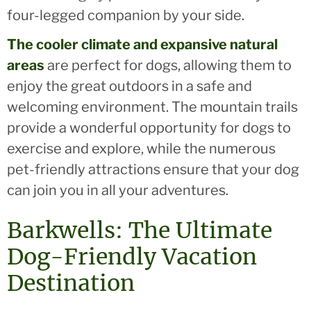
four-legged companion by your side.
The cooler climate and expansive natural
areas
are perfect for dogs, allowing them to
enjoy the great outdoors in a safe and
welcoming environment. The mountain trails
provide a wonderful opportunity for dogs to
exercise and explore, while the numerous
pet-friendly attractions ensure that your dog
can join you in all your adventures.
Barkwells: The Ultimate
Dog-Friendly Vacation
Destination