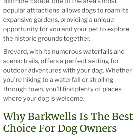
Biltmore Estate, one of the area's most
popular attractions, allows dogs to roam its
expansive gardens, providing a unique
opportunity for you and your pet to explore
the historic grounds together.
Brevard, with its numerous waterfalls and
scenic trails, offers a perfect setting for
outdoor adventures with your dog. Whether
you're hiking to a waterfall or strolling
through town, you'll find plenty of places
where your dog is welcome.
Why Barkwells Is The Best
Choice For Dog Owners