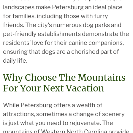
landscapes make Petersburg an ideal place
for families, including those with furry
friends. The city's numerous dog parks and
pet-friendly establishments demonstrate the
residents' love for their canine companions,
ensuring that dogs are a cherished part of
daily life.
Why Choose The Mountains
For Your Next Vacation
While Petersburg offers a wealth of
attractions, sometimes a change of scenery
is just what you need to rejuvenate. The
mountains of Western North Carolina provide