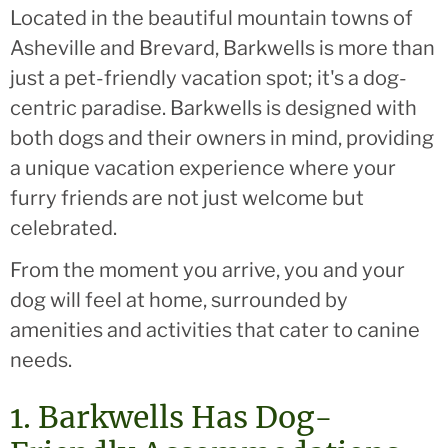
Located in the beautiful mountain towns of
Asheville and Brevard, Barkwells is more than
just a pet-friendly vacation spot; it's a dog-
centric paradise. Barkwells is designed with
both dogs and their owners in mind, providing
a unique vacation experience where your
furry friends are not just welcome but
celebrated.
From the moment you arrive, you and your
dog will feel at home, surrounded by
amenities and activities that cater to canine
needs.
1. Barkwells Has Dog-