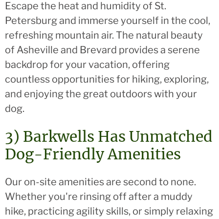
Escape the heat and humidity of St.
Petersburg and immerse yourself in the cool,
refreshing mountain air. The natural beauty
of Asheville and Brevard provides a serene
backdrop for your vacation, offering
countless opportunities for hiking, exploring,
and enjoying the great outdoors with your
dog.
3) Barkwells Has Unmatched
Dog-Friendly Amenities
Our on-site amenities are second to none.
Whether you're rinsing off after a muddy
hike, practicing agility skills, or simply relaxing