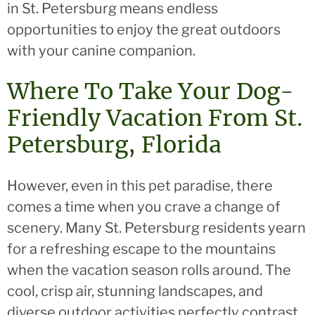
in St. Petersburg means endless
opportunities to enjoy the great outdoors
with your canine companion.
Where To Take Your Dog-
Friendly Vacation From St.
Petersburg, Florida
However, even in this pet paradise, there
comes a time when you crave a change of
scenery. Many St. Petersburg residents yearn
for a refreshing escape to the mountains
when the vacation season rolls around. The
cool, crisp air, stunning landscapes, and
diverse outdoor activities perfectly contrast