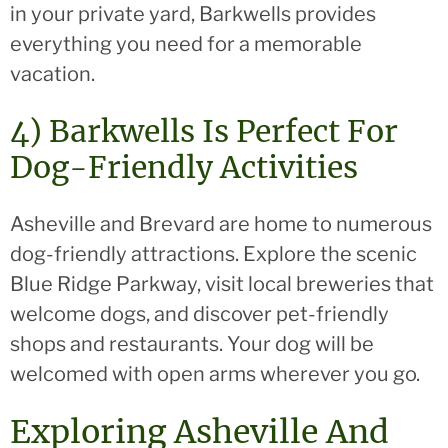
in your private yard, Barkwells provides
everything you need for a memorable
vacation.
4) Barkwells Is Perfect For
Dog-Friendly Activities
Asheville and Brevard are home to numerous
dog-friendly attractions. Explore the scenic
Blue Ridge Parkway, visit local breweries that
welcome dogs, and discover pet-friendly
shops and restaurants. Your dog will be
welcomed with open arms wherever you go.
Exploring Asheville And