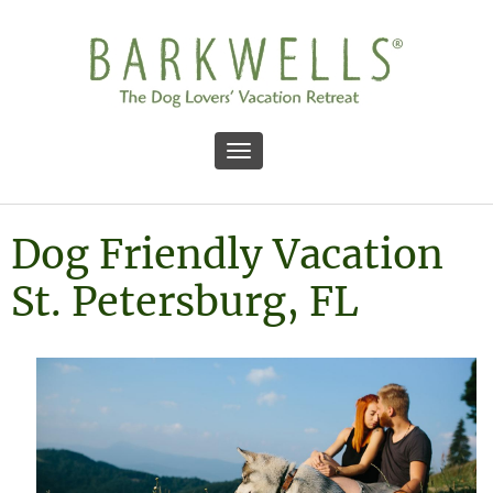
Toggle navigation
Dog Friendly Vacation
St. Petersburg, FL