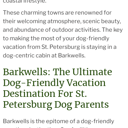
coastal lifestyle.
These charming towns are renowned for
their welcoming atmosphere, scenic beauty,
and abundance of outdoor activities. The key
to making the most of your dog-friendly
vacation from St. Petersburg is staying in a
dog-centric cabin at Barkwells.
Barkwells: The Ultimate
Dog-Friendly Vacation
Destination For St.
Petersburg Dog Parents
Barkwells is the epitome of a dog-friendly