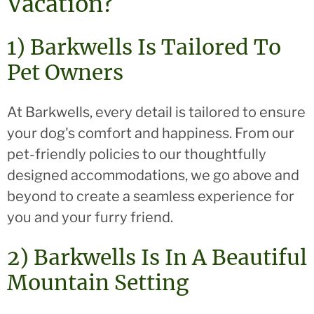
Vacation?
1) Barkwells Is Tailored To
Pet Owners
At Barkwells, every detail is tailored to ensure
your dog's comfort and happiness. From our
pet-friendly policies to our thoughtfully
designed accommodations, we go above and
beyond to create a seamless experience for
you and your furry friend.
2) Barkwells Is In A Beautiful
Mountain Setting