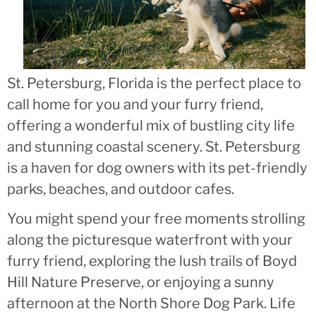
St. Petersburg, Florida is the perfect place to
call home for you and your furry friend,
offering a wonderful mix of bustling city life
and stunning coastal scenery. St. Petersburg
is a haven for dog owners with its pet-friendly
parks, beaches, and outdoor cafes.
You might spend your free moments strolling
along the picturesque waterfront with your
furry friend, exploring the lush trails of Boyd
Hill Nature Preserve, or enjoying a sunny
afternoon at the North Shore Dog Park. Life