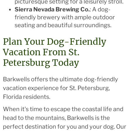
picturesque setting for a leisurely stroll.
Sierra Nevada Brewing Co.
: A dog-
friendly brewery with ample outdoor
seating and beautiful surroundings.
Plan Your Dog-Friendly
Vacation From St.
Petersburg Today
Barkwells offers the ultimate dog-friendly
vacation experience for St. Petersburg,
Florida residents.
When it's time to escape the coastal life and
head to the mountains, Barkwells is the
perfect destination for you and your dog. Our