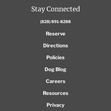
Stay Connected
(828) 891-8288
Reserve
Directions
Policies
Dog Blog
Careers
Resources
Privacy