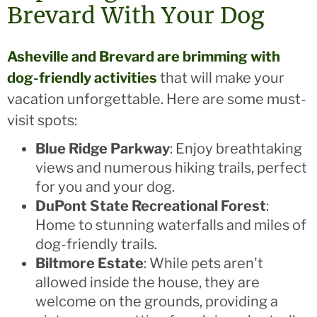
Brevard With Your Dog
Asheville and Brevard are brimming with
dog-friendly activities
that will make your
vacation unforgettable. Here are some must-
visit spots:
Blue Ridge Parkway
: Enjoy breathtaking
views and numerous hiking trails, perfect
for you and your dog.
DuPont State Recreational Forest
:
Home to stunning waterfalls and miles of
dog-friendly trails.
Biltmore Estate
: While pets aren't
allowed inside the house, they are
welcome on the grounds, providing a