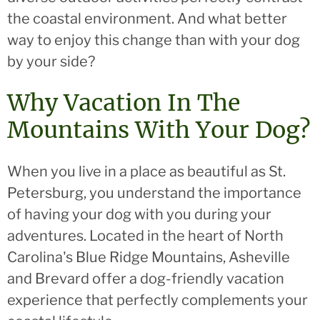
the coastal environment. And what better
way to enjoy this change than with your dog
by your side?
Why Vacation In The
Mountains With Your Dog?
When you live in a place as beautiful as St.
Petersburg, you understand the importance
of having your dog with you during your
adventures. Located in the heart of North
Carolina's Blue Ridge Mountains, Asheville
and Brevard offer a dog-friendly vacation
experience that perfectly complements your