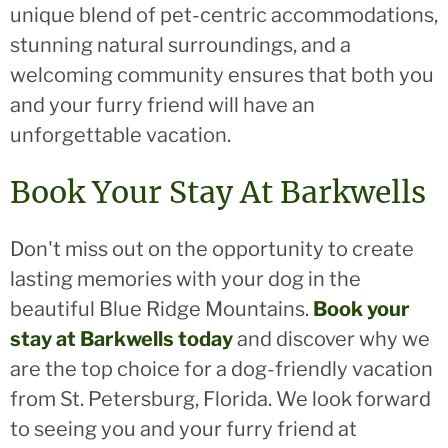
unique blend of pet-centric accommodations,
stunning natural surroundings, and a
welcoming community ensures that both you
and your furry friend will have an
unforgettable vacation.
Book Your Stay At Barkwells
Don't miss out on the opportunity to create
lasting memories with your dog in the
beautiful Blue Ridge Mountains.
Book your
stay at Barkwells today
and discover why we
are the top choice for a dog-friendly vacation
from St. Petersburg, Florida. We look forward
to seeing you and your furry friend at