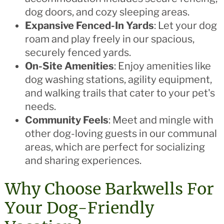
dog doors, and cozy sleeping areas.
Expansive Fenced-In Yards
: Let your dog
roam and play freely in our spacious,
securely fenced yards.
On-Site Amenities
: Enjoy amenities like
dog washing stations, agility equipment,
and walking trails that cater to your pet's
needs.
Community Feels
: Meet and mingle with
other dog-loving guests in our communal
areas, which are perfect for socializing
and sharing experiences.
Why Choose Barkwells For
Your Dog-Friendly