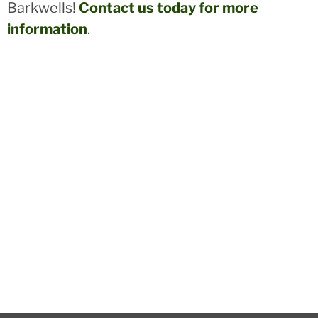
Barkwells!
Contact us today for more
information
.