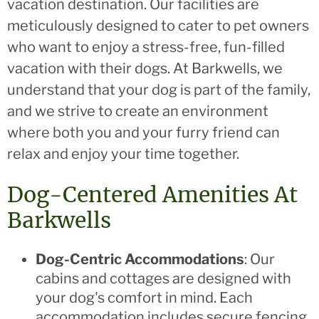
vacation destination. Our facilities are
meticulously designed to cater to pet owners
who want to enjoy a stress-free, fun-filled
vacation with their dogs. At Barkwells, we
understand that your dog is part of the family,
and we strive to create an environment
where both you and your furry friend can
relax and enjoy your time together.
Dog-Centered Amenities At
Barkwells
Dog-Centric Accommodations
: Our
cabins and cottages are designed with
your dog's comfort in mind. Each
accommodation includes secure fencing,