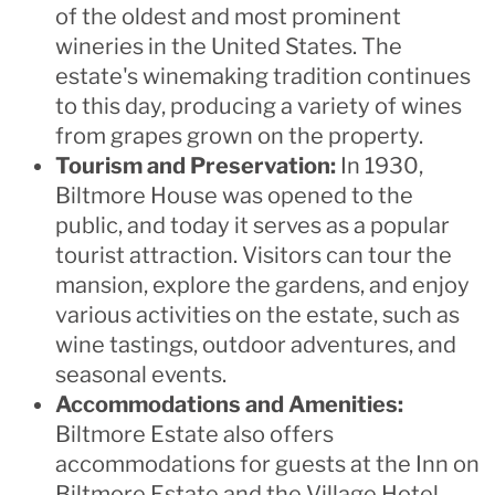
of the oldest and most prominent
wineries in the United States. The
estate's winemaking tradition continues
to this day, producing a variety of wines
from grapes grown on the property.
Tourism and Preservation:
In 1930,
Biltmore House was opened to the
public, and today it serves as a popular
tourist attraction. Visitors can tour the
mansion, explore the gardens, and enjoy
various activities on the estate, such as
wine tastings, outdoor adventures, and
seasonal events.
Accommodations and Amenities:
Biltmore Estate also offers
accommodations for guests at the Inn on
Biltmore Estate and the Village Hotel,