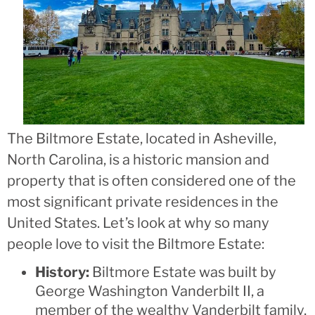
The Biltmore Estate, located in Asheville,
North Carolina, is a historic mansion and
property that is often considered one of the
most significant private residences in the
United States. Let’s look at why so many
people love to visit the Biltmore Estate:
History:
Biltmore Estate was built by
George Washington Vanderbilt II, a
member of the wealthy Vanderbilt family,