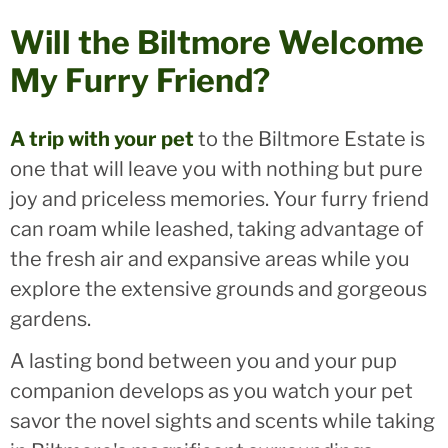
Will the Biltmore Welcome
My Furry Friend?
A trip with your pet
to the Biltmore Estate is
one that will leave you with nothing but pure
joy and priceless memories. Your furry friend
can roam while leashed, taking advantage of
the fresh air and expansive areas while you
explore the extensive grounds and gorgeous
gardens.
A lasting bond between you and your pup
companion develops as you watch your pet
savor the novel sights and scents while taking