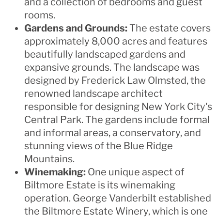
and a collection of bedrooms and guest
rooms.
Gardens and Grounds:
The estate covers
approximately 8,000 acres and features
beautifully landscaped gardens and
expansive grounds. The landscape was
designed by Frederick Law Olmsted, the
renowned landscape architect
responsible for designing New York City's
Central Park. The gardens include formal
and informal areas, a conservatory, and
stunning views of the Blue Ridge
Mountains.
Winemaking:
One unique aspect of
Biltmore Estate is its winemaking
operation. George Vanderbilt established
the Biltmore Estate Winery, which is one