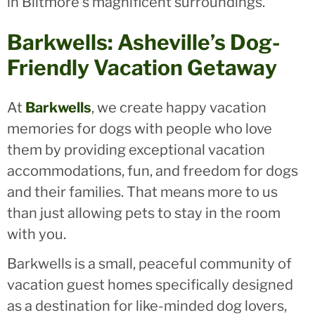
in Biltmore's magnificent surroundings.
Barkwells: Asheville’s Dog-
Friendly Vacation Getaway
At
Barkwells
, we create happy vacation
memories for dogs with people who love
them by providing exceptional vacation
accommodations, fun, and freedom for dogs
and their families. That means more to us
than just allowing pets to stay in the room
with you.
Barkwells is a small, peaceful community of
vacation guest homes specifically designed
as a destination for like-minded dog lovers,