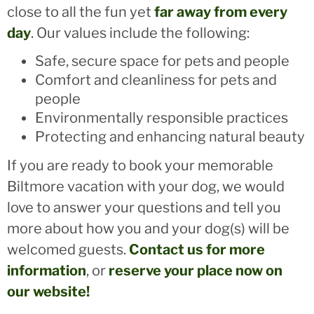
close to all the fun yet
far away from every
day
. Our values include the following:
Safe, secure space for pets and people
Comfort and cleanliness for pets and
people
Environmentally responsible practices
Protecting and enhancing natural beauty
If you are ready to book your memorable
Biltmore vacation with your dog, we would
love to answer your questions and tell you
more about how you and your dog(s) will be
welcomed guests.
Contact us for more
information
, or
reserve your place now on
our website!