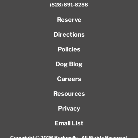
(828) 891-8288
Reserve
Directions
Policies
Dog Blog
Careers
Resources
Privacy
Email List
Copyright © 2026 Barkwells - All Rights Reserved.