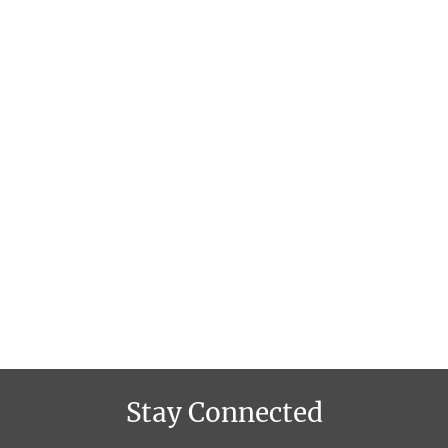
Stay Connected