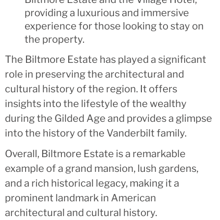
providing a luxurious and immersive
experience for those looking to stay on
the property.
The Biltmore Estate has played a significant
role in preserving the architectural and
cultural history of the region. It offers
insights into the lifestyle of the wealthy
during the Gilded Age and provides a glimpse
into the history of the Vanderbilt family.
Overall, Biltmore Estate is a remarkable
example of a grand mansion, lush gardens,
and a rich historical legacy, making it a
prominent landmark in American
architectural and cultural history.