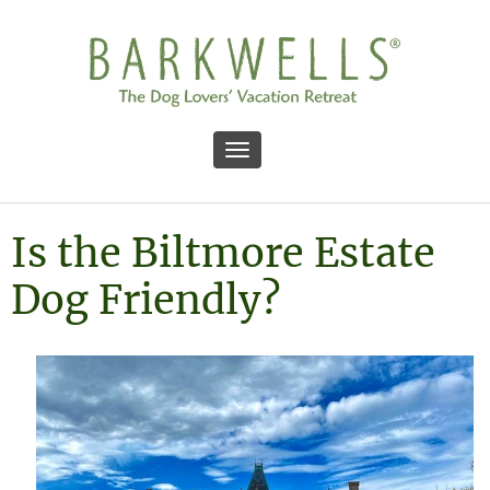
Toggle navigation
Is the Biltmore Estate
Dog Friendly?