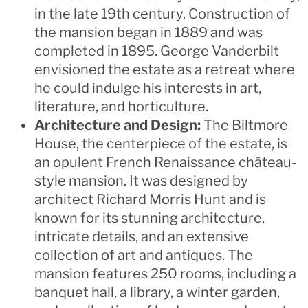
in the late 19th century. Construction of
the mansion began in 1889 and was
completed in 1895. George Vanderbilt
envisioned the estate as a retreat where
he could indulge his interests in art,
literature, and horticulture.
Architecture and Design:
The Biltmore
House, the centerpiece of the estate, is
an opulent French Renaissance château-
style mansion. It was designed by
architect Richard Morris Hunt and is
known for its stunning architecture,
intricate details, and an extensive
collection of art and antiques. The
mansion features 250 rooms, including a
banquet hall, a library, a winter garden,