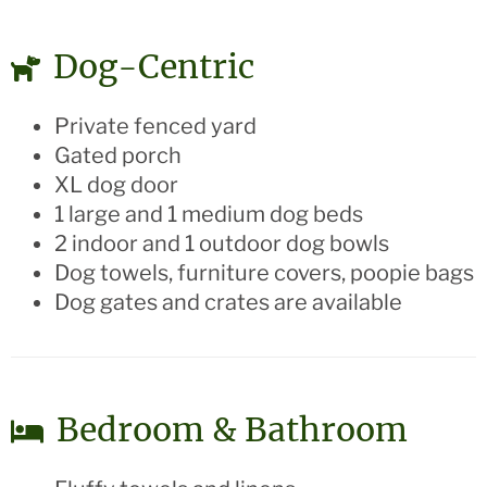
Dog-Centric
Private fenced yard
Gated porch
XL dog door
1 large and 1 medium dog beds
2 indoor and 1 outdoor dog bowls
Dog towels, furniture covers, poopie bags
Dog gates and crates are available
Bedroom & Bathroom