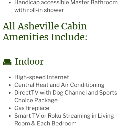
Handicap accessible Master Bathroom
with roll-in shower
All Asheville Cabin
Amenities Include:
Indoor
High-speed Internet
Central Heat and Air Conditioning
DirectTV with Dog Channel and Sports
Choice Package
Gas fireplace
Smart TV or Roku Streaming in Living
Room & Each Bedroom