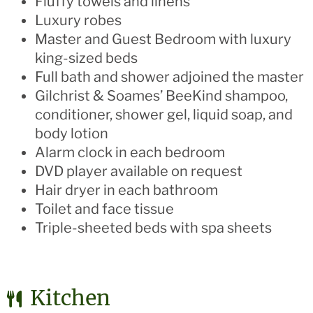
Fluffy towels and linens
Luxury robes
Master and Guest Bedroom with luxury
king-sized beds
Full bath and shower adjoined the master
Gilchrist & Soames’ BeeKind shampoo,
conditioner, shower gel, liquid soap, and
body lotion
Alarm clock in each bedroom
DVD player available on request
Hair dryer in each bathroom
Toilet and face tissue
Triple-sheeted beds with spa sheets
Kitchen