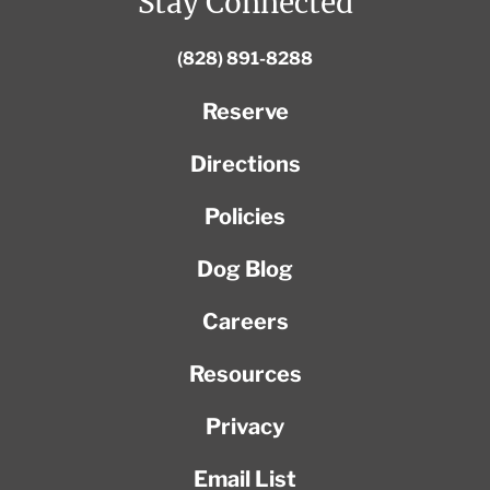
Stay Connected
(828) 891-8288
Reserve
Directions
Policies
Dog Blog
Careers
Resources
Privacy
Email List