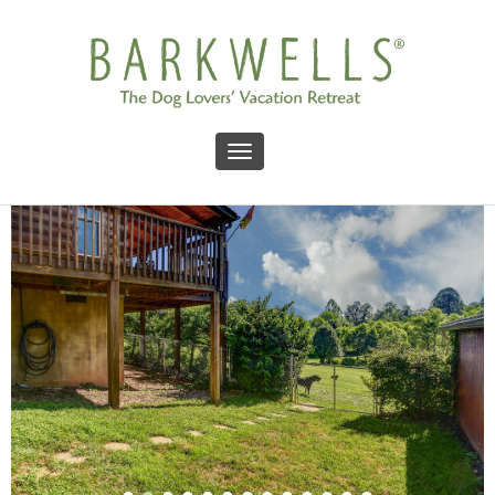
Toggle navigation