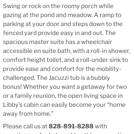
Swing or rock on the roomy porch while
gazing at the pond and meadow. A ramp to
parking at your door and steps down to the
fenced yard provide easy in and out. The
spacious master suite has a wheelchair
accessible en suite bath, with a roll-in shower,
comfort height toilet, and a roll-under sink to
provide ease and comfort for the mobility-
challenged. The Jacuzzi tub is a bubbly
bonus! Whether you want a getaway for two
or a family reunion, the open living space in
Libby’s cabin can easily become your “home
away from home.”
Please call us at
828-891-8288
with