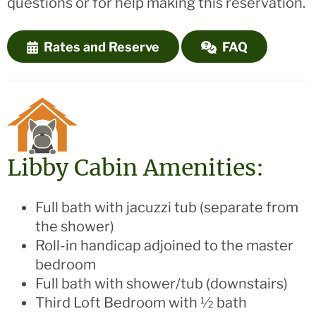
questions or for help making this reservation.
Rates and Reserve
FAQ
Libby Cabin Amenities:
Full bath with jacuzzi tub (separate from
the shower)
Roll-in handicap adjoined to the master
bedroom
Full bath with shower/tub (downstairs)
Third Loft Bedroom with ½ bath