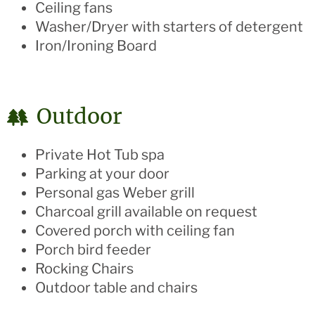
Ceiling fans
Washer/Dryer with starters of detergent
Iron/Ironing Board
Outdoor
Private Hot Tub spa
Parking at your door
Personal gas Weber grill
Charcoal grill available on request
Covered porch with ceiling fan
Porch bird feeder
Rocking Chairs
Outdoor table and chairs