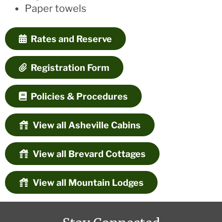
Paper towels
Rates and Reserve
Registration Form
Policies & Procedures
View all Asheville Cabins
View all Brevard Cottages
View all Mountain Lodges