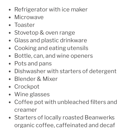
Refrigerator with ice maker
Microwave
Toaster
Stovetop & oven range
Glass and plastic drinkware
Cooking and eating utensils
Bottle, can, and wine openers
Pots and pans
Dishwasher with starters of detergent
Blender & Mixer
Crockpot
Wine glasses
Coffee pot with unbleached filters and
creamer
Starters of locally roasted Beanwerks
organic coffee, caffeinated and decaf