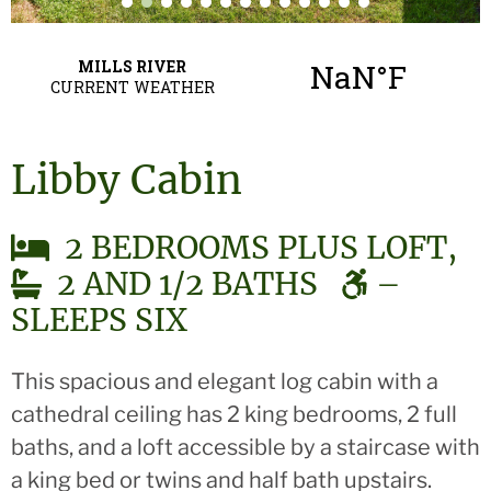
Libby Cabin
2 BEDROOMS PLUS LOFT,
2 AND 1/2 BATHS
–
SLEEPS SIX
This spacious and elegant log cabin with a
cathedral ceiling has 2 king bedrooms, 2 full
baths, and a loft accessible by a staircase with
a king bed or twins and half bath upstairs.