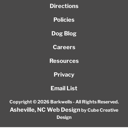
Directions
Policies
Dog Blog
Careers
Resources
Privacy
Email List
Copyright © 2026 Barkwells - All Rights Reserved.
Asheville, NC Web Design
by Cube Creative
Design