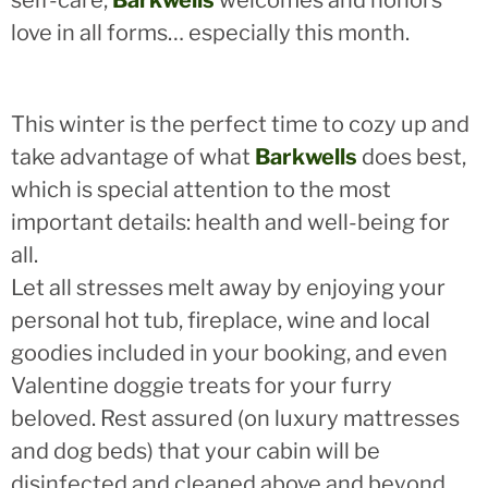
self-care,
Barkwells
welcomes and honors
love in all forms… especially this month.
This winter is the perfect time to cozy up and
take advantage of what
Barkwells
does best,
which is special attention to the most
important details: health and well-being for
all.
Let all stresses melt away by enjoying your
personal hot tub, fireplace, wine and local
goodies included in your booking, and even
Valentine doggie treats for your furry
beloved. Rest assured (on luxury mattresses
and dog beds) that your cabin will be
disinfected and cleaned above and beyond