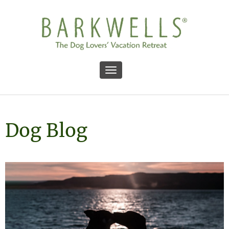
Toggle navigation
Dog Blog