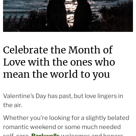
Celebrate the Month of
Love with the ones who
mean the world to you
Valentine’s Day has past, but
love
lingers in
the air.
Whether you’re looking for a slightly belated
romantic weekend or some much needed