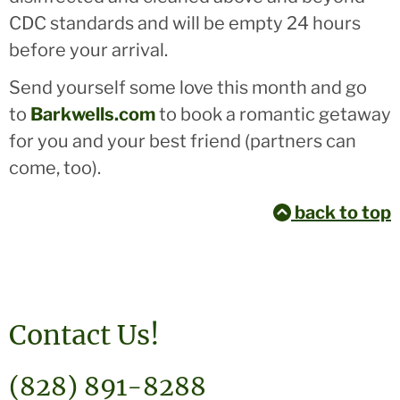
CDC standards and will be empty 24 hours
before your arrival.
Send yourself some love this month and go
to
Barkwells.com
to book a romantic getaway
for you and your best friend (partners can
come, too).
back to top
Contact Us!
(828) 891-8288