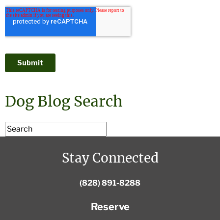
Dog Blog Search
Stay Connected
(828) 891-8288
Reserve