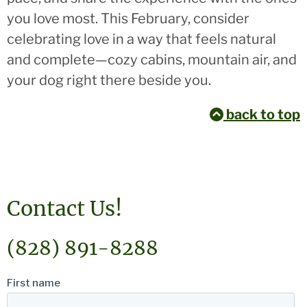
you love most. This February, consider
celebrating love in a way that feels natural
and complete—cozy cabins, mountain air, and
your dog right there beside you.
back to top
Contact Us!
(828) 891-8288