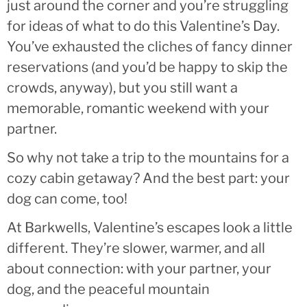
just around the corner and you’re struggling
for ideas of what to do this Valentine’s Day.
You’ve exhausted the cliches of fancy dinner
reservations (and you’d be happy to skip the
crowds, anyway), but you still want a
memorable, romantic weekend with your
partner.
So why not take a trip to the mountains for a
cozy cabin getaway? And the best part: your
dog can come, too!
At Barkwells, Valentine’s escapes look a little
different. They’re slower, warmer, and all
about connection: with your partner, your
dog, and the peaceful mountain