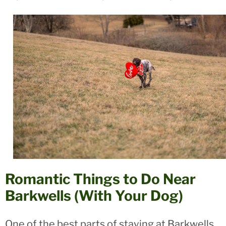
Romantic Things to Do Near
Barkwells (With Your Dog)
One of the best parts of staying at Barkwells