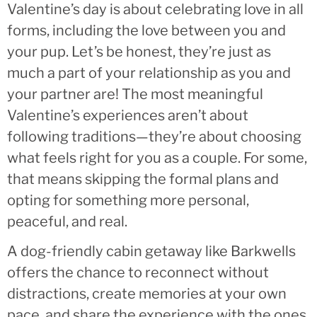
Valentine’s day is about celebrating love in all
forms, including the love between you and
your pup. Let’s be honest, they’re just as
much a part of your relationship as you and
your partner are! The most meaningful
Valentine’s experiences aren’t about
following traditions—they’re about choosing
what feels right for you as a couple. For some,
that means skipping the formal plans and
opting for something more personal,
peaceful, and real.
A dog-friendly cabin getaway like Barkwells
offers the chance to reconnect without
distractions, create memories at your own
pace, and share the experience with the ones