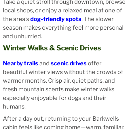
Take a quiet stroll through downtown, browse
local shops, or enjoy a relaxed meal at one of
the area’s
dog-friendly spots
. The slower
season makes everything feel more personal
and unhurried.
Winter Walks & Scenic Drives
Nearby trails
and
scenic drives
offer
beautiful winter views without the crowds of
warmer months. Crisp air, quiet paths, and
fresh mountain scents make winter walks
especially enjoyable for dogs and their
humans.
After a day out, returning to your Barkwells
cabin feels like coming home—warm, familiar,