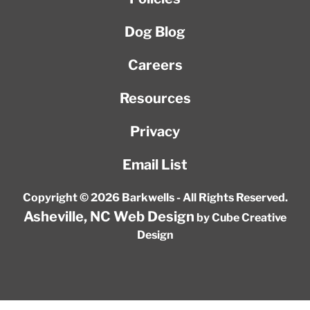
Dog Blog
Careers
Resources
Privacy
Email List
Copyright © 2026 Barkwells - All Rights Reserved.
Asheville, NC Web Design
by Cube Creative
Design