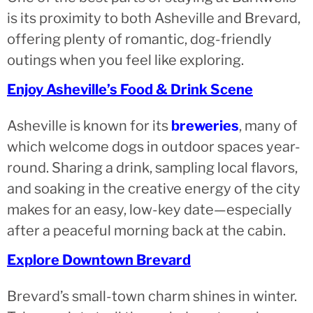
is its proximity to both Asheville and Brevard,
offering plenty of romantic, dog-friendly
outings when you feel like exploring.
Enjoy Asheville’s Food & Drink Scene
Asheville is known for its
breweries
, many of
which welcome dogs in outdoor spaces year-
round. Sharing a drink, sampling local flavors,
and soaking in the creative energy of the city
makes for an easy, low-key date—especially
after a peaceful morning back at the cabin.
Explore Downtown Brevard
Brevard’s small-town charm shines in winter.