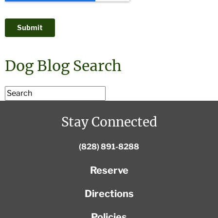
Dog Blog Search
Stay Connected
(828) 891-8288
Reserve
Directions
Policies