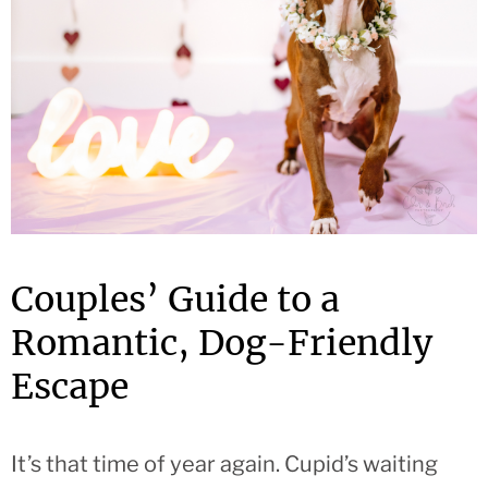
Couples’ Guide to a
Romantic, Dog-Friendly
Escape
It’s that time of year again. Cupid’s waiting