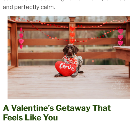
and perfectly calm.
A Valentine’s Getaway That
Feels Like You