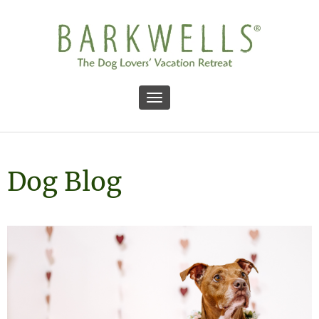
Toggle navigation
Dog Blog