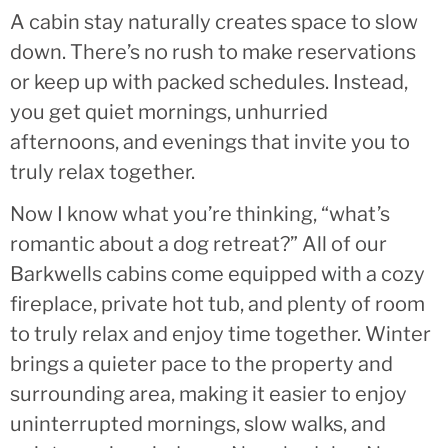
A cabin stay naturally creates space to slow
down. There’s no rush to make reservations
or keep up with packed schedules. Instead,
you get quiet mornings, unhurried
afternoons, and evenings that invite you to
truly relax together.
Now I know what you’re thinking, “what’s
romantic about a dog retreat?” All of our
Barkwells cabins come equipped with a cozy
fireplace, private hot tub, and plenty of room
to truly relax and enjoy time together. Winter
brings a quieter pace to the property and
surrounding area, making it easier to enjoy
uninterrupted mornings, slow walks, and