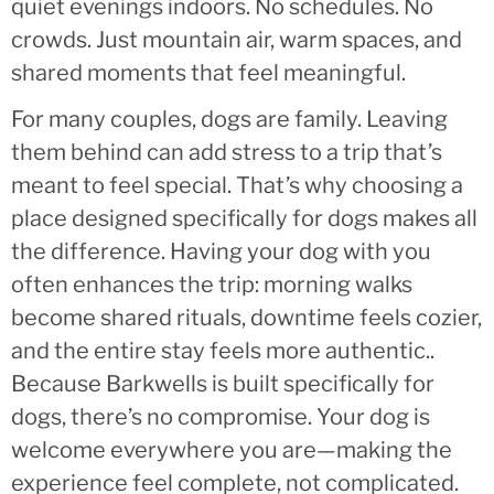
quiet evenings indoors. No schedules. No
crowds. Just mountain air, warm spaces, and
shared moments that feel meaningful.
For many couples, dogs are family. Leaving
them behind can add stress to a trip that’s
meant to feel special. That’s why choosing a
place designed specifically for dogs makes all
the difference. Having your dog with you
often enhances the trip: morning walks
become shared rituals, downtime feels cozier,
and the entire stay feels more authentic..
Because Barkwells is built specifically for
dogs, there’s no compromise. Your dog is
welcome everywhere you are—making the
experience feel complete, not complicated.