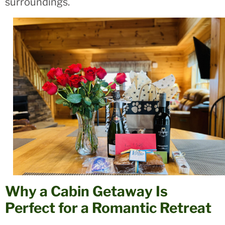
surroundings.
Why a Cabin Getaway Is
Perfect for a Romantic Retreat