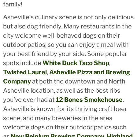
family!
Asheville's culinary scene is not only delicious
but also dog friendly. Many restaurants in the
city welcome well-behaved dogs on their
outdoor patios, so you can enjoy a meal with
your best friend by your side. Some popular
spots include
White Duck Taco Shop
,
Twisted Laurel
,
Asheville Pizza and Brewing
Company
at both the downtown and North
Asheville location, as well as the best ribs
you’ve ever had at
12 Bones Smokehouse
.
Asheville is known for its thriving craft beer
scene, and many breweries in the area
welcome dogs on their outdoor patios such
as
New Belgium Brewing Company
,
Highland