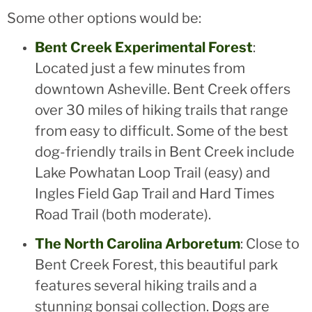
Some other options would be:
Bent Creek Experimental Forest
:
Located just a few minutes from
downtown Asheville. Bent Creek offers
over 30 miles of hiking trails that range
from easy to difficult. Some of the best
dog-friendly trails in Bent Creek include
Lake Powhatan Loop Trail (easy) and
Ingles Field Gap Trail and Hard Times
Road Trail (both moderate).
The North Carolina Arboretum
: Close to
Bent Creek Forest, this beautiful park
features several hiking trails and a
stunning bonsai collection. Dogs are