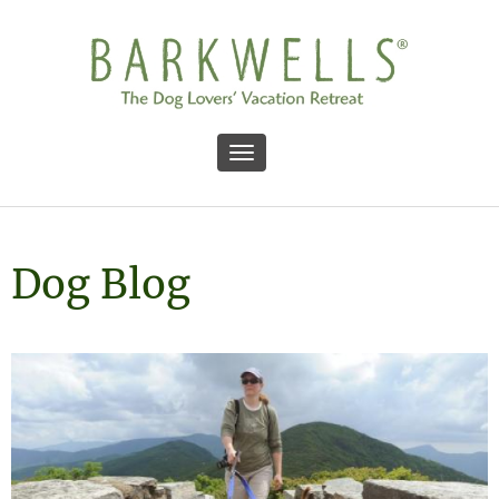
Toggle navigation
Dog Blog