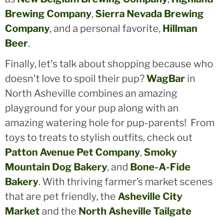
Brewing Company
,
Sierra Nevada Brewing
Company
, and a personal favorite,
Hillman
Beer
.
Finally, let's talk about shopping because who
doesn't love to spoil their pup?
WagBar
in
North Asheville combines an amazing
playground for your pup along with an
amazing watering hole for pup-parents! From
toys to treats to stylish outfits, check out
Patton Avenue Pet Company
,
Smoky
Mountain Dog Bakery
, and
Bone-A-Fide
Bakery
. With thriving farmer’s market scenes
that are pet friendly, the
Asheville City
Market
and the
North Asheville Tailgate