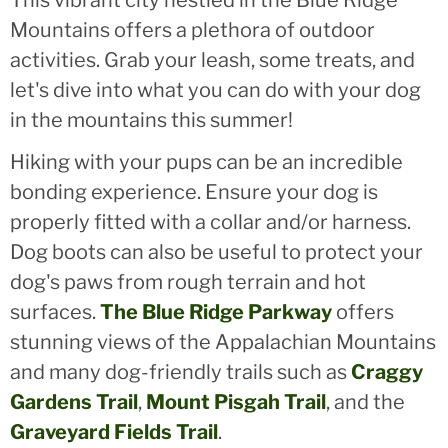
Mountains offers a plethora of outdoor
activities. Grab your leash, some treats, and
let's dive into what you can do with your dog
in the mountains this summer!
Hiking with your pups can be an incredible
bonding experience. Ensure your dog is
properly fitted with a collar and/or harness.
Dog boots can also be useful to protect your
dog's paws from rough terrain and hot
surfaces.
The Blue Ridge Parkway
offers
stunning views of the Appalachian Mountains
and many dog-friendly trails such as
Craggy
Gardens Trail
,
Mount Pisgah Trail
, and the
Graveyard Fields Trail
.