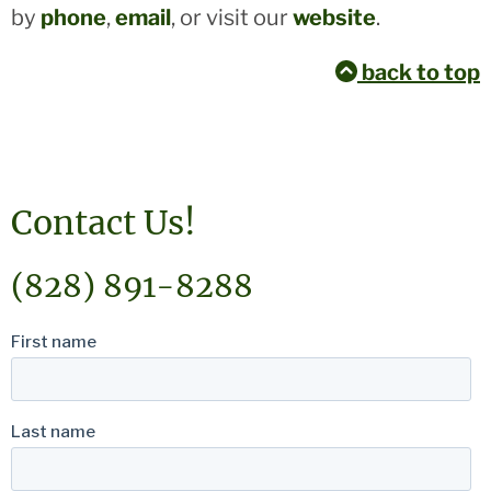
by
phone
,
email
, or visit our
website
.
back to top
Contact Us!
(828) 891-8288