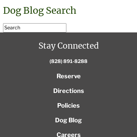
Dog Blog Search
Stay Connected
(828) 891-8288
Reserve
Directions
Policies
Dog Blog
Careers