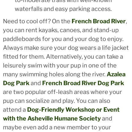
waterfalls and easy parking access.
Need to cool off? On the
French Broad River
,
you can rent kayaks, canoes, and stand-up
paddleboards for you and your dog to enjoy.
Always make sure your dog wears a life jacket
fitted for them. Alternatively, you can take a
leisurely swim with your pup in one of the
many swimming holes along the river.
Azalea
Dog Park
and
French Broad River Dog Park
are two popular off-leash areas where your
pup can socialize and play. You can also
attend a
Dog-Friendly Workshop or Event
with the Asheville Humane Society
and
maybe even add a new member to your