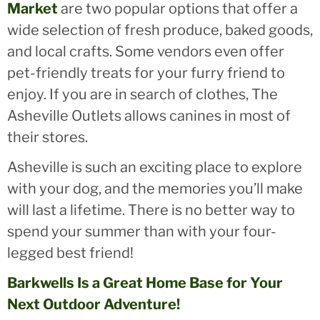
Market
are two popular options that offer a
wide selection of fresh produce, baked goods,
and local crafts. Some vendors even offer
pet-friendly treats for your furry friend to
enjoy. If you are in search of clothes, The
Asheville Outlets allows canines in most of
their stores.
Asheville is such an exciting place to explore
with your dog, and the memories you’ll make
will last a lifetime. There is no better way to
spend your summer than with your four-
legged best friend!
Barkwells Is a Great Home Base for Your
Next Outdoor Adventure!