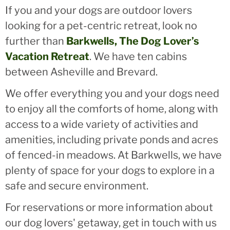
If you and your dogs are outdoor lovers
looking for a pet-centric retreat, look no
further than
Barkwells, The Dog Lover’s
Vacation Retreat
. We have ten cabins
between Asheville and Brevard.
We offer everything you and your dogs need
to enjoy all the comforts of home, along with
access to a wide variety of activities and
amenities, including private ponds and acres
of fenced-in meadows. At Barkwells, we have
plenty of space for your dogs to explore in a
safe and secure environment.
For reservations or more information about
our dog lovers' getaway, get in touch with us