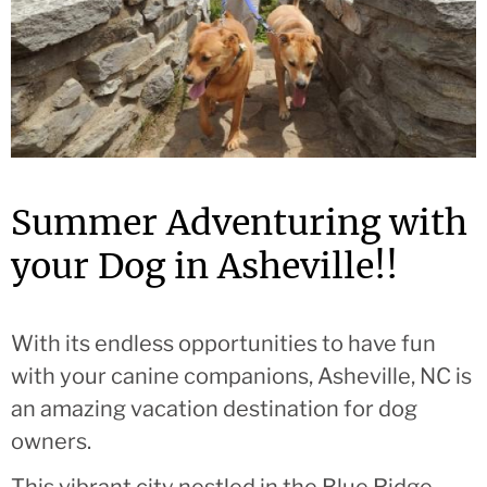
Summer Adventuring with
your Dog in Asheville!!
With its endless opportunities to have fun
with your canine companions, Asheville, NC is
an amazing vacation destination for dog
owners.
This vibrant city nestled in the Blue Ridge