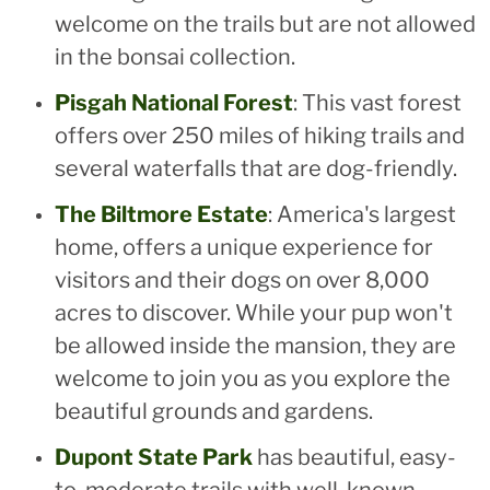
welcome on the trails but are not allowed
in the bonsai collection.
Pisgah National Forest
: This vast forest
offers over 250 miles of hiking trails and
several waterfalls that are dog-friendly.
The Biltmore Estate
: America's largest
home, offers a unique experience for
visitors and their dogs on over 8,000
acres to discover. While your pup won't
be allowed inside the mansion, they are
welcome to join you as you explore the
beautiful grounds and gardens.
Dupont State Park
has beautiful, easy-
to-moderate trails with well-known