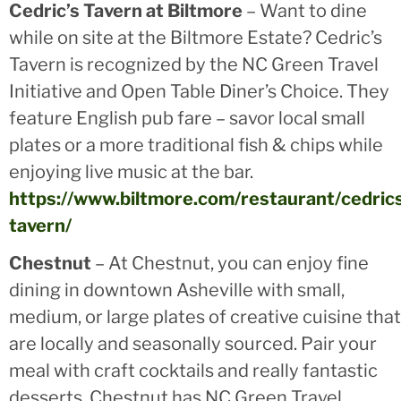
Cedric’s Tavern at Biltmore
– Want to dine
while on site at the Biltmore Estate? Cedric’s
Tavern is recognized by the NC Green Travel
Initiative and Open Table Diner’s Choice. They
feature English pub fare – savor local small
plates or a more traditional fish & chips while
enjoying live music at the bar.
https://www.biltmore.com/restaurant/cedric
tavern/
Chestnut
– At Chestnut, you can enjoy fine
dining in downtown Asheville with small,
medium, or large plates of creative cuisine that
are locally and seasonally sourced. Pair your
meal with craft cocktails and really fantastic
desserts. Chestnut has NC Green Travel