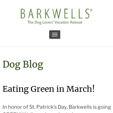
Toggle navigation
Dog Blog
Eating Green in March!
In honor of St. Patrick’s Day, Barkwells is going