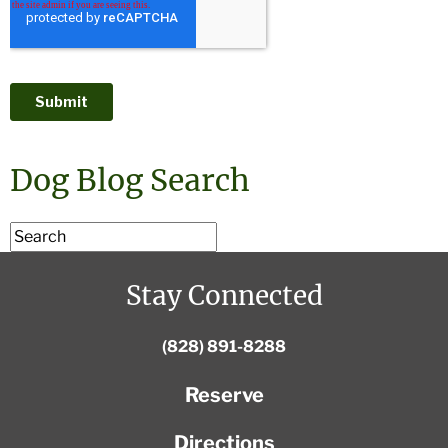
Dog Blog Search
Stay Connected
(828) 891-8288
Reserve
Directions