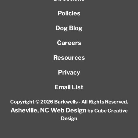
Policies
Dog Blog
Careers
Resources
Privacy
Email List
Copyright © 2026 Barkwells - All Rights Reserved.
Asheville, NC Web Design
by Cube Creative
Design