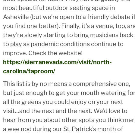
most beautiful outdoor seating space in
Asheville (but we’re open to a friendly debate i
you find one better). Finally, it’s a venue, too, a
they’re slowly starting to bring musicians back
to play as pandemic conditions continue to
improve. Check the website!
https://sierranevada.com/visit/north-
carolina/taproom/
This list is by no means a comprehensive one,
but just enough to get your mouth watering fo
all the greens you could enjoy on your next
visit…and the next and the next. We’d love to
hear from you about other spots you think mer
a wee nod during our St. Patrick’s month of