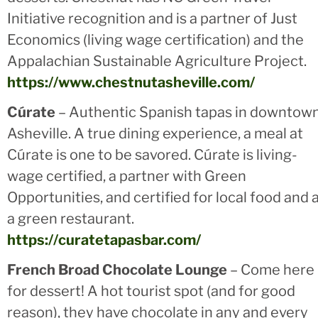
Initiative recognition and is a partner of Just
Economics (living wage certification) and the
Appalachian Sustainable Agriculture Project.
https://www.chestnutasheville.com/
Cúrate
– Authentic Spanish tapas in downtow
Asheville. A true dining experience, a meal at
Cúrate is one to be savored. Cúrate is living-
wage certified, a partner with Green
Opportunities, and certified for local food and 
a green restaurant.
https://curatetapasbar.com/
French Broad Chocolate Lounge
– Come here
for dessert! A hot tourist spot (and for good
reason), they have chocolate in any and every