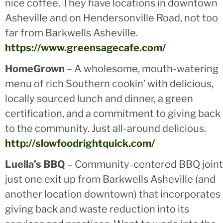
nice coffee. They have locations in downtown
Asheville and on Hendersonville Road, not too
far from Barkwells Asheville.
https://www.greensagecafe.com/
HomeGrown
– A wholesome, mouth-watering
menu of rich Southern cookin’ with delicious,
locally sourced lunch and dinner, a green
certification, and a commitment to giving back
to the community. Just all-around delicious.
http://slowfoodrightquick.com/
Luella’s BBQ
– Community-centered BBQ joint
just one exit up from Barkwells Asheville (and
another location downtown) that incorporates
giving back and waste reduction into its