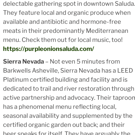
delectable gathering spot in downtown Saluda
They feature local and organic produce when
available and antibiotic and hormone-free
meats in their predominantly Mediterranean
menu. Check them out for local music, too!
https://purpleonionsaluda.com/
Sierra Nevada
– Not even 5 minutes from
Barkwells Asheville, Sierra Nevada has a LEED
Platinum certified building and facility and is
dedicated to trail and river restoration through
active partnership and advocacy. Their taproo
has a phenomenal menu reflecting local,
seasonal availability and supplemented by the
certified organic garden out back; and their
beer speaks for itself. They have arguably the