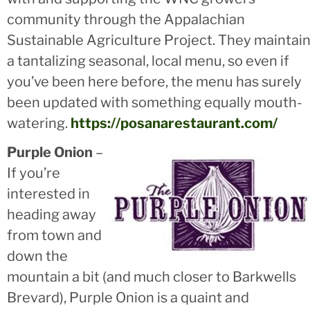
community through the Appalachian
Sustainable Agriculture Project. They maintai
a tantalizing seasonal, local menu, so even if
you’ve been here before, the menu has surely
been updated with something equally mouth-
watering.
https://posanarestaurant.com/
Purple Onion
–
If you’re
interested in
heading away
from town and
down the
mountain a bit (and much closer to Barkwells
Brevard), Purple Onion is a quaint and