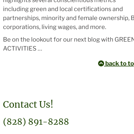
highlights several conscientious metrics
including green and local certifications and
partnerships, minority and female ownership, 
corporations, living wages, and more.
Be on the lookout for our next blog with GREE
ACTIVITIES …
back to t
Contact Us!
(828) 891-8288