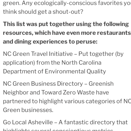
green. Any ecologically-conscious favorites y
think should get a shout-out?
This list was put together using the following
resources, which have even more restaurants
and dining experiences to peruse:
NC Green Travel Initiative – Put together (by
application) from the North Carolina
Department of Environmental Quality
NC Green Business Directory – Greenish
Neighbor and Toward Zero Waste have
partnered to highlight various categories of N
Green businesses.
Go Local Asheville – A fantastic directory that