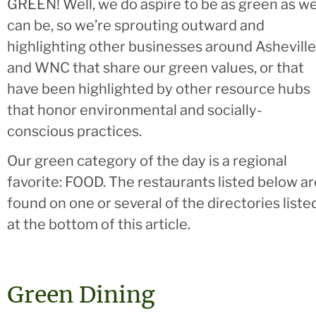
GREEN! Well, we do aspire to be as green as w
can be, so we’re sprouting outward and
highlighting other businesses around Asheville
and WNC that share our green values, or that
have been highlighted by other resource hubs
that honor environmental and socially-
conscious practices.
Our green category of the day is a regional
favorite: FOOD. The restaurants listed below ar
found on one or several of the directories liste
at the bottom of this article.
Green Dining