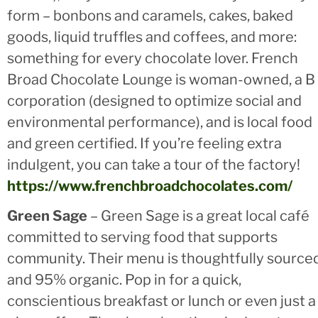
form – bonbons and caramels, cakes, baked
goods, liquid truffles and coffees, and more:
something for every chocolate lover. French
Broad Chocolate Lounge is woman-owned, a B
corporation (designed to optimize social and
environmental performance), and is local food
and green certified. If you’re feeling extra
indulgent, you can take a tour of the factory!
https://www.frenchbroadchocolates.com/
Green Sage
– Green Sage is a great local café
committed to serving food that supports
community. Their menu is thoughtfully source
and 95% organic. Pop in for a quick,
conscientious breakfast or lunch or even just a