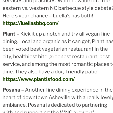
services and practices. Want to wade into the
eastern vs. western NC barbecue style debate
Here’s your chance – Luella’s has both!
https://luellasbbq.com/
Plant
– Kick it up a notch and try all vegan fine
dining. Local and organic as it can get, Plant ha
been voted best vegetarian restaurant in the
city, healthiest bite, greenest restaurant, best
service, and among the most romantic places t
dine. They also have a dog-friendly patio!
https://www.plantisfood.com/
Posana
– Another fine dining experience in the
heart of downtown Asheville with a really lovel
ambiance. Posana is dedicated to partnering
with and supporting the WNC growers’