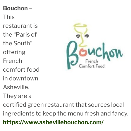
Bouchon
–
This
restaurant is
the “Paris of
the South”
offering
French
comfort food
in downtown
Asheville.
They are a
certified green restaurant that sources local
ingredients to keep the menu fresh and fancy.
https://www.ashevillebouchon.com/