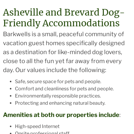
Asheville and Brevard Dog-
Friendly Accommodations
Barkwells is a small, peaceful community of
vacation guest homes specifically designed
as a destination for like-minded dog lovers,
close to all the fun yet far away from every
day. Our values include the following:
Safe, secure space for pets and people.
Comfort and cleanliness for pets and people.
Environmentally responsible practices.
Protecting and enhancing natural beauty.
Amenities at both our properties include
:
High-speed Internet
Onsite professional staff