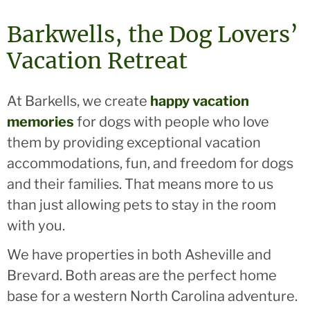
Barkwells, the Dog Lovers’
Vacation Retreat
At Barkells, we create
happy vacation
memories
for dogs with people who love
them by providing exceptional vacation
accommodations, fun, and freedom for dogs
and their families. That means more to us
than just allowing pets to stay in the room
with you.
We have properties in both Asheville and
Brevard. Both areas are the perfect home
base for a western North Carolina adventure.