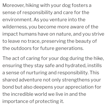
Moreover, hiking with your dog fosters a
sense of responsibility and care for the
environment. As you venture into the
wilderness, you become more aware of the
impact humans have on nature, and you strive
to leave no trace, preserving the beauty of
the outdoors for future generations.
The act of caring for your dog during the hike,
ensuring they stay safe and hydrated, instills
a sense of nurturing and responsibility. This
shared adventure not only strengthens your
bond but also deepens your appreciation for
the incredible world we live in and the
importance of protecting it.