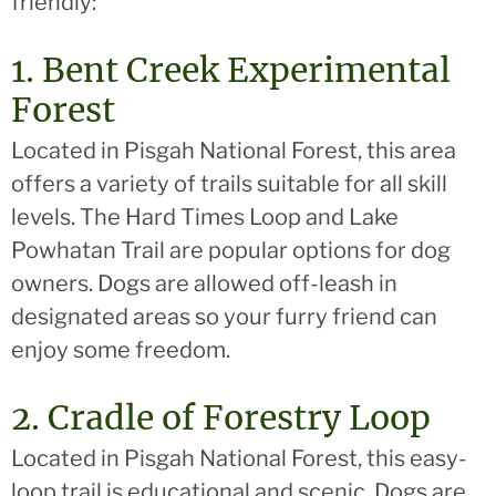
friendly:
1. Bent Creek Experimental
Forest
Located in Pisgah National Forest, this area
offers a variety of trails suitable for all skill
levels. The Hard Times Loop and Lake
Powhatan Trail are popular options for dog
owners. Dogs are allowed off-leash in
designated areas so your furry friend can
enjoy some freedom.
2. Cradle of Forestry Loop
Located in Pisgah National Forest, this easy-
loop trail is educational and scenic. Dogs are