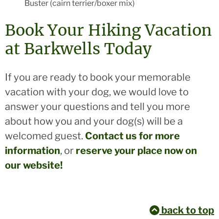
Buster (cairn terrier/boxer mix)
Book Your Hiking Vacation
at Barkwells Today
If you are ready to book your memorable
vacation with your dog, we would love to
answer your questions and tell you more
about how you and your dog(s) will be a
welcomed guest.
Contact us for more
information
, or
reserve your place now on
our website!
back to top