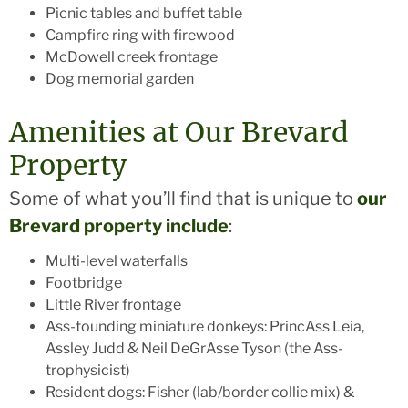
Picnic tables and buffet table
Campfire ring with firewood
McDowell creek frontage
Dog memorial garden
Amenities at Our Brevard
Property
Some of what you’ll find that is unique to
our
Brevard property include
:
Multi-level waterfalls
Footbridge
Little River frontage
Ass-tounding miniature donkeys: PrincAss Leia,
Assley Judd & Neil DeGrAsse Tyson (the Ass-
trophysicist)
Resident dogs: Fisher (lab/border collie mix) &