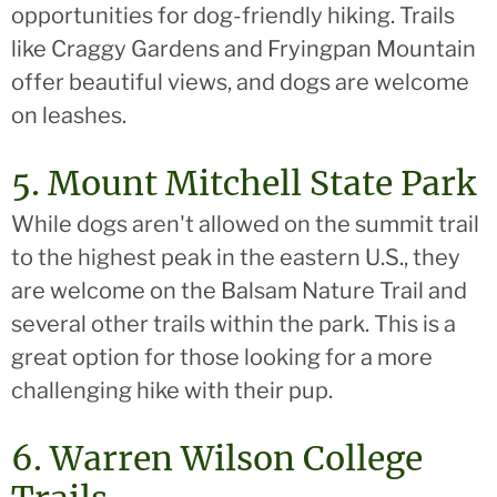
opportunities for dog-friendly hiking. Trails
like Craggy Gardens and Fryingpan Mountain
offer beautiful views, and dogs are welcome
on leashes.
5. Mount Mitchell State Park
While dogs aren't allowed on the summit trail
to the highest peak in the eastern U.S., they
are welcome on the Balsam Nature Trail and
several other trails within the park. This is a
great option for those looking for a more
challenging hike with their pup.
6. Warren Wilson College