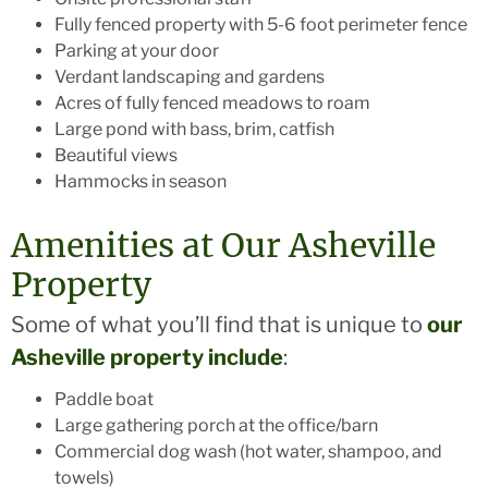
Fully fenced property with 5-6 foot perimeter fence
Parking at your door
Verdant landscaping and gardens
Acres of fully fenced meadows to roam
Large pond with bass, brim, catfish
Beautiful views
Hammocks in season
Amenities at Our Asheville
Property
Some of what you’ll find that is unique to
our
Asheville property include
:
Paddle boat
Large gathering porch at the office/barn
Commercial dog wash (hot water, shampoo, and
towels)