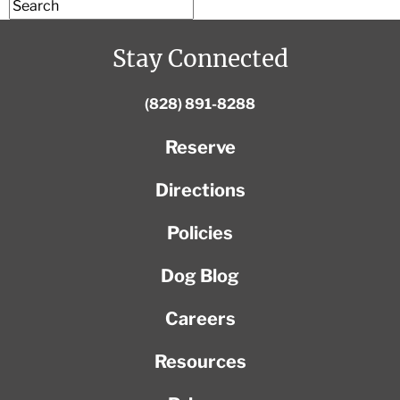
Stay Connected
(828) 891-8288
Reserve
Directions
Policies
Dog Blog
Careers
Resources