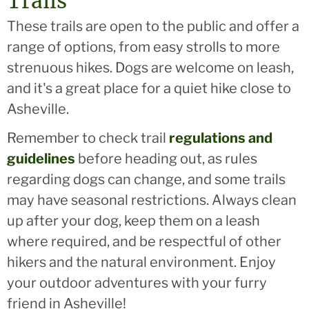
Trails
These trails are open to the public and offer a
range of options, from easy strolls to more
strenuous hikes. Dogs are welcome on leash,
and it's a great place for a quiet hike close to
Asheville.
Remember to check trail
regulations and
guidelines
before heading out, as rules
regarding dogs can change, and some trails
may have seasonal restrictions. Always clean
up after your dog, keep them on a leash
where required, and be respectful of other
hikers and the natural environment. Enjoy
your outdoor adventures with your furry
friend in Asheville!