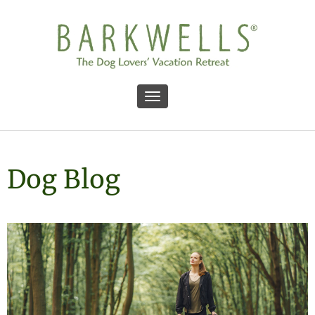
Toggle navigation
Dog Blog