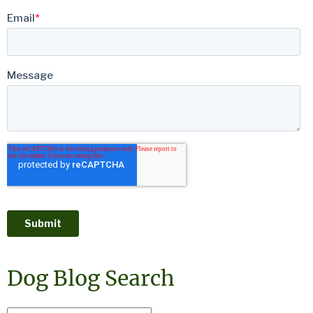
Dog Blog Search