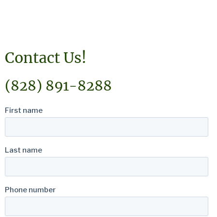
Contact Us!
(828) 891-8288