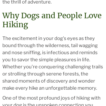
the thrill of adventure.
Why Dogs and People Love
Hiking
The excitement in your dog's eyes as they
bound through the wilderness, tail wagging
and nose sniffing, is infectious and reminds
you to savor the simple pleasures in life.
Whether you're conquering challenging trails
or strolling through serene forests, the
shared moments of discovery and wonder
make every hike an unforgettable memory.
One of the most profound joys of hiking with
your dog is the unspoken connection you