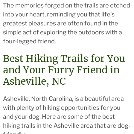
The memories forged on the trails are etched
into your heart, reminding you that life's
greatest pleasures are often found in the
simple act of exploring the outdoors with a
four-legged friend.
Best Hiking Trails for You
and Your Furry Friend in
Asheville, NC
Asheville, North Carolina, is a beautiful area
with plenty of hiking opportunities for you
and your dog. Here are some of the best
hiking trails in the Asheville area that are dog-