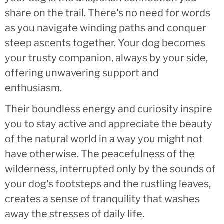
share on the trail. There's no need for words
as you navigate winding paths and conquer
steep ascents together. Your dog becomes
your trusty companion, always by your side,
offering unwavering support and
enthusiasm.
Their boundless energy and curiosity inspire
you to stay active and appreciate the beauty
of the natural world in a way you might not
have otherwise. The peacefulness of the
wilderness, interrupted only by the sounds of
your dog's footsteps and the rustling leaves,
creates a sense of tranquility that washes
away the stresses of daily life.