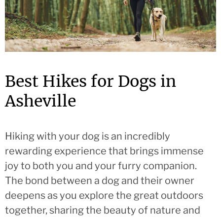
Best Hikes for Dogs in
Asheville
Hiking with your dog is an incredibly
rewarding experience that brings immense
joy to both you and your furry companion.
The bond between a dog and their owner
deepens as you explore the great outdoors
together, sharing the beauty of nature and