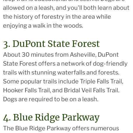
allowed on a leash, and you'll both learn about
the history of forestry in the area while
enjoying a walk in the woods.
3. DuPont State Forest
About 30 minutes from Asheville, DuPont
State Forest offers a network of dog-friendly
trails with stunning waterfalls and forests.
Some popular trails include Triple Falls Trail,
Hooker Falls Trail, and Bridal Veil Falls Trail.
Dogs are required to be on a leash.
4. Blue Ridge Parkway
The Blue Ridge Parkway offers numerous